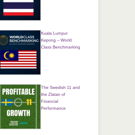
Kuala Lumpur
Kepong – World
Class Benchmarking
The Swedish 11 and
the Zlatan of
Financial
Performance