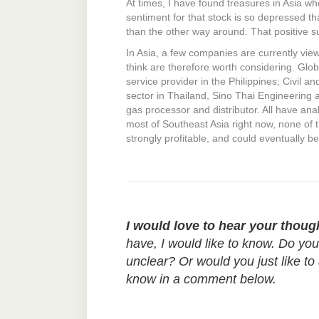
At times, I have found treasures in Asia w
sentiment for that stock is so depressed tha
than the other way around. That positive su
In Asia, a few companies are currently view
think are therefore worth considering. Gl
service provider in the Philippines; Civil a
sector in Thailand, Sino Thai Engineering 
gas processor and distributor. All have anal
most of Southeast Asia right now, none of t
strongly profitable, and could eventually b
I would love to hear your thoug
have, I would like to know. Do yo
unclear? Or would you just like to
know in a comment below.