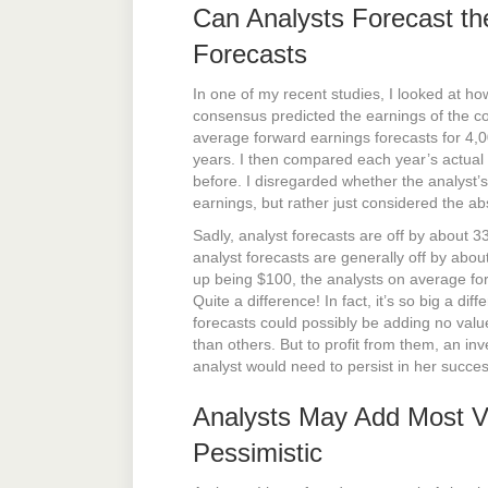
Can Analysts Forecast th
Forecasts
In one of my recent studies, I looked at ho
consensus predicted the earnings of the c
average forward earnings forecasts for 4,
years. I then compared each year’s actual
before. I disregarded whether the analyst’
earnings, but rather just considered the ab
Sadly, analyst forecasts are off by about 
analyst forecasts are generally off by abo
up being $100, the analysts on average fo
Quite a difference! In fact, it’s so big a di
forecasts could possibly be adding no value
than others. But to profit from them, an inv
analyst would need to persist in her succes
Analysts May Add Most V
Pessimistic