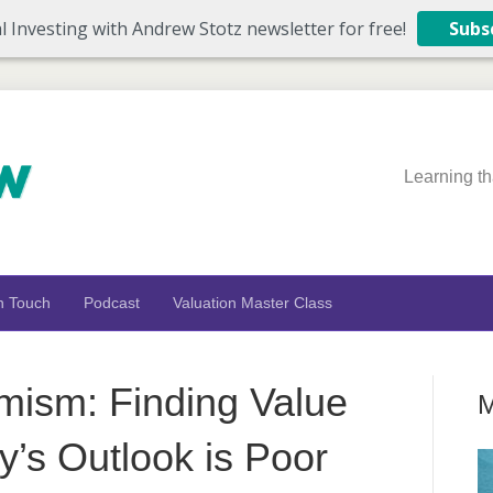
l Investing with Andrew Stotz newsletter for free!
Subs
Learning th
n Touch
Podcast
Valuation Master Class
imism: Finding Value
M
s Outlook is Poor