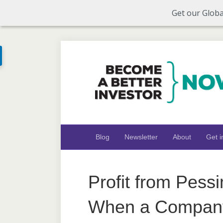
Get our Globa
Blog
Newsletter
About
Get i
Profit from Pess
When a Company’