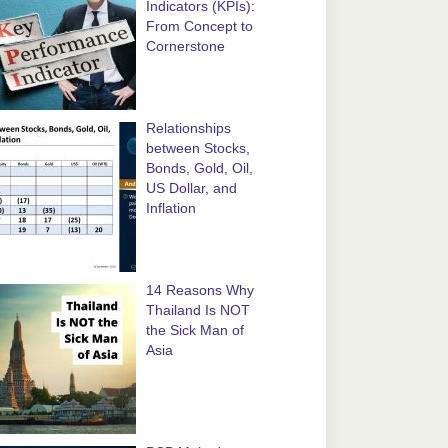
Indicators (KPIs):
From Concept to
Cornerstone
Relationships
between Stocks,
Bonds, Gold, Oil,
US Dollar, and
Inflation
14 Reasons Why
Thailand Is NOT
the Sick Man of
Asia