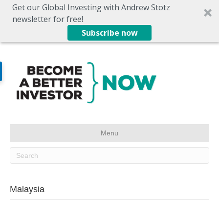
Get our Global Investing with Andrew Stotz
newsletter for free!
Subscribe now
Menu
Malaysia