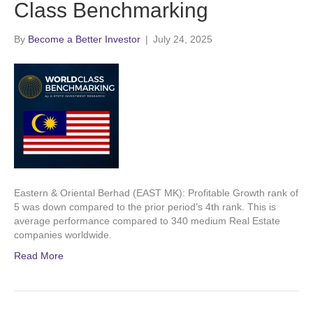
Class Benchmarking
By
Become a Better Investor
|
July 24, 2025
Eastern & Oriental Berhad (EAST MK): Profitable Growth rank of
5 was down compared to the prior period’s 4th rank. This is
average performance compared to 340 medium Real Estate
companies worldwide.
Read More