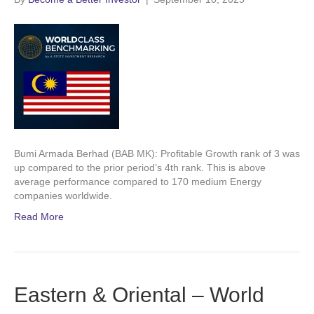
Bumi Armada Berhad (BAB MK): Profitable Growth rank of 3 was
up compared to the prior period’s 4th rank. This is above
average performance compared to 170 medium Energy
companies worldwide.
Read More
Eastern & Oriental – World