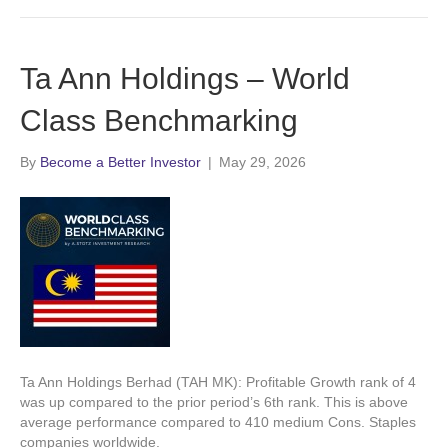
Ta Ann Holdings – World
Class Benchmarking
By
Become a Better Investor
|
May 29, 2026
Ta Ann Holdings Berhad (TAH MK): Profitable Growth rank of 4
was up compared to the prior period’s 6th rank. This is above
average performance compared to 410 medium Cons. Staples
companies worldwide.