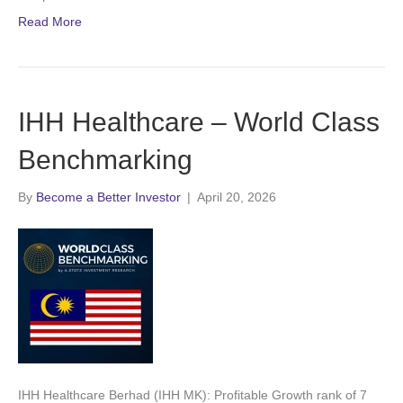
Read More
IHH Healthcare – World Class
Benchmarking
By
Become a Better Investor
|
April 20, 2026
IHH Healthcare Berhad (IHH MK): Profitable Growth rank of 7