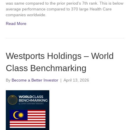
was same compared to the prior period’s 7th rank. This is below
average performance compared to 370 large Health Care
companies worldwide.
Read More
Westports Holdings – World
Class Benchmarking
By
Become a Better Investor
|
April 13, 2026