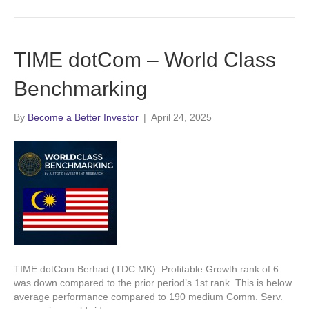
TIME dotCom – World Class
Benchmarking
By
Become a Better Investor
|
April 24, 2025
TIME dotCom Berhad (TDC MK): Profitable Growth rank of 6
was down compared to the prior period’s 1st rank. This is below
average performance compared to 190 medium Comm. Serv.