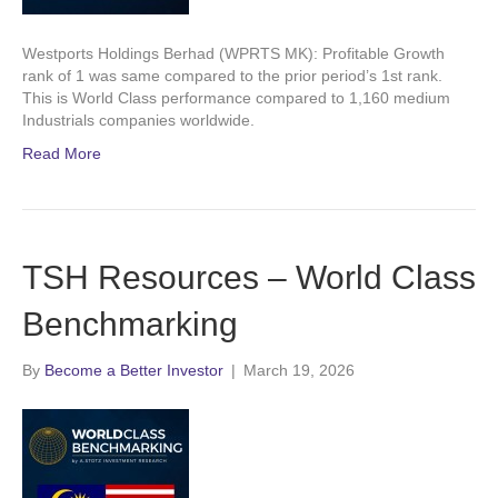
Westports Holdings Berhad (WPRTS MK): Profitable Growth
rank of 1 was same compared to the prior period’s 1st rank.
This is World Class performance compared to 1,160 medium
Industrials companies worldwide.
Read More
TSH Resources – World Class
Benchmarking
By
Become a Better Investor
|
March 19, 2026