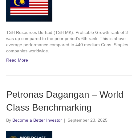
TSH Resources Berhad (TSH MK): Profitable Growth rank of 3
was up compared to the prior period’s 6th rank. This is above
average performance compared to 440 medium Cons. Staples
companies worldwide.
Read More
Petronas Dagangan – World
Class Benchmarking
By
Become a Better Investor
|
September 23, 2025