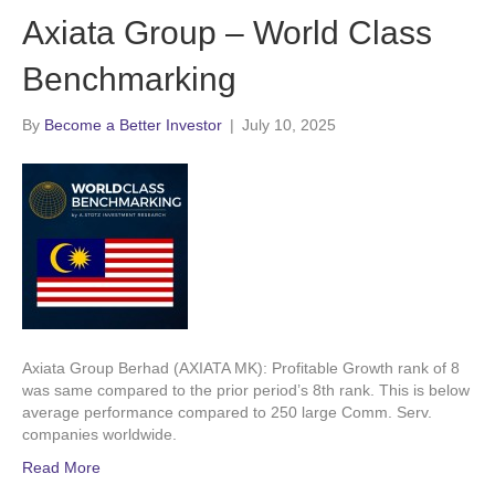
Axiata Group – World Class
Benchmarking
By
Become a Better Investor
|
July 10, 2025
Axiata Group Berhad (AXIATA MK): Profitable Growth rank of 8
was same compared to the prior period’s 8th rank. This is below
average performance compared to 250 large Comm. Serv.
companies worldwide.
Read More