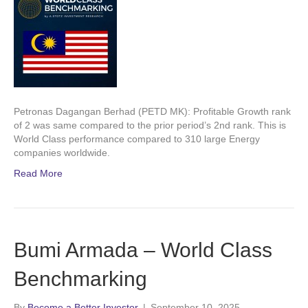
Petronas Dagangan Berhad (PETD MK): Profitable Growth rank
of 2 was same compared to the prior period’s 2nd rank. This is
World Class performance compared to 310 large Energy
companies worldwide.
Read More
Bumi Armada – World Class
Benchmarking
By
Become a Better Investor
|
September 10, 2025