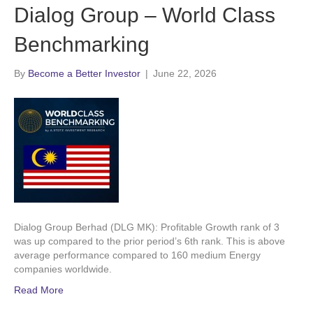
Dialog Group – World Class
Benchmarking
By
Become a Better Investor
|
June 22, 2026
Dialog Group Berhad (DLG MK): Profitable Growth rank of 3
was up compared to the prior period’s 6th rank. This is above
average performance compared to 160 medium Energy
companies worldwide.
Read More