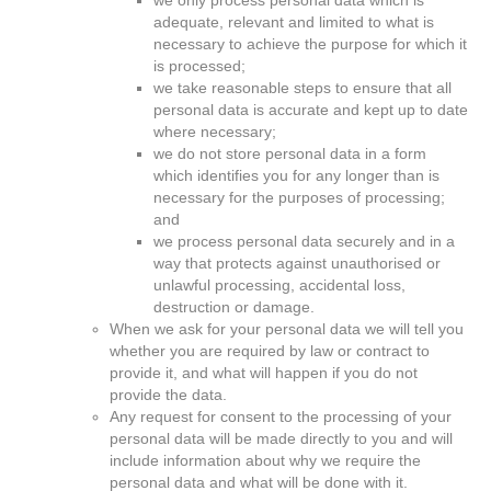
we only process personal data which is
adequate, relevant and limited to what is
necessary to achieve the purpose for which it
is processed;
we take reasonable steps to ensure that all
personal data is accurate and kept up to date
where necessary;
we do not store personal data in a form
which identifies you for any longer than is
necessary for the purposes of processing;
and
we process personal data securely and in a
way that protects against unauthorised or
unlawful processing, accidental loss,
destruction or damage.
When we ask for your personal data we will tell you
whether you are required by law or contract to
provide it, and what will happen if you do not
provide the data.
Any request for consent to the processing of your
personal data will be made directly to you and will
include information about why we require the
personal data and what will be done with it.