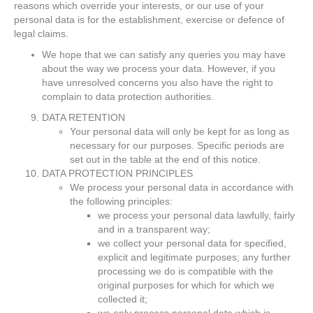
reasons which override your interests, or our use of your
personal data is for the establishment, exercise or defence of
legal claims.
We hope that we can satisfy any queries you may have
about the way we process your data. However, if you
have unresolved concerns you also have the right to
complain to data protection authorities.
DATA RETENTION
Your personal data will only be kept for as long as
necessary for our purposes. Specific periods are
set out in the table at the end of this notice.
DATA PROTECTION PRINCIPLES
We process your personal data in accordance with
the following principles:
we process your personal data lawfully, fairly
and in a transparent way;
we collect your personal data for specified,
explicit and legitimate purposes; any further
processing we do is compatible with the
original purposes for which for which we
collected it;