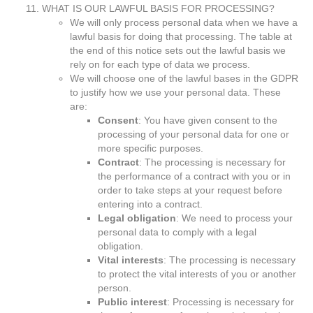
WHAT IS OUR LAWFUL BASIS FOR PROCESSING?
We will only process personal data when we have a
lawful basis for doing that processing. The table at
the end of this notice sets out the lawful basis we
rely on for each type of data we process.
We will choose one of the lawful bases in the GDPR
to justify how we use your personal data. These
are:
Consent
: You have given consent to the
processing of your personal data for one or
more specific purposes.
Contract
: The processing is necessary for
the performance of a contract with you or in
order to take steps at your request before
entering into a contract.
Legal obligation
: We need to process your
personal data to comply with a legal
obligation.
Vital interests
: The processing is necessary
to protect the vital interests of you or another
person.
Public interest
: Processing is necessary for