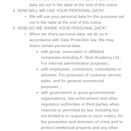
data set out in the table at the end of this notice.
HOW WILL WE USE YOUR PERSONAL DATA?
We will use your personal data for the purposes set
out in the table at the end of this notice.
HOW DO WE SHARE YOUR PERSONAL DATA?
When we share personal data, we do so in
accordance with Data Protection law. We may
share certain personal data:
with group, associated or affiliated
companies including A. Stotz Academy Ltd.,
For internal administrative purposes.;
with employees, contractors, consultants or
advisers, For purposes of customer service,
sales, and for general commercial
purposes..;
with government or quasi-governmental
organisations, law enforcement and other
regulatory authorities or third parties when
required or permitted by law, including but
not limited to in response to court orders, for
the prevention and detection of crime and to
protect intellectual property and any other