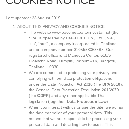
COOKIES NOTICE
Last updated: 28 August 2019
ABOUT THIS PRIVACY AND COOKIES NOTICE
The website www.becomeabetterinvestor.net (the
Site
) is operated by LifeFORCE Co., Ltd. (“we”,
“us”, “our”), a company incorporated in Thailand
under company number 0105553063468. Our
registered office is at Maneeya Center, 518/5
Ploenchit Road, Lumpini, Pathumwan, Bangkok,
Thailand, 10330.
We are committed to protecting your privacy and
complying with our data protection obligations
under the Data Protection Act 2018 (the
DPA 2018
),
the General Data Protection Regulation 2016/679
(the
GDPR
) and any other applicable Thai
legislation (together,
Data Protection Law
).
When you interact with us or use the Site, we act as
the data controller of your personal data. This
means that we are responsible for processing your
personal data and deciding how to use it. This