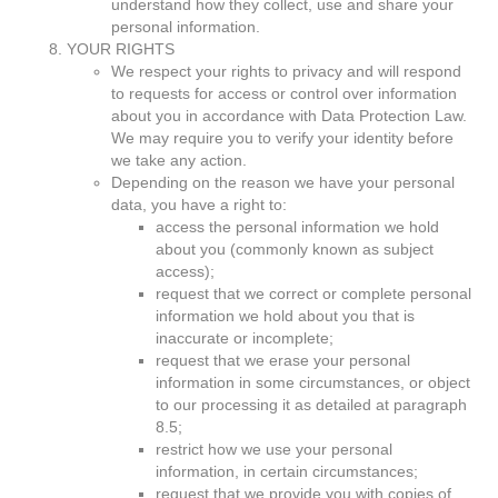
understand how they collect, use and share your
personal information.
YOUR RIGHTS
We respect your rights to privacy and will respond
to requests for access or control over information
about you in accordance with Data Protection Law.
We may require you to verify your identity before
we take any action.
Depending on the reason we have your personal
data, you have a right to:
access the personal information we hold
about you (commonly known as subject
access);
request that we correct or complete personal
information we hold about you that is
inaccurate or incomplete;
request that we erase your personal
information in some circumstances, or object
to our processing it as detailed at paragraph
8.5;
restrict how we use your personal
information, in certain circumstances;
request that we provide you with copies of