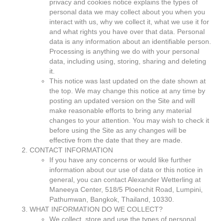
privacy and cookies notice explains the types of
personal data we may collect about you when you
interact with us, why we collect it, what we use it for
and what rights you have over that data. Personal
data is any information about an identifiable person.
Processing is anything we do with your personal
data, including using, storing, sharing and deleting
it.
This notice was last updated on the date shown at
the top. We may change this notice at any time by
posting an updated version on the Site and will
make reasonable efforts to bring any material
changes to your attention. You may wish to check it
before using the Site as any changes will be
effective from the date that they are made.
CONTACT INFORMATION
If you have any concerns or would like further
information about our use of data or this notice in
general, you can contact Alexander Wetterling at
Maneeya Center, 518/5 Ploenchit Road, Lumpini,
Pathumwan, Bangkok, Thailand, 10330.
WHAT INFORMATION DO WE COLLECT?
We collect, store and use the types of personal