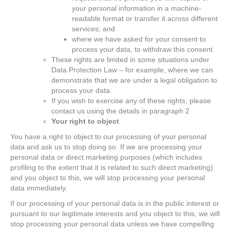
your personal information in a machine-
readable format or transfer it across different
services; and
where we have asked for your consent to
process your data, to withdraw this consent.
These rights are limited in some situations under
Data Protection Law – for example, where we can
demonstrate that we are under a legal obligation to
process your data.
If you wish to exercise any of these rights, please
contact us using the details in paragraph 2
Your right to object
You have a right to object to our processing of your personal
data and ask us to stop doing so. If we are processing your
personal data or direct marketing purposes (which includes
profiling to the extent that it is related to such direct marketing)
and you object to this, we will stop processing your personal
data immediately.
If our processing of your personal data is in the public interest or
pursuant to our legitimate interests and you object to this, we will
stop processing your personal data unless we have compelling