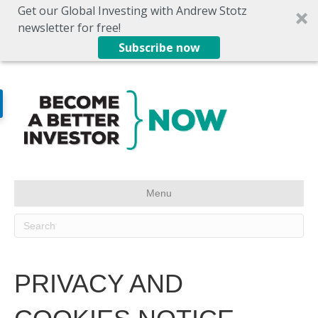
Get our Global Investing with Andrew Stotz
newsletter for free!
Subscribe now
Menu
PRIVACY AND