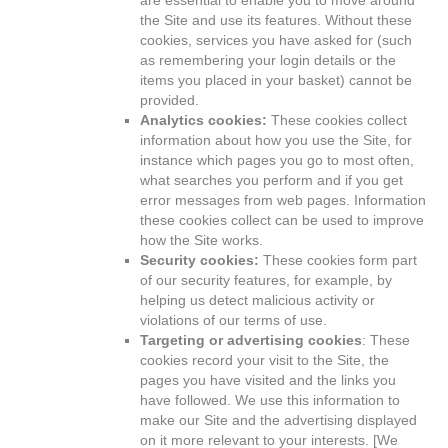
are essential to enable you to move around
the Site and use its features. Without these
cookies, services you have asked for (such
as remembering your login details or the
items you placed in your basket) cannot be
provided.
Analytics cookies:
These cookies collect
information about how you use the Site, for
instance which pages you go to most often,
what searches you perform and if you get
error messages from web pages. Information
these cookies collect can be used to improve
how the Site works.
Security cookies:
These cookies form part
of our security features, for example, by
helping us detect malicious activity or
violations of our terms of use.
Targeting or advertising cookies
: These
cookies record your visit to the Site, the
pages you have visited and the links you
have followed. We use this information to
make our Site and the advertising displayed
on it more relevant to your interests. [We