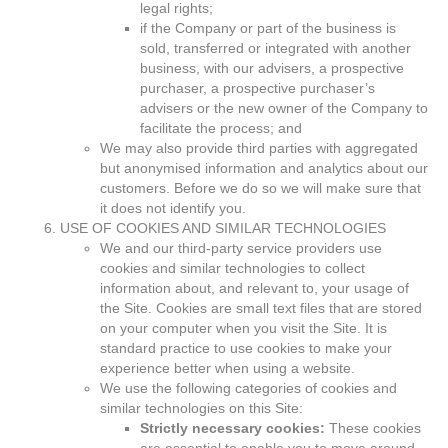
legal rights;
if the Company or part of the business is
sold, transferred or integrated with another
business, with our advisers, a prospective
purchaser, a prospective purchaser’s
advisers or the new owner of the Company to
facilitate the process; and
We may also provide third parties with aggregated
but anonymised information and analytics about our
customers. Before we do so we will make sure that
it does not identify you.
USE OF COOKIES AND SIMILAR TECHNOLOGIES
We and our third-party service providers use
cookies and similar technologies to collect
information about, and relevant to, your usage of
the Site. Cookies are small text files that are stored
on your computer when you visit the Site. It is
standard practice to use cookies to make your
experience better when using a website.
We use the following categories of cookies and
similar technologies on this Site:
Strictly necessary cookies:
These cookies