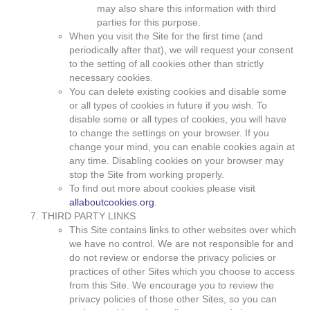
may also share this information with third
parties for this purpose.
When you visit the Site for the first time (and
periodically after that), we will request your consent
to the setting of all cookies other than strictly
necessary cookies.
You can delete existing cookies and disable some
or all types of cookies in future if you wish. To
disable some or all types of cookies, you will have
to change the settings on your browser. If you
change your mind, you can enable cookies again at
any time. Disabling cookies on your browser may
stop the Site from working properly.
To find out more about cookies please visit
allaboutcookies.org
.
THIRD PARTY LINKS
This Site contains links to other websites over which
we have no control. We are not responsible for and
do not review or endorse the privacy policies or
practices of other Sites which you choose to access
from this Site. We encourage you to review the
privacy policies of those other Sites, so you can