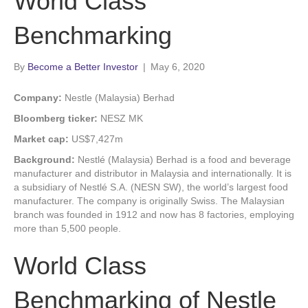
World Class
Benchmarking
By
Become a Better Investor
|
May 6, 2020
Company:
Nestle (Malaysia) Berhad
Bloomberg ticker:
NESZ MK
Market cap:
US$7,427m
Background:
Nestlé (Malaysia) Berhad is a food and beverage
manufacturer and distributor in Malaysia and internationally. It is
a subsidiary of Nestlé S.A. (NESN SW), the world’s largest food
manufacturer. The company is originally Swiss. The Malaysian
branch was founded in 1912 and now has 8 factories, employing
more than 5,500 people.
World Class
Benchmarking of Nestle