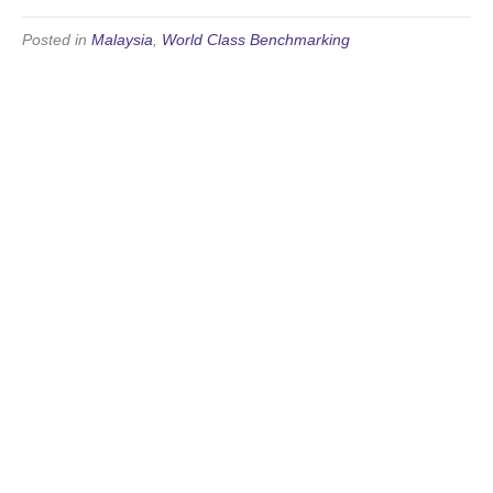
Posted in
Malaysia
,
World Class Benchmarking