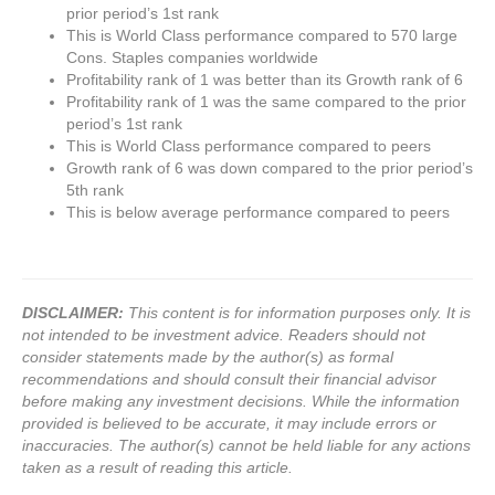
prior period’s 1st rank
This is World Class performance compared to 570 large
Cons. Staples companies worldwide
Profitability rank of 1 was better than its Growth rank of 6
Profitability rank of 1 was the same compared to the prior
period’s 1st rank
This is World Class performance compared to peers
Growth rank of 6 was down compared to the prior period’s
5th rank
This is below average performance compared to peers
DISCLAIMER:
This content is for information purposes only. It is
not intended to be investment advice. Readers should not
consider statements made by the author(s) as formal
recommendations and should consult their financial advisor
before making any investment decisions. While the information
provided is believed to be accurate, it may include errors or
inaccuracies. The author(s) cannot be held liable for any actions
taken as a result of reading this article.