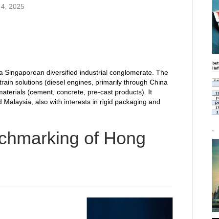
4, 2025
a Singaporean diversified industrial conglomerate. The
ain solutions (diesel engines, primarily through China
materials (cement, concrete, pre-cast products). It
 Malaysia, also with interests in rigid packaging and
chmarking of Hong