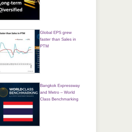
Global EPS grew
faster than Sales in
PTM
Bangkok Expressway
and Metro – World
Class Benchmarking