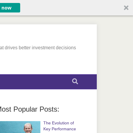
e now
at drives better investment decisions
ost Popular Posts:
The Evolution of
Key Performance