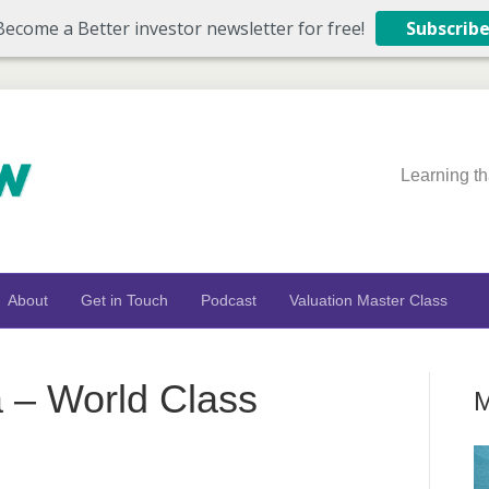
Become a Better investor newsletter for free!
Subscrib
Learning th
About
Get in Touch
Podcast
Valuation Master Class
 – World Class
M