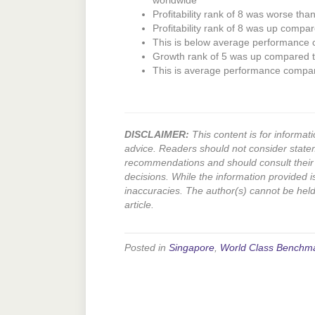
worldwide
Profitability rank of 8 was worse tha
Profitability rank of 8 was up compar
This is below average performance
Growth rank of 5 was up compared to
This is average performance compa
DISCLAIMER:
This content is for informati
advice. Readers should not consider state
recommendations and should consult their 
decisions. While the information provided i
inaccuracies. The author(s) cannot be held l
article.
Posted in
Singapore
,
World Class Benchm