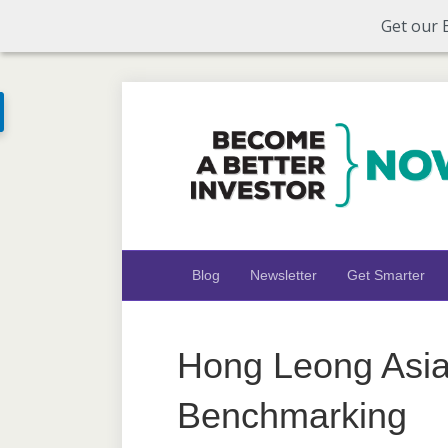
Get our 
Blog
Newsletter
Get Smarter
Hong Leong Asia
Benchmarking