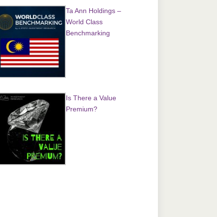
Ta Ann Holdings –
World Class
Benchmarking
Is There a Value
Premium?