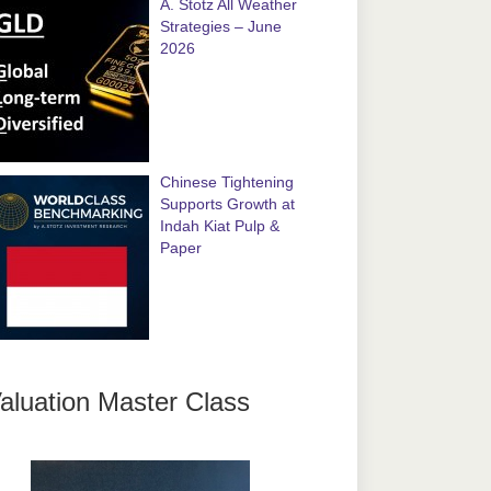
A. Stotz All Weather
Strategies – June
2026
Chinese Tightening
Supports Growth at
Indah Kiat Pulp &
Paper
aluation Master Class