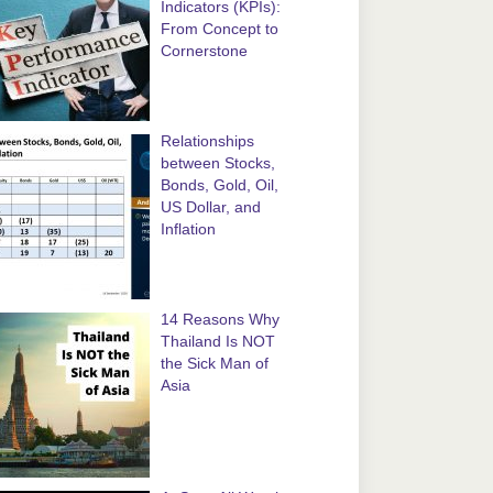
Indicators (KPIs):
From Concept to
Cornerstone
Relationships
between Stocks,
Bonds, Gold, Oil,
US Dollar, and
Inflation
14 Reasons Why
Thailand Is NOT
the Sick Man of
Asia