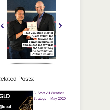
elated Posts:
A. Stotz All Weather
Strategy – May 2020