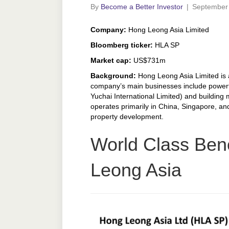
By
Become a Better Investor
|
September 
Company:
Hong Leong Asia Limited
Bloomberg ticker:
HLA SP
Market cap:
US$731m
Background:
Hong Leong Asia Limited is 
company’s main businesses include powertr
Yuchai International Limited) and building 
operates primarily in China, Singapore, and
property development.
World Class Ben
Leong Asia