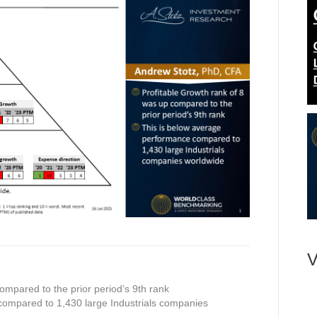
V
ompared to the prior period’s 9th rank
compared to 1,430 large Industrials companies