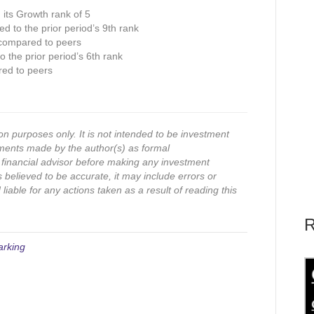
n its Growth rank of 5
ed to the prior period’s 9th rank
 compared to peers
 the prior period’s 6th rank
red to peers
on purposes only. It is not intended to be investment
ments made by the author(s) as formal
financial advisor before making any investment
s believed to be accurate, it may include errors or
iable for any actions taken as a result of reading this
R
arking