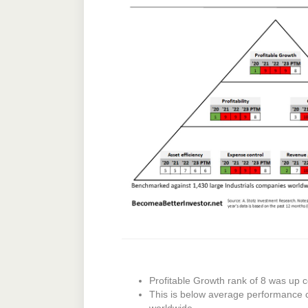
Profitable Growth rank of 8 was up c
This is below average performance 