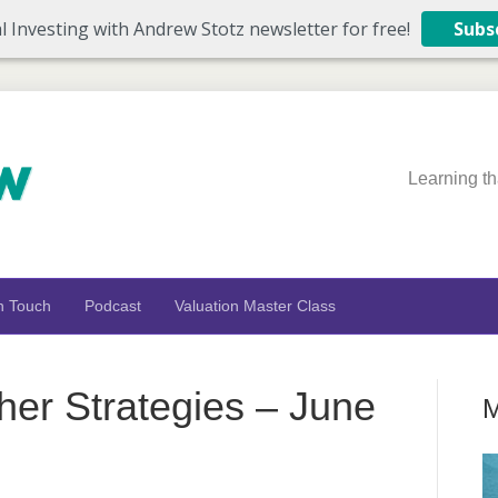
l Investing with Andrew Stotz newsletter for free!
Subs
Learning th
n Touch
Podcast
Valuation Master Class
ther Strategies – June
M