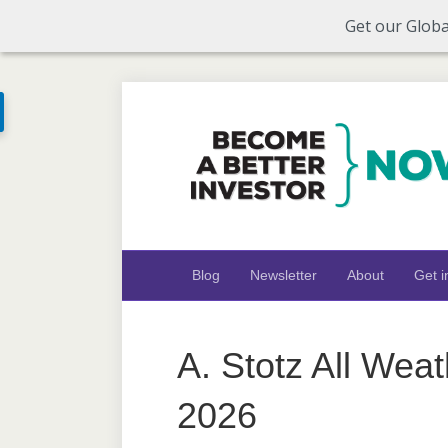
Get our Globa
Blog
Newsletter
About
Get i
A. Stotz All Wea
2026