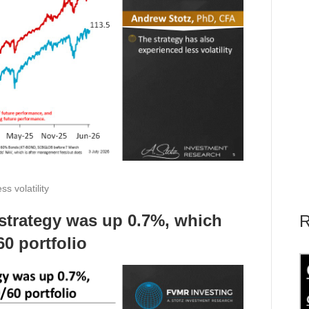
s volatility
e strategy was up 0.7%, which
R
0 portfolio