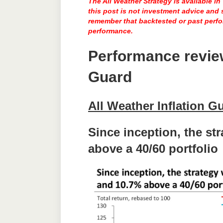
The All Weather Strategy is available i
this post is not investment advice and
remember that backtested or past perfor
performance.
Performance revi
Guard
All Weather Inflation G
Since inception, the st
above a 40/60 portfolio