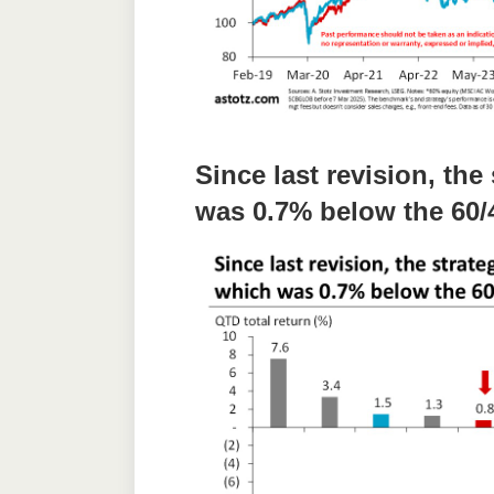
Since last revision, th
was 0.7% below the 60/4