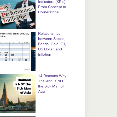
Indicators (KPIs):
From Concept to
Cornerstone
Relationships
between Stocks,
Bonds, Gold, Oil,
US Dollar, and
Inflation
14 Reasons Why
Thailand Is NOT
the Sick Man of
Asia