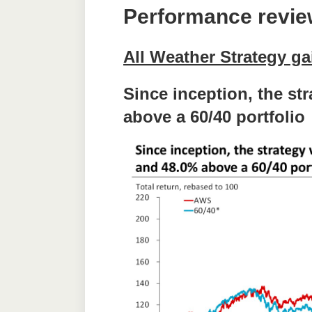
Performance revi
All Weather Strategy g
Since inception, the st
above a 60/40 portfolio