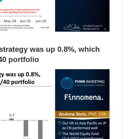
e strategy was up 0.8%, which
0 portfolio