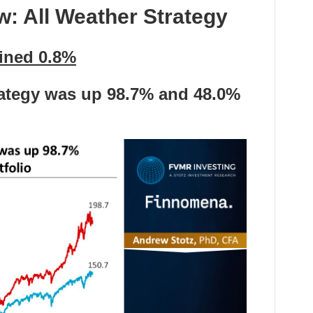
ew:
All Weather Strategy
ained 0.8%
rategy was up 98.7
%
and
48.0%