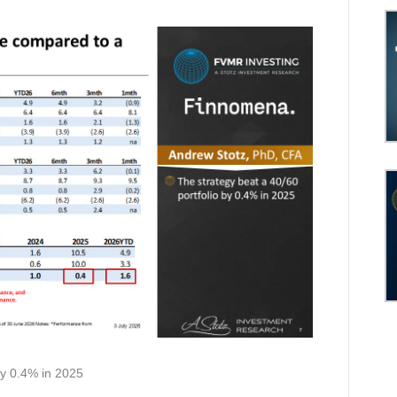
by 0.4% in 2025