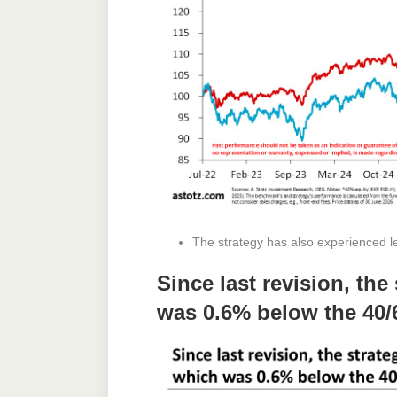
The strategy has also experienced les
Since last revision, th
was 0.6% below the 40/6