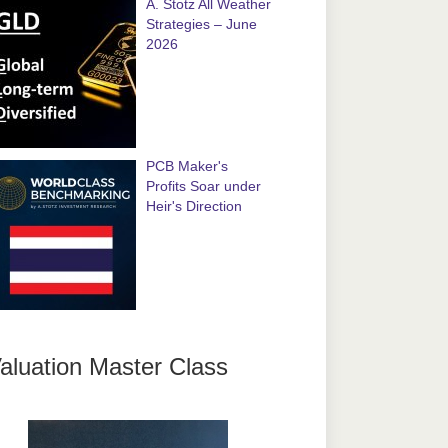
A. Stotz All Weather
Strategies – June
2026
PCB Maker's
Profits Soar under
Heir's Direction
aluation Master Class