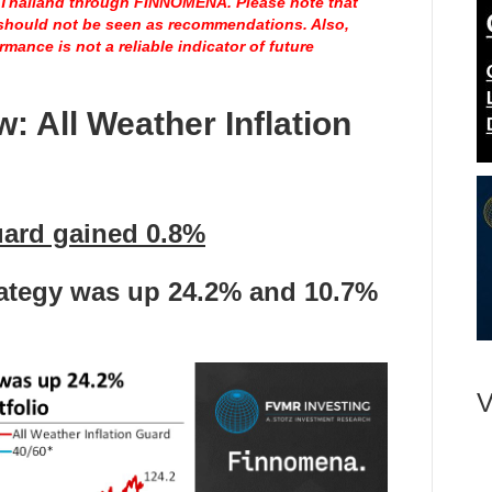
n Thailand through
FINNOMENA
. Please note that
 should not be seen as recommendations. Also,
mance is not a reliable indicator of future
ew:
All Weather Inflation
uard gained 0.8%
rategy was up 24.2
%
and
10.7%
V