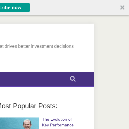
cribe now
at drives better investment decisions
ost Popular Posts:
The Evolution of
Key Performance