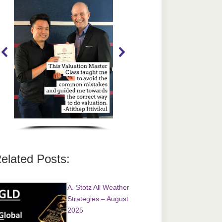
elated Posts:
A. Stotz All Weather
Strategies – August
2025