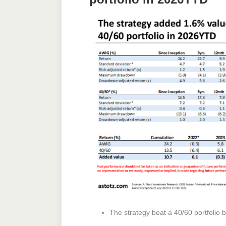
The strategy beat a 40/60 portfolio 