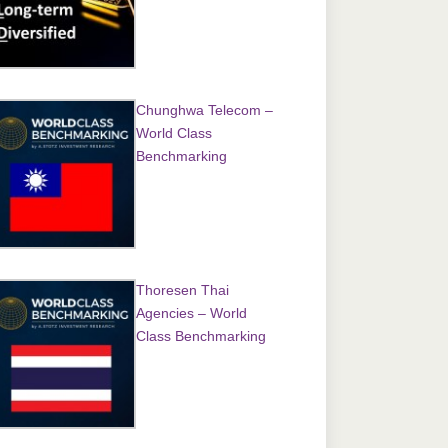
Chunghwa Telecom –
World Class
Benchmarking
Thoresen Thai
Agencies – World
Class Benchmarking