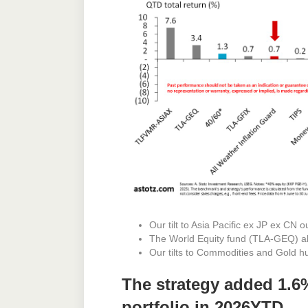
Our tilt to Asia Pacific ex JP ex CN 
The World Equity fund (TLA-GEQ) a
Our tilts to Commodities and Gold h
The strategy added 1.6
portfolio in 2026YTD