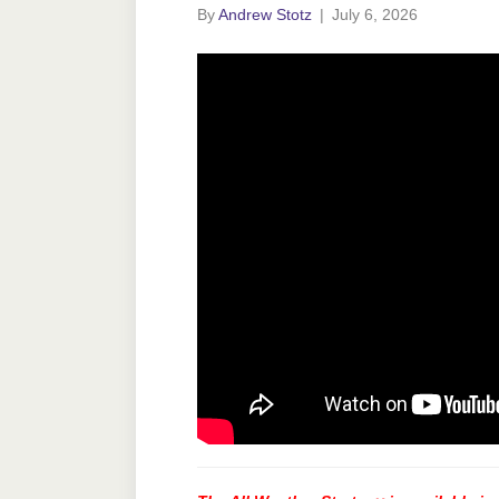
By
Andrew Stotz
|
July 6, 2026