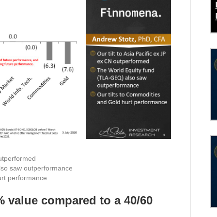
outperformed
lso saw outperformance
urt performance
% value compared to a 40/60