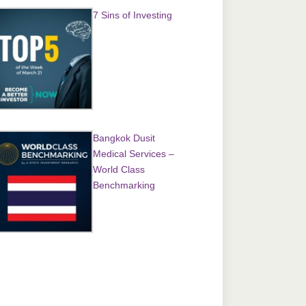
7 Sins of Investing
Bangkok Dusit
Medical Services –
World Class
Benchmarking