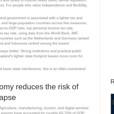
ness. For people who value independence and flexibility,
ral government is associated with a lighter tax and
and large-population countries across five measures:
x-to-GDP ratio, top personal income tax rate,
es tax rate, using data from the World Bank, IMF,
 Countries such as the Netherlands and Germany ranked
land and Indonesia ranked among the lowest.
ys better. Strong institutions and practical public
ailand’s lighter state footprint leaves more room for
lower state interference, this is an often-overlooked
R
nomy reduces the risk of
lapse
Agriculture, manufacturing, tourism, and digital services
rs, exports have accounted for roughly 65-70% of GDP