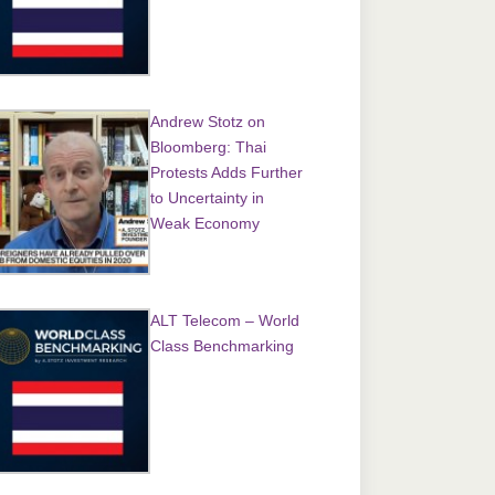
Andrew Stotz on
Bloomberg: Thai
Protests Adds Further
to Uncertainty in
Weak Economy
ALT Telecom – World
Class Benchmarking