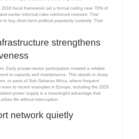
e 2018 fiscal framework set a formal ceiling near 70% of
 earlier informal rules reinforced restraint. Thai
 to buy short-term political popularity routinely. That
nfrastructure strengthens
iveness
. Early private-sector participation created a reliable
stment in capacity and maintenance. This stands in sharp
on, or parts of Sub-Saharan Africa, where frequent
nd even to recent examples in Europe, including the 2025
sistent power supply is a meaningful advantage that
rban life without interruption.
ort network quietly