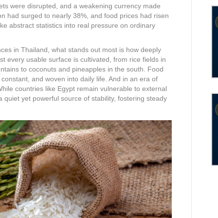
kets were disrupted, and a weakening currency made
ion had surged to nearly 38%, and food prices had risen
 abstract statistics into real pressure on ordinary
nces in Thailand, what stands out most is how deeply
 every usable surface is cultivated, from rice fields in
untains to coconuts and pineapples in the south. Food
, constant, and woven into daily life. And in an era of
While countries like Egypt remain vulnerable to external
quiet yet powerful source of stability, fostering steady