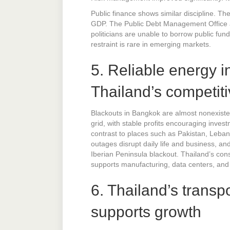
Public finance shows similar discipline. Th
GDP. The Public Debt Management Office and
politicians are unable to borrow public funds
restraint is rare in emerging markets.
5. Reliable energy i
Thailand’s competit
Blackouts in Bangkok are almost nonexistent
grid, with stable profits encouraging inve
contrast to places such as Pakistan, Leban
outages disrupt daily life and business, a
Iberian Peninsula blackout. Thailand’s con
supports manufacturing, data centers, and u
6. Thailand’s transp
supports growth