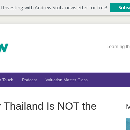
l Investing with Andrew Stotz newsletter for free!
Subs
Learning th
n Touch
Podcast
Valuation Master Class
Thailand Is NOT the
M