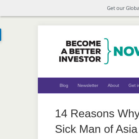
Get our Globa
Blog
Newsletter
About
Get i
14 Reasons Why 
Sick Man of Asia