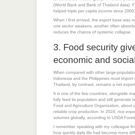
(World Bank and Bank of Thailand data). Fro
helped triple per capita income since 2000
When I first arrived, the export base was 
one sector weakens, another often absorbs 
reduces the chance of systemic collapse.
3. Food security giv
economic and social 
When compared with other large-population 
Indonesia and the Philippines must import 
Thailand, by contrast, remains a net expor
It is one of the few countries, alongside ma
fully feed its population and still generat
Food and Agriculture Organization, about o
reliable crop production. In 2024, rice expo
volumes globally, according to USDA Foreig
I remember speaking with my colleague fro
how quickly daily life had become more diff