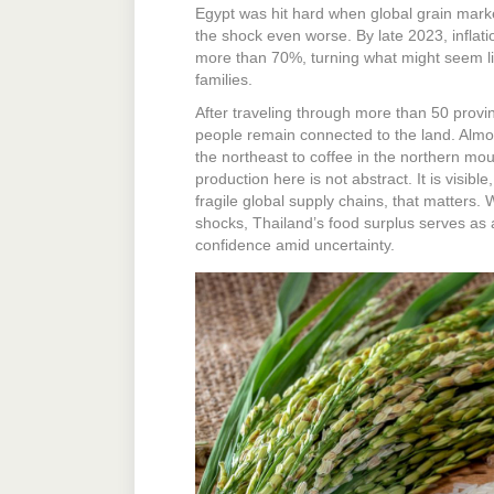
Egypt was hit hard when global grain mar
the shock even worse. By late 2023, inflat
more than 70%, turning what might seem like
families.
After traveling through more than 50 provi
people remain connected to the land. Almost
the northeast to coffee in the northern mo
production here is not abstract. It is visible
fragile global supply chains, that matters. 
shocks, Thailand’s food surplus serves as a 
confidence amid uncertainty.