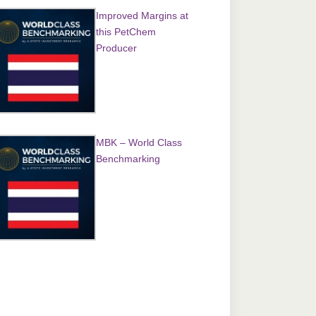
Improved Margins at
this PetChem
Producer
MBK – World Class
Benchmarking