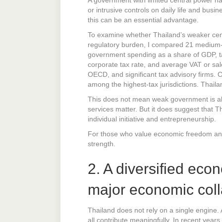
or intrusive controls on daily life and busi
this can be an essential advantage.
To examine whether Thailand’s weaker cent
regulatory burden, I compared 21 medium- 
government spending as a share of GDP, ta
corporate tax rate, and average VAT or sal
OECD, and significant tax advisory firms.
among the highest-tax jurisdictions. Thai
This does not mean weak government is alwa
services matter. But it does suggest that Th
individual initiative and entrepreneurship.
For those who value economic freedom and 
strength.
2. A diversified eco
major economic col
Thailand does not rely on a single engine. 
all contribute meaningfully. In recent yea