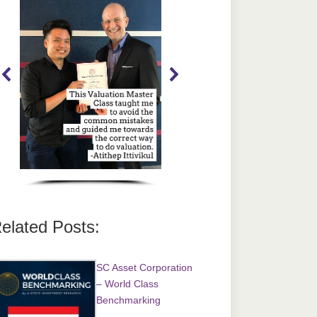
elated Posts:
SC Asset Corporation
– World Class
Benchmarking