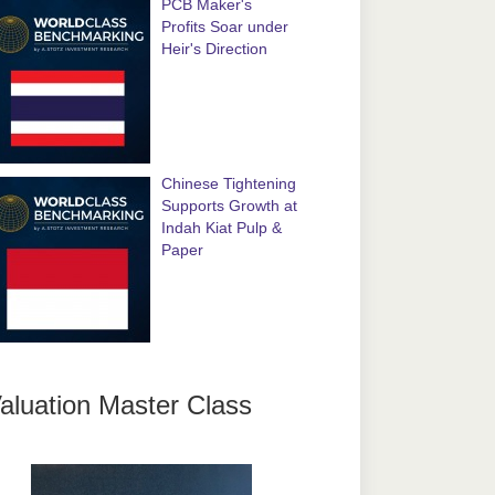
PCB Maker's
Profits Soar under
Heir's Direction
Chinese Tightening
Supports Growth at
Indah Kiat Pulp &
Paper
aluation Master Class