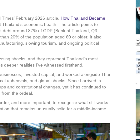
l Times’ February 2026 article,
How Thailand Became
 Thailand’s economic health. The article points to
d debt around 87% of GDP (Bank of Thailand, Q3
than 20% of the population aged 60 or older. It also
nufacturing, slowing tourism, and ongoing political
assing shocks, and they represent Thailand’s most
s deeper realities I’ve witnessed firsthand.
businesses, invested capital, and worked alongside Thai
tical upheavals, and global shocks. Since I arrived in
ps and constitutional changes, yet it has continued to
 from the ordeal.
 harder, and more important, to recognize what still works.
ation that remains unusually solid for a middle-income