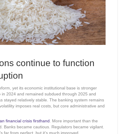
ions continue to function
ruption
form, yet its economic institutional base is stronger
ro in 2024 and remained subdued through 2025 and
s stayed relatively stable. The banking system remains
volatility imposes real costs, but core administrative and
n financial crisis firsthand
. More important than the
ed. Banks became cautious. Regulators became vigilant.
s far from perfect, but it’s much improved.