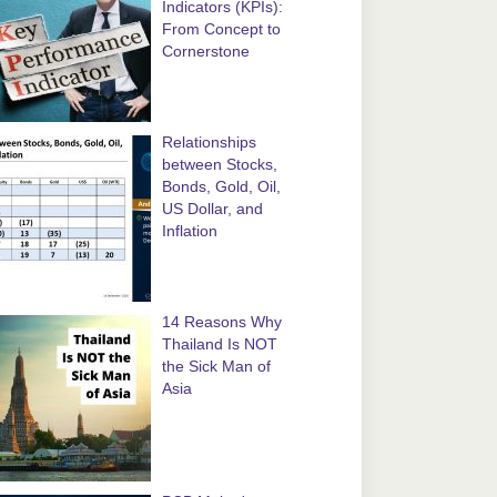
Indicators (KPIs):
From Concept to
Cornerstone
Relationships
between Stocks,
Bonds, Gold, Oil,
US Dollar, and
Inflation
14 Reasons Why
Thailand Is NOT
the Sick Man of
Asia