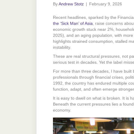
By
Andrew Stotz
|
February 9, 2026
Recent headlines, sparked by the Financia
the ‘Sick Man’ of Asia
, raise concerns about
economic growth stuck near 2%, househol
2025), and an aging population, with more 
highlights strained consumption, stalled ma
instability.
These are real structural pressures, not p
serious test in decades. Yet the label misse
For more than three decades, I have built 
professionals through financial crises, poli
1992, the country has endured multiple cou
function, adapt, and often emerge stronger
It is easy to dwell on what is broken. It is
Beneath the current pressures lies a found
economy.