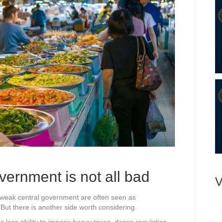
vernment is not all bad
V
ely weak central government are often seen as
ut there is another side worth considering.
s less ability to impose heavy taxes, dense regulation,