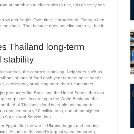
m automobiles to electronics to rice, this diversity has
.
narrow and fragile. Over time, it broadened. Today, when
the shock. That balance does not eliminate risk, but it
es Thailand long-term
stability
countries, the contrast is striking. Neighbors such as
millions of tons of food each year to meet basic needs.
ter, consistently producing more than it consumes.
jor producers like Brazil and the United States, that can
e large surpluses. According to the World Bank and the
ne-third of Thailand’s land is arable and supports
rts reached nearly 10 million tons, one of the highest
n Agricultural Service data.
m Egypt after the war in Ukraine began and hearing
icult. As one of the world’s largest wheat importers,