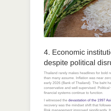
4. Economic institut
despite political dis
Thailand rarely makes headlines for bold re
than many assume. Inflation was near ze
early 2026 (Bank of Thailand). The baht ha
conservative and well supervised. Political 
financial systems continue to function.
I witnessed the
devastation of the 1997 Asia
recovery was the mindset shift that follow
Risk management improved significantly. It’