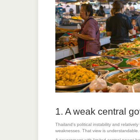
1. A weak central go
Thailand’s political instability and relativ
weaknesses. That view is understandable. B
A government with limited central power ha