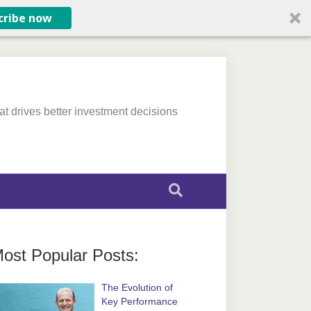
cribe now
at drives better investment decisions
ost Popular Posts:
The Evolution of
Key Performance