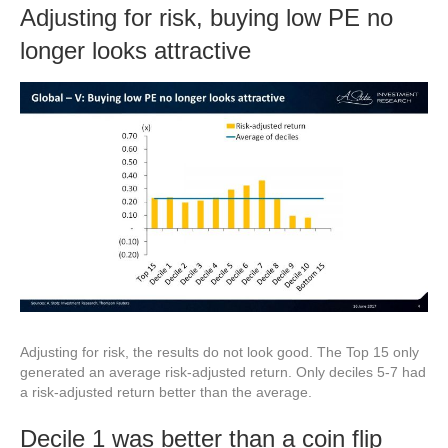
Adjusting for risk, buying low PE no
longer looks attractive
Adjusting for risk, the results do not look good. The Top 15 only
generated an average risk-adjusted return. Only deciles 5-7 had
a risk-adjusted return better than the average.
Decile 1 was better than a coin flip