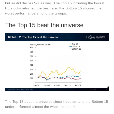
but so did deciles 5-7 as well. The Top 15 including the lowest
PE stocks returned the best, also the Bottom 15 showed the
worst performance among the groups.
The Top 15 beat the universe
The Top 15 beat the universe since inception and the Bottom 15
underperformed almost the whole time period.