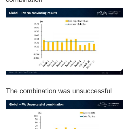
The combination was unsuccessful