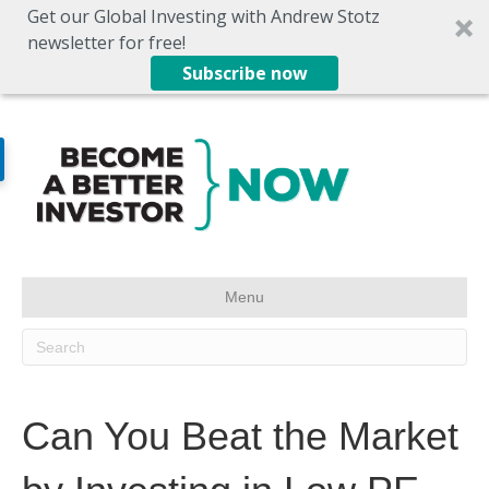
Get our Global Investing with Andrew Stotz
newsletter for free!
Subscribe now
Menu
Can You Beat the Market