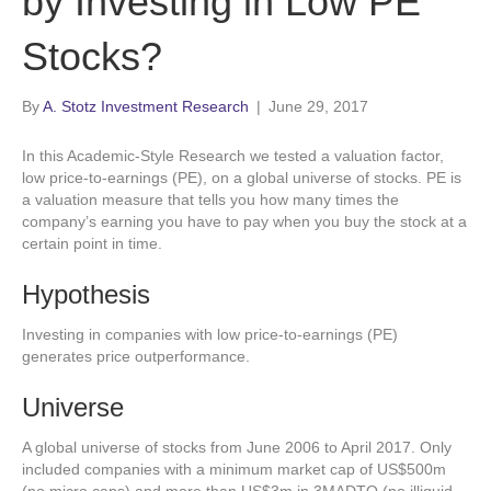
by Investing in Low PE
Stocks?
By
A. Stotz Investment Research
|
June 29, 2017
In this Academic-Style Research we tested a valuation factor,
low price-to-earnings (PE), on a global universe of stocks. PE is
a valuation measure that tells you how many times the
company’s earning you have to pay when you buy the stock at a
certain point in time.
Hypothesis
Investing in companies with low price-to-earnings (PE)
generates price outperformance.
Universe
A global universe of stocks from June 2006 to April 2017. Only
included companies with a minimum market cap of US$500m