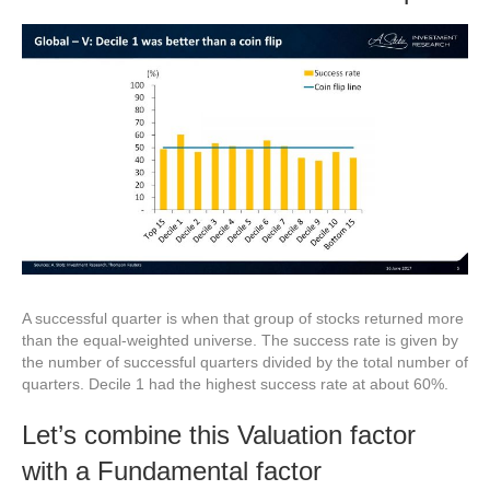
A successful quarter is when that group of stocks returned more
than the equal-weighted universe. The success rate is given by
the number of successful quarters divided by the total number of
quarters. Decile 1 had the highest success rate at about 60%.
Let’s combine this Valuation factor
with a Fundamental factor