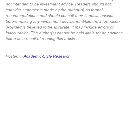
not intended to be investment advice. Readers should not
consider statements made by the author(s) as formal
recommendations and should consult their financial advisor
before making any investment decisions. While the information
provided is believed to be accurate, it may include errors or
inaccuracies. The author(s) cannot be held liable for any actions
taken as a result of reading this article.
Posted in
Academic-Style Research