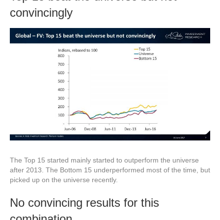
convincingly
The Top 15 started mainly started to outperform the universe
after 2013. The Bottom 15 underperformed most of the time, but
picked up on the universe recently.
No convincing results for this
combination