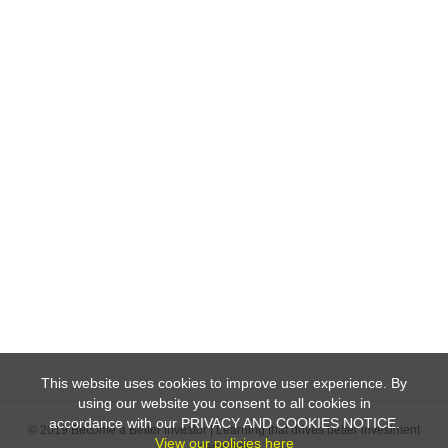
This website uses cookies to improve user experience. By
using our website you consent to all cookies in
accordance with our PRIVACY AND COOKIES NOTICE.
© 2019 Become a Better Investor | Learning that drives better investment
View our policies here
decisions