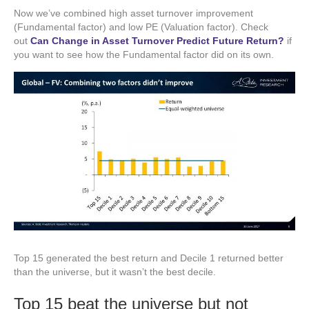
Now we’ve combined high asset turnover improvement
(Fundamental factor) and low PE (Valuation factor). Check
out
Can Change in Asset Turnover Predict Future Return?
if
you want to see how the Fundamental factor did on its own.
Top 15 generated the best return and Decile 1 returned better
than the universe, but it wasn’t the best decile.
Top 15 beat the universe but not