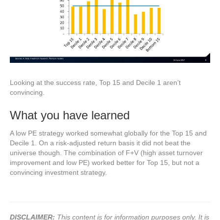
Looking at the success rate, Top 15 and Decile 1 aren’t
convincing.
What you have learned
A low PE strategy worked somewhat globally for the Top 15 and
Decile 1. On a risk-adjusted return basis it did not beat the
universe though. The combination of F+V (high asset turnover
improvement and low PE) worked better for Top 15, but not a
convincing investment strategy.
DISCLAIMER:
This content is for information purposes only. It is