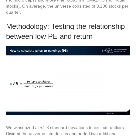
(no micro caps) and more than US$3m in 3MADTO (no illiquid
stocks). On average, the universe consisted of 3,200 stocks per
quarter.
Methodology: Testing the relationship
between low PE and return
We winsorized at +/- 3 standard deviations to exclude outliers.
Divided the universe into deciles and added two additional