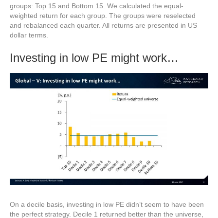
groups: Top 15 and Bottom 15. We calculated the equal-
weighted return for each group. The groups were reselected
and rebalanced each quarter. All returns are presented in US
dollar terms.
Investing in low PE might work…
On a decile basis, investing in low PE didn’t seem to have been
the perfect strategy. Decile 1 returned better than the universe,