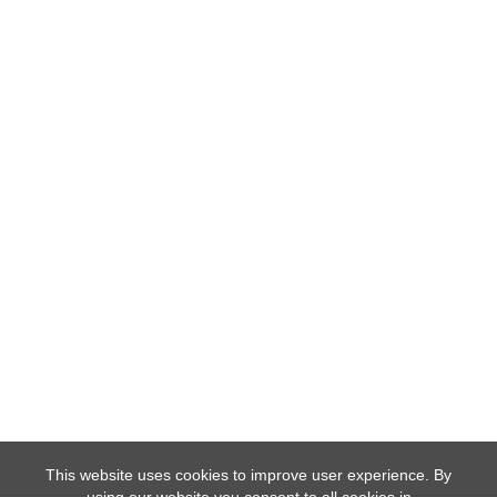
This website uses cookies to improve user experience. By