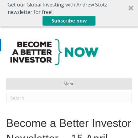
Get our Global Investing with Andrew Stotz
newsletter for free!
Subscribe now
Menu
Become a Better Investor