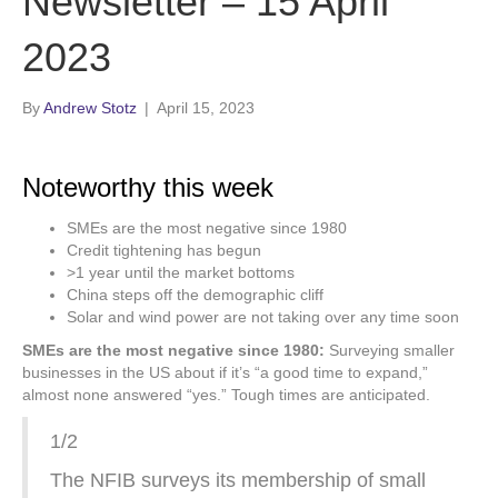
Newsletter – 15 April
2023
By
Andrew Stotz
|
April 15, 2023
Noteworthy this week
SMEs are the most negative since 1980
Credit tightening has begun
>1 year until the market bottoms
China steps off the demographic cliff
Solar and wind power are not taking over any time soon
SMEs are the most negative since 1980:
Surveying smaller
businesses in the US about if it’s “a good time to expand,”
almost none answered “yes.” Tough times are anticipated.
1/2
The NFIB surveys its membership of small