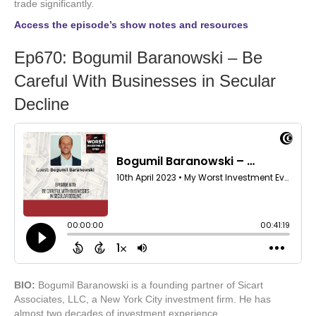
trade significantly.
Access the episode’s show notes and resources
Ep670: Bogumil Baranowski – Be
Careful With Businesses in Secular
Decline
BIO:
Bogumil Baranowski is a founding partner of Sicart
Associates, LLC, a New York City investment firm. He has
almost two decades of investment experience.