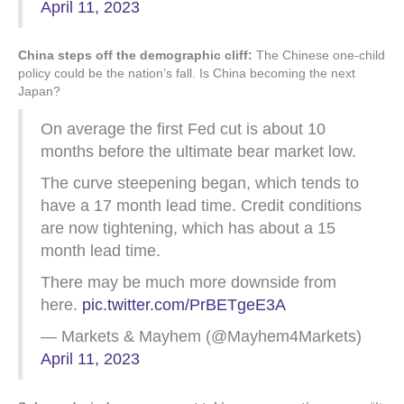
April 11, 2023
China steps off the demographic cliff:
The Chinese one-child
policy could be the nation’s fall. Is China becoming the next
Japan?
On average the first Fed cut is about 10
months before the ultimate bear market low.
The curve steepening began, which tends to
have a 17 month lead time. Credit conditions
are now tightening, which has about a 15
month lead time.
There may be much more downside from
here.
pic.twitter.com/PrBETgeE3A
— Markets & Mayhem (@Mayhem4Markets)
April 11, 2023