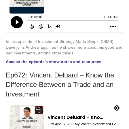
In this episode of Investment Strategy Made Simple (ISMS),
Dave joins Andrew again as he shares more about his good and
bad investments, among other things.
Access the episode’s show notes and resources
Ep672: Vincent Deluard – Know the
Difference Between a Trade and an
Investment