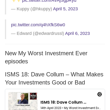
pic.twitter.com/AVAjSgpRyd
— Kuppy (@hkuppy)
April 5, 2023
pic.twitter.com/q4hXfkS6w0
— Edward (@edwardrussl)
April 6, 2023
New My Worst Investment Ever
episodes
ISMS 18: Dave Collum – What Makes
Your Investments Good or Bad