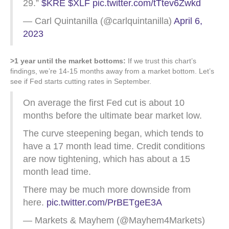
29.”
$KRE
$XLF
pic.twitter.com/tTtev6Zwkd
— Carl Quintanilla (@carlquintanilla)
April 6,
2023
>1 year until the market bottoms:
If we trust this chart’s
findings, we’re 14-15 months away from a market bottom. Let’s
see if Fed starts cutting rates in September.
On average the first Fed cut is about 10
months before the ultimate bear market low.
The curve steepening began, which tends to
have a 17 month lead time. Credit conditions
are now tightening, which has about a 15
month lead time.
There may be much more downside from
here.
pic.twitter.com/PrBETgeE3A
— Markets & Mayhem (@Mayhem4Markets)