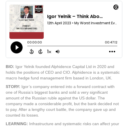
BIO:
Igor Yelnik founded Alphidence Capital Ltd in 2020 and
holds the positions of CEO and CIO. Alphidence is a systematic
macro hedge fund management firm based in London, UK.
STORY:
Igor’s company entered into a forward contract with
one of Russia’s biggest banks and sold a very significant
amount of the Russian ruble against the US dollar. The
company made a considerable profit, but the bank decided not
to pay. After a lengthy court battle, the company gave up and
counted its losses.
LEARNING:
Infrastructure and systematic risks can affect your