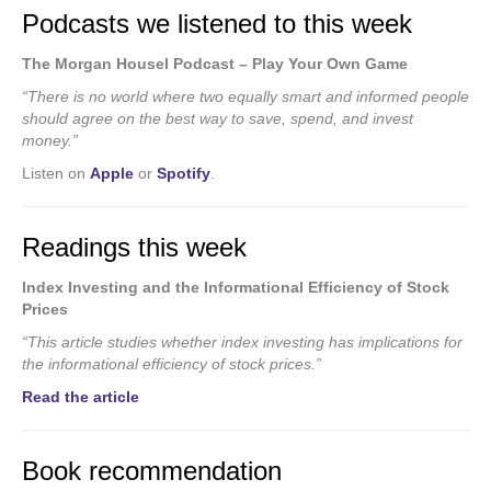
Podcasts we listened to this week
The Morgan Housel Podcast – Play Your Own Game
“There is no world where two equally smart and informed people
should agree on the best way to save, spend, and invest
money.”
Listen on
Apple
or
Spotify
.
Readings this week
Index Investing and the Informational Efficiency of Stock
Prices
“This article studies whether index investing has implications for
the informational efficiency of stock prices.”
Read the article
Book recommendation