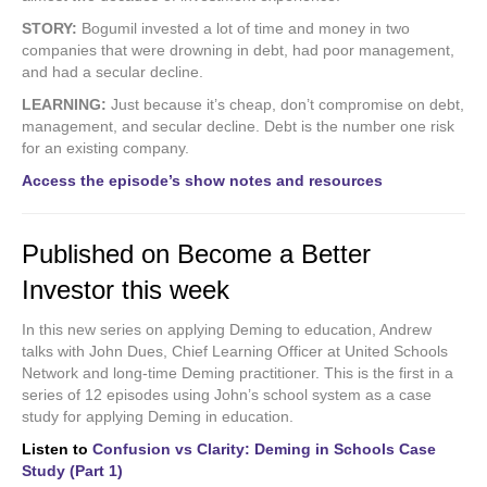
STORY:
Bogumil invested a lot of time and money in two
companies that were drowning in debt, had poor management,
and had a secular decline.
LEARNING:
Just because it’s cheap, don’t compromise on debt,
management, and secular decline. Debt is the number one risk
for an existing company.
Access the episode’s show notes and resources
Published on Become a Better
Investor this week
In this new series on applying Deming to education, Andrew
talks with John Dues, Chief Learning Officer at United Schools
Network and long-time Deming practitioner. This is the first in a
series of 12 episodes using John’s school system as a case
study for applying Deming in education.
Listen to
Confusion vs Clarity: Deming in Schools Case
Study (Part 1)