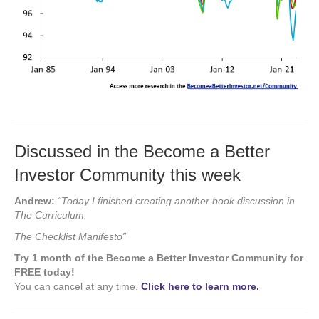
Discussed in the Become a Better
Investor Community this week
Andrew:
“Today I finished creating another book discussion in
The Curriculum.
The Checklist Manifesto”
Try 1 month of the Become a Better Investor Community for
FREE today!
You can cancel at any time.
Click here to learn more.