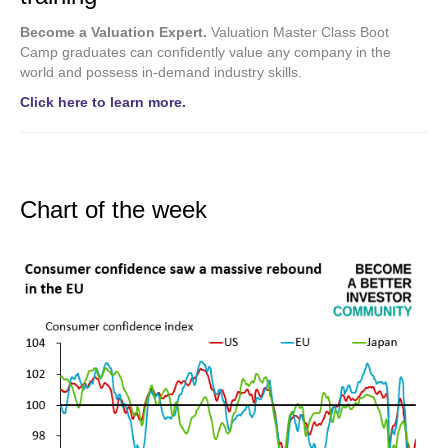
Become a Valuation Expert.
Valuation Master Class Boot
Camp graduates can confidently value any company in the
world and possess in-demand industry skills.
Click here to learn more.
Chart of the week