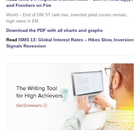
and Frontiers on Fire
World – End of DM ST rate rise, inverted yield curves remain,
high rates in EM.
Download the PDF with all charts and graphs
Read
ISMS 13: Global Interest Rates – Hikes Slow, Inversion
Signals Recession