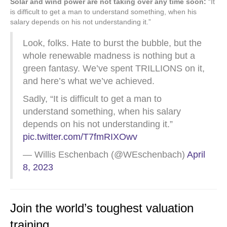
Solar and wind power are not taking over any time soon:
“It
is difficult to get a man to understand something, when his
salary depends on his not understanding it.”
Look, folks. Hate to burst the bubble, but the
whole renewable madness is nothing but a
green fantasy. We’ve spent TRILLIONS on it,
and here’s what we’ve achieved.
Sadly, “It is difficult to get a man to
understand something, when his salary
depends on his not understanding it.”
pic.twitter.com/T7fmRIXOwv
— Willis Eschenbach (@WEschenbach)
April
8, 2023
Join the world’s toughest valuation
training