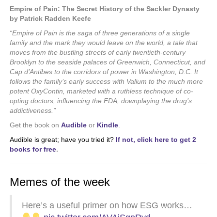
Empire of Pain: The Secret History of the Sackler Dynasty
by Patrick Radden Keefe
“Empire of Pain is the saga of three generations of a single
family and the mark they would leave on the world, a tale that
moves from the bustling streets of early twentieth-century
Brooklyn to the seaside palaces of Greenwich, Connecticut, and
Cap d’Antibes to the corridors of power in Washington, D.C. It
follows the family’s early success with Valium to the much more
potent OxyContin, marketed with a ruthless technique of co-
opting doctors, influencing the FDA, downplaying the drug’s
addictiveness.”
Get the book on
Audible
or
Kindle
.
Audible is great; have you tried it?
If not, click here to get 2
books for free
.
Memes of the week
Here’s a useful primer on how ESG works…