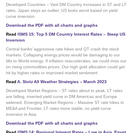
Developed Countries – Vast DM Country increases in ST and LT
rates, Japan stays an outlier, US looks worst based on yield
curve inversion.
Download the PDF with all charts and graphs
Read
ISMS 15: Top 5 DM Country Interest Rates – Steep US
Inversion
Central banks’ aggressive rate hikes and QT crash the stock
markets. Collapsing energy prices would be damaging to our
tilts to World energy. If inflation reaccelerates, we could miss out
on rising commodities prices. Our high gold allocation could get
hit by higher rates or improved market sentiment.
Read
A. Stotz All Weather Strategies – March 2023
Developed Market Regions – ST rates about to peak, LT rates
are falling, inverted yield curve in DM Americas and Europe
widened. Emerging Market Regions – Massive ST rate hikes in
ME&A and Frontier, LT rates more stable, no yield curve
inversion in Asia.
Download the PDF with all charts and graphs
Read
ISMS 14: Regional Interest Rates – Low in Asia, Egypt