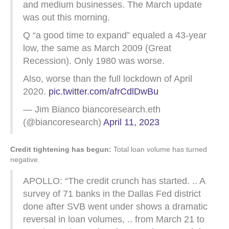
and medium businesses. The March update
was out this morning.
Q “a good time to expand” equaled a 43-year
low, the same as March 2009 (Great
Recession). Only 1980 was worse.
Also, worse than the full lockdown of April
2020.
pic.twitter.com/afrCdlDwBu
— Jim Bianco biancoresearch.eth
(@biancoresearch)
April 11, 2023
Credit tightening has begun:
Total loan volume has turned
negative.
APOLLO: “The credit crunch has started. .. A
survey of 71 banks in the Dallas Fed district
done after SVB went under shows a dramatic
reversal in loan volumes, .. from March 21 to