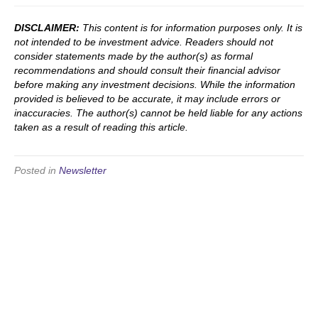
DISCLAIMER:
This content is for information purposes only. It is
not intended to be investment advice. Readers should not
consider statements made by the author(s) as formal
recommendations and should consult their financial advisor
before making any investment decisions. While the information
provided is believed to be accurate, it may include errors or
inaccuracies. The author(s) cannot be held liable for any actions
taken as a result of reading this article.
Posted in
Newsletter