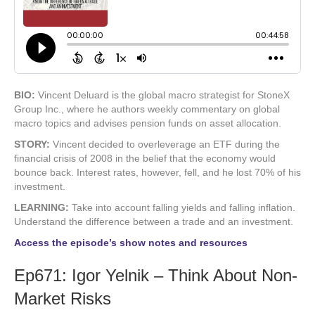
BIO:
Vincent Deluard is the global macro strategist for StoneX
Group Inc., where he authors weekly commentary on global
macro topics and advises pension funds on asset allocation.
STORY:
Vincent decided to overleverage an ETF during the
financial crisis of 2008 in the belief that the economy would
bounce back. Interest rates, however, fell, and he lost 70% of his
investment.
LEARNING:
Take into account falling yields and falling inflation.
Understand the difference between a trade and an investment.
Access the episode’s show notes and resources
Ep671: Igor Yelnik – Think About Non-
Market Risks