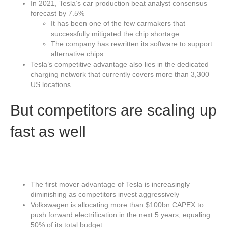
In 2021, Tesla’s car production beat analyst consensus
forecast by 7.5%
It has been one of the few carmakers that
successfully mitigated the chip shortage
The company has rewritten its software to support
alternative chips
Tesla’s competitive advantage also lies in the dedicated
charging network that currently covers more than 3,300
US locations
But competitors are scaling up
fast as well
The first mover advantage of Tesla is increasingly
diminishing as competitors invest aggressively
Volkswagen is allocating more than $100bn CAPEX to
push forward electrification in the next 5 years, equaling
50% of its total budget