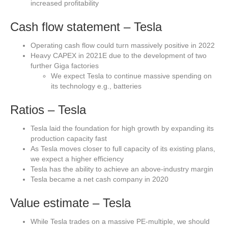
increased profitability
Cash flow statement – Tesla
Operating cash flow could turn massively positive in 2022
Heavy CAPEX in 2021E due to the development of two
further Giga factories
We expect Tesla to continue massive spending on
its technology e.g., batteries
Ratios – Tesla
Tesla laid the foundation for high growth by expanding its
production capacity fast
As Tesla moves closer to full capacity of its existing plans,
we expect a higher efficiency
Tesla has the ability to achieve an above-industry margin
Tesla became a net cash company in 2020
Value estimate – Tesla
While Tesla trades on a massive PE-multiple, we should