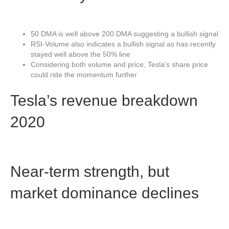
50 DMA is well above 200 DMA suggesting a bullish signal
RSI-Volume also indicates a bullish signal as has recently
stayed well above the 50% line
Considering both volume and price, Tesla’s share price
could ride the momentum further
Tesla’s revenue breakdown
2020
Near-term strength, but
market dominance declines