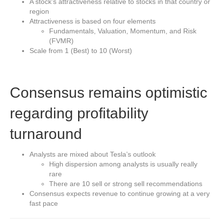
A stock’s attractiveness relative to stocks in that country or
region
Attractiveness is based on four elements
Fundamentals, Valuation, Momentum, and Risk
(FVMR)
Scale from 1 (Best) to 10 (Worst)
Consensus remains optimistic
regarding profitability
turnaround
Analysts are mixed about Tesla’s outlook
High dispersion among analysts is usually really
rare
There are 10 sell or strong sell recommendations
Consensus expects revenue to continue growing at a very
fast pace