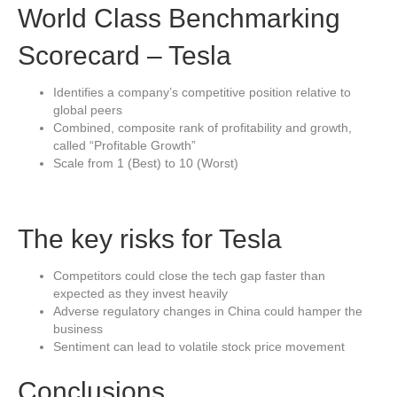
World Class Benchmarking
Scorecard – Tesla
Identifies a company’s competitive position relative to
global peers
Combined, composite rank of profitability and growth,
called “Profitable Growth”
Scale from 1 (Best) to 10 (Worst)
The key risks for Tesla
Competitors could close the tech gap faster than
expected as they invest heavily
Adverse regulatory changes in China could hamper the
business
Sentiment can lead to volatile stock price movement
Conclusions