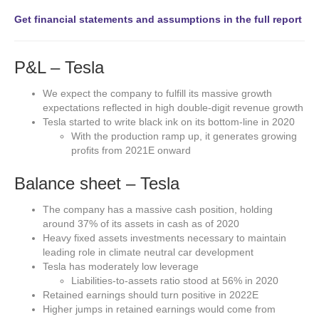
Get financial statements and assumptions in the full report
P&L – Tesla
We expect the company to fulfill its massive growth
expectations reflected in high double-digit revenue growth
Tesla started to write black ink on its bottom-line in 2020
With the production ramp up, it generates growing
profits from 2021E onward
Balance sheet – Tesla
The company has a massive cash position, holding
around 37% of its assets in cash as of 2020
Heavy fixed assets investments necessary to maintain
leading role in climate neutral car development
Tesla has moderately low leverage
Liabilities-to-assets ratio stood at 56% in 2020
Retained earnings should turn positive in 2022E
Higher jumps in retained earnings would come from