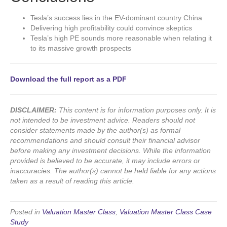
Tesla’s success lies in the EV-dominant country China
Delivering high profitability could convince skeptics
Tesla’s high PE sounds more reasonable when relating it
to its massive growth prospects
Download the full report as a PDF
DISCLAIMER:
This content is for information purposes only. It is
not intended to be investment advice. Readers should not
consider statements made by the author(s) as formal
recommendations and should consult their financial advisor
before making any investment decisions. While the information
provided is believed to be accurate, it may include errors or
inaccuracies. The author(s) cannot be held liable for any actions
taken as a result of reading this article.
Posted in
Valuation Master Class
,
Valuation Master Class Case
Study