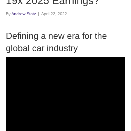
19x 2025 Earnings?
By
Andrew Stotz
|
April 22, 2022
Defining a new era for the
global car industry