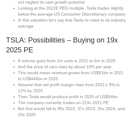
not neglect its vast growth potential
Looking at the 2022E PEG multiple, Tesla trades slightly
below the average US Consumer Discretionary company
In this valuation let’s say that Tesla re-rates to its industry
average
TSLA: Possibilities – Buying on 19x
2025 PE
If volume goes from 1m units in 2021 to 6m in 2025
And the price of cars rises by about 10% per year
This would mean revenue grows from US$51bn in 2021
to US$446bn in 2025
Assume that net profit margin rises from 2021’s 9% to
12% by 2025
Then Tesla would produce profit in 2025 of US$54bn
The company currently trades on 213x 2021 PE
But that would fall to 90x 2022, 37x 2023, 25x 2024, and
19x 2025