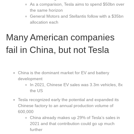
As a comparison, Tesla aims to spend $50bn over
the same horizon
General Motors and Stellantis follow with a $35bn
allocation each
Many American companies
fail in China, but not Tesla
China is the dominant market for EV and battery
development
In 2021, Chinese EV sales was 3.3m vehicles, 8x
the US
Tesla recognized early the potential and expanded its
Chinese factory to an annual production volume of
600,000
China already makes up 29% of Tesla’s sales in
2021 and that contribution could go up much
further