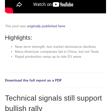
The post was
originally published here
.
Highlights:
Near-term strength, but market dominance declines
Many American companies fail in China, but not Tesla
Rapid production ramp up to ride EV wave
Download the full report as a PDF
Technical signals still support
bullish rally