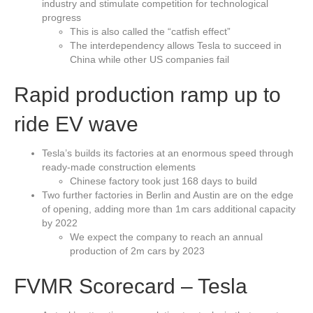
industry and stimulate competition for technological
progress
This is also called the “catfish effect”
The interdependency allows Tesla to succeed in
China while other US companies fail
Rapid production ramp up to
ride EV wave
Tesla’s builds its factories at an enormous speed through
ready-made construction elements
Chinese factory took just 168 days to build
Two further factories in Berlin and Austin are on the edge
of opening, adding more than 1m cars additional capacity
by 2022
We expect the company to reach an annual
production of 2m cars by 2023
FVMR Scorecard – Tesla