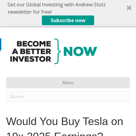
Get our Global Investing with Andrew Stotz
newsletter for free!
Subscribe now
Menu
Would You Buy Tesla on