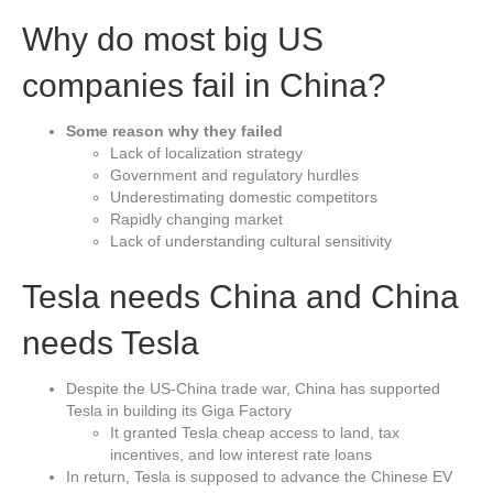
Why do most big US
companies fail in China?
Some reason why they failed
Lack of localization strategy
Government and regulatory hurdles
Underestimating domestic competitors
Rapidly changing market
Lack of understanding cultural sensitivity
Tesla needs China and China
needs Tesla
Despite the US-China trade war, China has supported
Tesla in building its Giga Factory
It granted Tesla cheap access to land, tax
incentives, and low interest rate loans
In return, Tesla is supposed to advance the Chinese EV