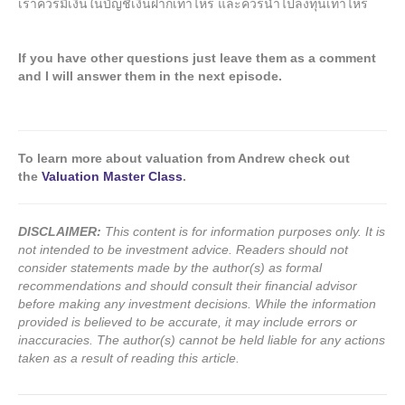
เราควรมีเงินในบัญชีเงินฝากเท่าไหร่ และควรนำไปลงทุนเท่าไหร่
If you have other questions just leave them as a comment
and I will answer them in the next episode.
To learn more about valuation from Andrew check out
the
Valuation Master Class
.
DISCLAIMER:
This content is for information purposes only. It is
not intended to be investment advice. Readers should not
consider statements made by the author(s) as formal
recommendations and should consult their financial advisor
before making any investment decisions. While the information
provided is believed to be accurate, it may include errors or
inaccuracies. The author(s) cannot be held liable for any actions
taken as a result of reading this article.