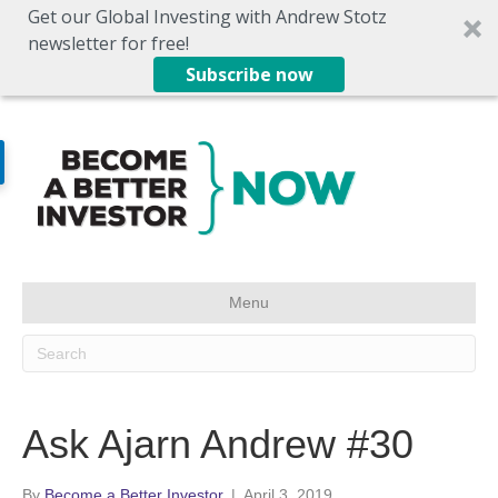
Get our Global Investing with Andrew Stotz
newsletter for free!
Subscribe now
Menu
Ask Ajarn Andrew #30
By
Become a Better Investor
|
April 3, 2019