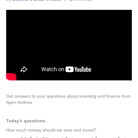
Get answers to your questions about investing and finance from
Ajarn Andrew.
Today’s questions:
How much money should we save and invest?