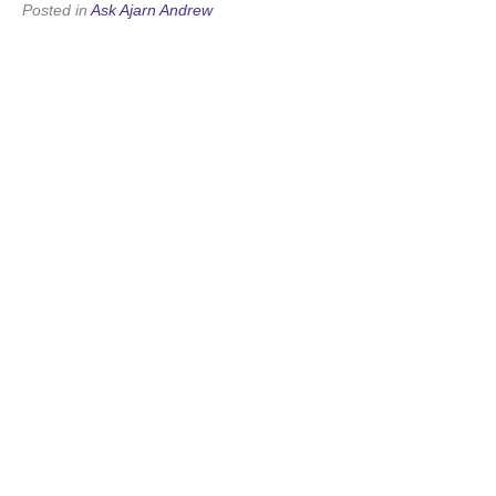
Posted in
Ask Ajarn Andrew