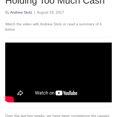
Holding Too Much Cash
By
Andrew Stotz
|
August 18, 2017
Watch the video with Andrew Stotz or read a summary of it
below.
Over the last few weeks, we have been considering the causes