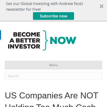
Get our Global Investing with Andrew Stotz
newsletter for free!
Subscribe now
Menu
US Companies Are NOT