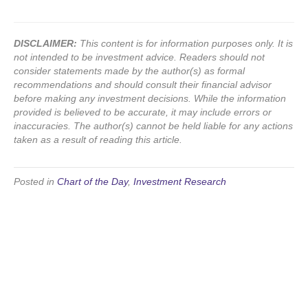
DISCLAIMER:
This content is for information purposes only. It is
not intended to be investment advice. Readers should not
consider statements made by the author(s) as formal
recommendations and should consult their financial advisor
before making any investment decisions. While the information
provided is believed to be accurate, it may include errors or
inaccuracies. The author(s) cannot be held liable for any actions
taken as a result of reading this article.
Posted in
Chart of the Day
,
Investment Research