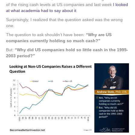
of the rising cash levels at US companies and last week
I looked
at what academia had to say about it
.
Surprisingly, I realized that the question asked was the wrong
one.
The question to ask shouldn’t have been:
“Why are US
companies currently holding so much cash?”
But:
“Why did US companies hold so little cash in the 1995-
2003 period?”