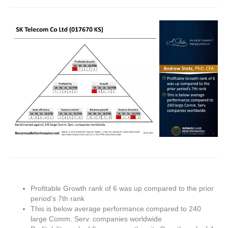
Profitable Growth rank of 6 was up compared to the prior
period’s 7th rank
This is below average performance compared to 240
large Comm. Serv. companies worldwide