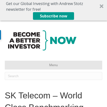
Get our Global Investing with Andrew Stotz
newsletter for free!
Subscribe now
Menu
SK Telecom – World