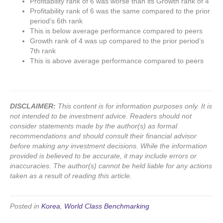
Profitability rank of 6 was worse than its Growth rank of 4
Profitability rank of 6 was the same compared to the prior
period’s 6th rank
This is below average performance compared to peers
Growth rank of 4 was up compared to the prior period’s
7th rank
This is above average performance compared to peers
DISCLAIMER:
This content is for information purposes only. It is
not intended to be investment advice. Readers should not
consider statements made by the author(s) as formal
recommendations and should consult their financial advisor
before making any investment decisions. While the information
provided is believed to be accurate, it may include errors or
inaccuracies. The author(s) cannot be held liable for any actions
taken as a result of reading this article.
Posted in
Korea
,
World Class Benchmarking