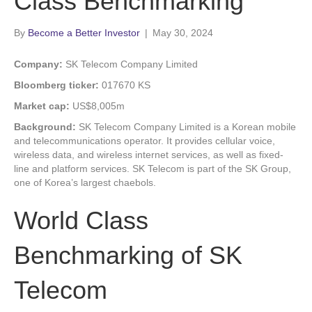
Class Benchmarking
By
Become a Better Investor
|
May 30, 2024
Company:
SK Telecom Company Limited
Bloomberg ticker:
017670 KS
Market cap:
US$8,005m
Background:
SK Telecom Company Limited is a Korean mobile
and telecommunications operator. It provides cellular voice,
wireless data, and wireless internet services, as well as fixed-
line and platform services. SK Telecom is part of the SK Group,
one of Korea’s largest chaebols.
World Class
Benchmarking of SK
Telecom