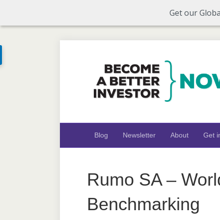
Get our Globa
Blog
Newsletter
About
Get i
Rumo SA – Worl
Benchmarking