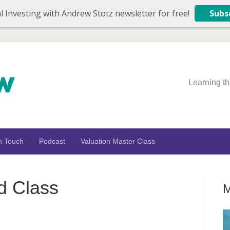
l Investing with Andrew Stotz newsletter for free!
Subs
Learning th
n Touch
Podcast
Valuation Master Class
d Class
M