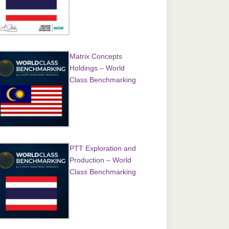
Matrix Concepts
Holdings – World
Class Benchmarking
PTT Exploration and
Production – World
Class Benchmarking