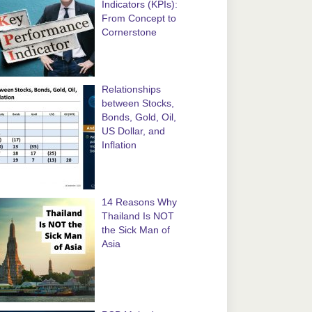
Indicators (KPIs):
From Concept to
Cornerstone
Relationships
between Stocks,
Bonds, Gold, Oil,
US Dollar, and
Inflation
14 Reasons Why
Thailand Is NOT
the Sick Man of
Asia