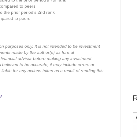
ared to the prior period’s 7th rank
 compared to peers
 the prior period’s 2nd rank
mpared to peers
on purposes only. It is not intended to be investment
ments made by the author(s) as formal
financial advisor before making any investment
s believed to be accurate, it may include errors or
iable for any actions taken as a result of reading this
g
R