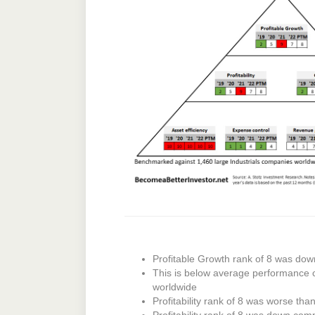
Profitable Growth rank of 8 was dow
This is below average performance 
worldwide
Profitability rank of 8 was worse tha