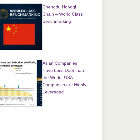
Chengdu Hongqi
Chain – World Class
Benchmarking
Asian Companies
Have Less Debt than
the World, USA
Companies are Highly
Leveraged