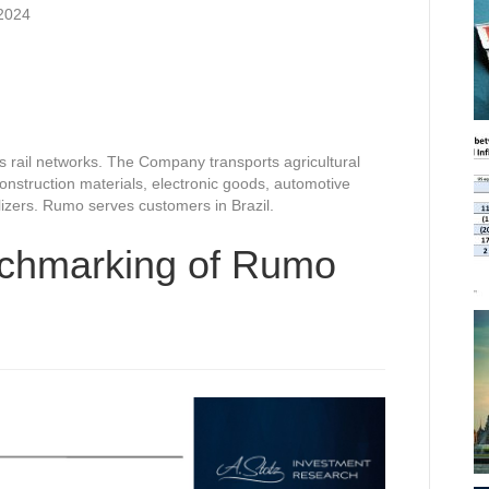
2024
rail networks. The Company transports agricultural
nstruction materials, electronic goods, automotive
ilizers. Rumo serves customers in Brazil.
nchmarking of Rumo