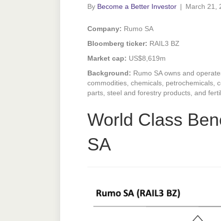
By
Become a Better Investor
|
March 21, 
Company:
Rumo SA
Bloomberg ticker:
RAIL3 BZ
Market cap:
US$8,619m
Background:
Rumo SA owns and operates 
commodities, chemicals, petrochemicals, co
parts, steel and forestry products, and fert
World Class Be
SA