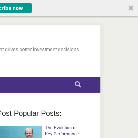
cribe now
at drives better investment decisions
ost Popular Posts:
The Evolution of
Key Performance