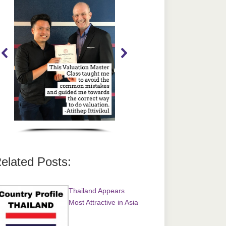
elated Posts:
Thailand Appears
Most Attractive in Asia