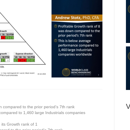
V
n compared to the prior period’s 7th rank
compared to 1,460 large Industrials companies
n its Growth rank of 1