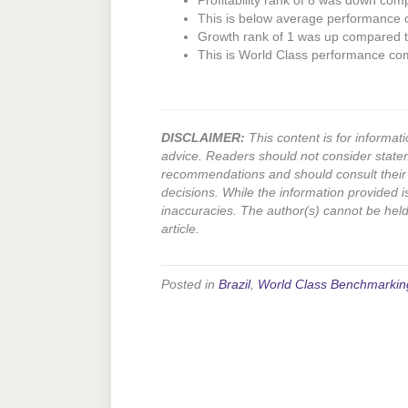
Profitability rank of 8 was down comp
This is below average performance
Growth rank of 1 was up compared to
This is World Class performance co
DISCLAIMER:
This content is for informati
advice. Readers should not consider state
recommendations and should consult their 
decisions. While the information provided i
inaccuracies. The author(s) cannot be held l
article.
Posted in
Brazil
,
World Class Benchmarkin