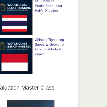
PCB Maker's
Profits Soar under
Heir's Direction
Chinese Tightening
Supports Growth at
Indah Kiat Pulp &
Paper
aluation Master Class