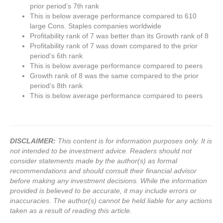
prior period’s 7th rank
This is below average performance compared to 610
large Cons. Staples companies worldwide
Profitability rank of 7 was better than its Growth rank of 8
Profitability rank of 7 was down compared to the prior
period’s 6th rank
This is below average performance compared to peers
Growth rank of 8 was the same compared to the prior
period’s 8th rank
This is below average performance compared to peers
DISCLAIMER:
This content is for information purposes only. It is
not intended to be investment advice. Readers should not
consider statements made by the author(s) as formal
recommendations and should consult their financial advisor
before making any investment decisions. While the information
provided is believed to be accurate, it may include errors or
inaccuracies. The author(s) cannot be held liable for any actions
taken as a result of reading this article.