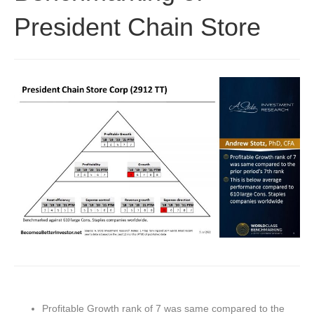
President Chain Store
Profitable Growth rank of 7 was same compared to the