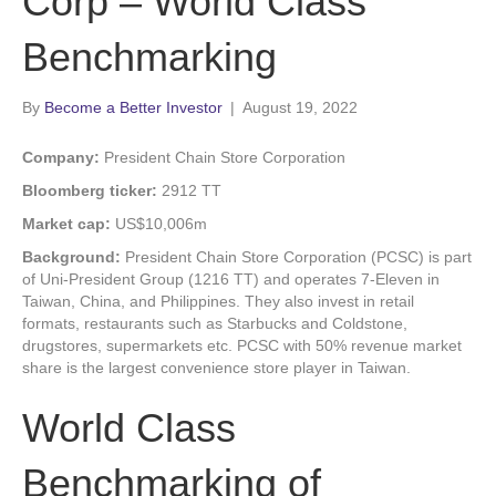
Corp – World Class
Benchmarking
By
Become a Better Investor
|
August 19, 2022
Company:
President Chain Store Corporation
Bloomberg ticker:
2912 TT
Market cap:
US$10,006m
Background:
President Chain Store Corporation (PCSC) is part
of Uni-President Group (1216 TT) and operates 7-Eleven in
Taiwan, China, and Philippines. They also invest in retail
formats, restaurants such as Starbucks and Coldstone,
drugstores, supermarkets etc. PCSC with 50% revenue market
share is the largest convenience store player in Taiwan.
World Class
Benchmarking of