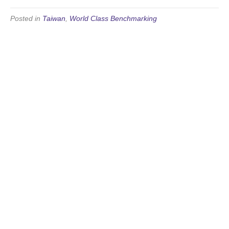
Posted in
Taiwan
,
World Class Benchmarking