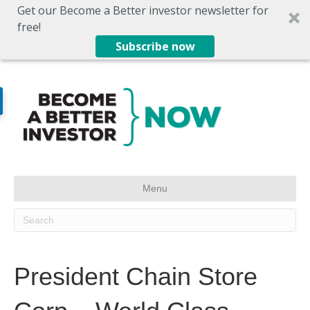
Get our Become a Better investor newsletter for
free!
Subscribe now
Menu
President Chain Store