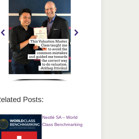
elated Posts:
Nestlé SA – World
Class Benchmarking