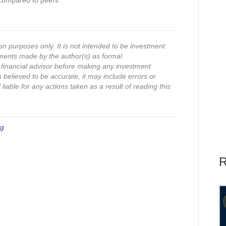
 compared to peers
on purposes only. It is not intended to be investment
ments made by the author(s) as formal
financial advisor before making any investment
s believed to be accurate, it may include errors or
iable for any actions taken as a result of reading this
ng
R