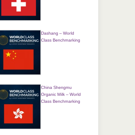
Dashang – World
Class Benchmarking
China Shengmu
Organic Milk – World
Class Benchmarking