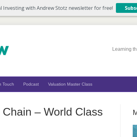
l Investing with Andrew Stotz newsletter for free!
Subs
Learning th
n Touch
Podcast
Valuation Master Class
Chain – World Class
M