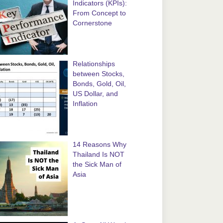
Indicators (KPIs):
From Concept to
Cornerstone
Relationships
between Stocks,
Bonds, Gold, Oil,
US Dollar, and
Inflation
14 Reasons Why
Thailand Is NOT
the Sick Man of
Asia