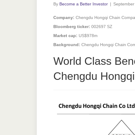
By
Become a Better Investor
|
September
Company:
Chengdu Hongqi Chain Compan
Bloomberg ticker:
002697 SZ
Market cap:
US$978m
Background:
Chengdu Hongqi Chain Comp
World Class Ben
Chengdu Hongqi