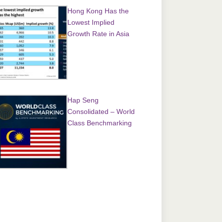
Hong Kong Has the
Lowest Implied
Growth Rate in Asia
Hap Seng
Consolidated – World
Class Benchmarking