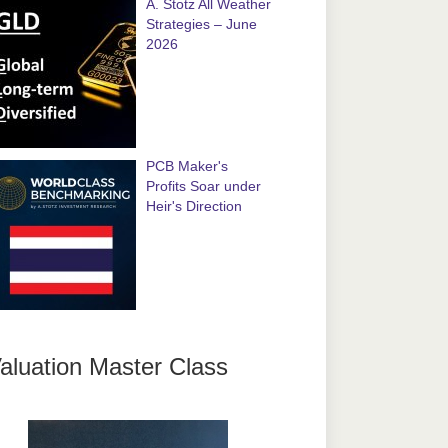
A. Stotz All Weather
Strategies – June
2026
PCB Maker's
Profits Soar under
Heir's Direction
aluation Master Class