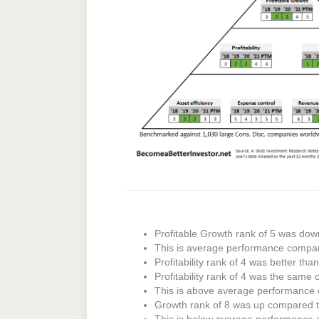
Profitable Growth rank of 5 was dow
This is average performance compar
Profitability rank of 4 was better tha
Profitability rank of 4 was the same 
This is above average performance
Growth rank of 8 was up compared to