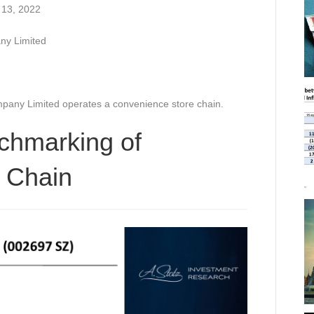
 13, 2022
y Limited
any Limited operates a convenience store chain.
chmarking of
 Chain