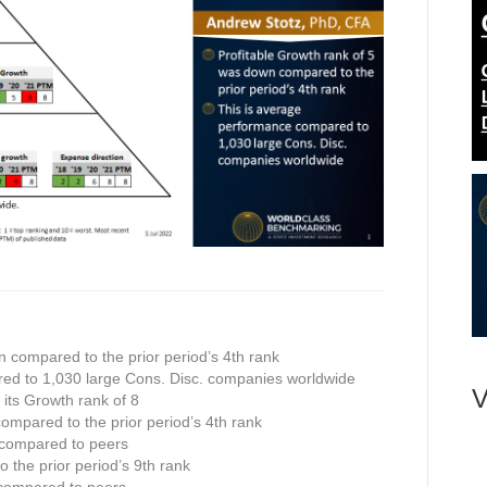
n compared to the prior period’s 4th rank
ed to 1,030 large Cons. Disc. companies worldwide
V
n its Growth rank of 8
compared to the prior period’s 4th rank
 compared to peers
 the prior period’s 9th rank