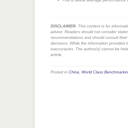
This is below average performance
DISCLAIMER:
This content is for informati
advice. Readers should not consider state
recommendations and should consult their 
decisions. While the information provided i
inaccuracies. The author(s) cannot be held l
article.
Posted in
China
,
World Class Benchmarki