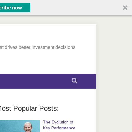
cribe now
at drives better investment decisions
ost Popular Posts:
The Evolution of
Key Performance