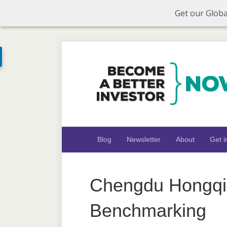
Get our Globa
Blog
Newsletter
About
Get i
Chengdu Hongqi 
Benchmarking