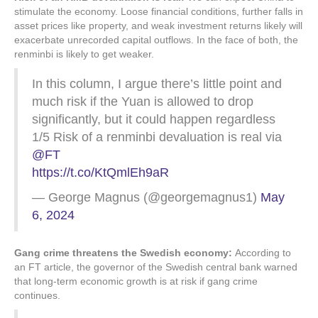
stimulate the economy. Loose financial conditions, further falls in
asset prices like property, and weak investment returns likely will
exacerbate unrecorded capital outflows. In the face of both, the
renminbi is likely to get weaker.
In this column, I argue there’s little point and
much risk if the Yuan is allowed to drop
significantly, but it could happen regardless
1/5 Risk of a renminbi devaluation is real via
@FT
https://t.co/KtQmlEh9aR
— George Magnus (@georgemagnus1)
May
6, 2024
Gang crime threatens the Swedish economy:
According to
an FT article, the governor of the Swedish central bank warned
that long-term economic growth is at risk if gang crime
continues.