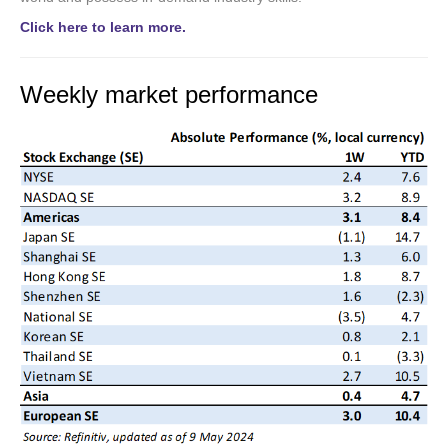
Click here to learn more.
Weekly market performance