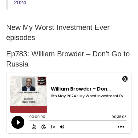
2024
New My Worst Investment Ever
episodes
Ep783: William Browder – Don’t Go to
Russia