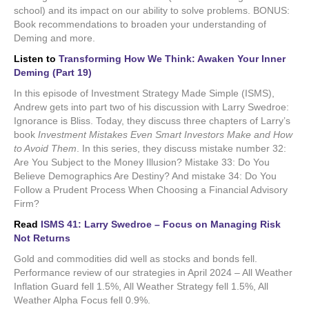
school) and its impact on our ability to solve problems. BONUS:
Book recommendations to broaden your understanding of
Deming and more.
Listen to
Transforming How We Think: Awaken Your Inner
Deming (Part 19)
In this episode of Investment Strategy Made Simple (ISMS),
Andrew gets into part two of his discussion with Larry Swedroe:
Ignorance is Bliss. Today, they discuss three chapters of Larry’s
book
Investment Mistakes Even Smart Investors Make and How
to Avoid Them
. In this series, they discuss mistake number 32:
Are You Subject to the Money Illusion? Mistake 33: Do You
Believe Demographics Are Destiny? And mistake 34: Do You
Follow a Prudent Process When Choosing a Financial Advisory
Firm?
Read
ISMS 41: Larry Swedroe – Focus on Managing Risk
Not Returns
Gold and commodities did well as stocks and bonds fell.
Performance review of our strategies in April 2024 – All Weather
Inflation Guard fell 1.5%, All Weather Strategy fell 1.5%, All
Weather Alpha Focus fell 0.9%.