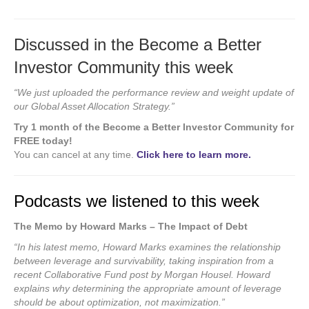
Discussed in the Become a Better
Investor Community this week
“We just uploaded the performance review and weight update of
our Global Asset Allocation Strategy.”
Try 1 month of the Become a Better Investor Community for
FREE today!
You can cancel at any time.
Click here to learn more.
Podcasts we listened to this week
The Memo by Howard Marks – The Impact of Debt
“In his latest memo, Howard Marks examines the relationship
between leverage and survivability, taking inspiration from a
recent Collaborative Fund post by Morgan Housel. Howard
explains why determining the appropriate amount of leverage
should be about optimization, not maximization.”