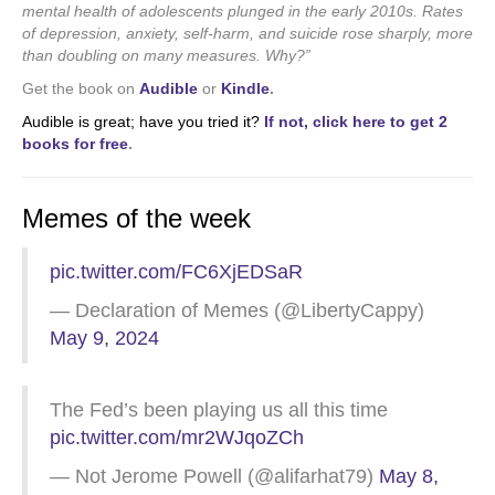
mental health of adolescents plunged in the early 2010s. Rates
of depression, anxiety, self-harm, and suicide rose sharply, more
than doubling on many measures. Why?”
Get the book on
Audible
or
Kindle
.
Audible is great; have you tried it?
If not, click here to get 2
books for free
.
Memes of the week
pic.twitter.com/FC6XjEDSaR
— Declaration of Memes (@LibertyCappy)
May 9, 2024
The Fed’s been playing us all this time
pic.twitter.com/mr2WJqoZCh
— Not Jerome Powell (@alifarhat79)
May 8,