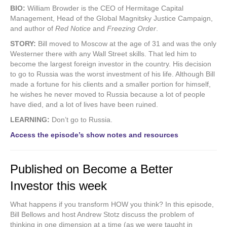
BIO:
William Browder is the CEO of Hermitage Capital
Management, Head of the Global Magnitsky Justice Campaign,
and author of
Red Notice
and
Freezing Order
.
STORY:
Bill moved to Moscow at the age of 31 and was the only
Westerner there with any Wall Street skills. That led him to
become the largest foreign investor in the country. His decision
to go to Russia was the worst investment of his life. Although Bill
made a fortune for his clients and a smaller portion for himself,
he wishes he never moved to Russia because a lot of people
have died, and a lot of lives have been ruined.
LEARNING:
Don’t go to Russia.
Access the episode’s show notes and resources
Published on Become a Better
Investor this week
What happens if you transform HOW you think? In this episode,
Bill Bellows and host Andrew Stotz discuss the problem of
thinking in one dimension at a time (as we were taught in