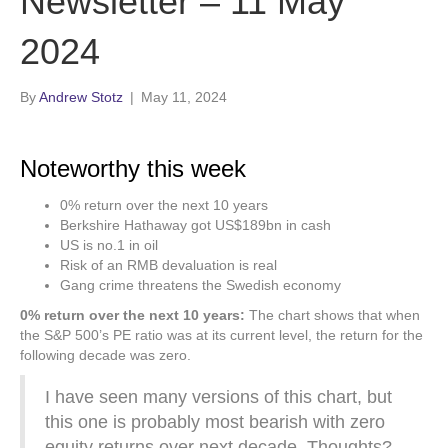
Newsletter – 11 May
2024
By
Andrew Stotz
|
May 11, 2024
Noteworthy this week
0% return over the next 10 years
Berkshire Hathaway got US$189bn in cash
US is no.1 in oil
Risk of an RMB devaluation is real
Gang crime threatens the Swedish economy
0% return over the next 10 years:
The chart shows that when
the S&P 500’s PE ratio was at its current level, the return for the
following decade was zero.
I have seen many versions of this chart, but
this one is probably most bearish with zero
equity returns over next decade. Thoughts?