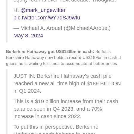
Ht
@mark_ungewitter
pic.twitter.com/wY7dSJ9wfu
— Michael A. Arouet (@MichaelAArouet)
May 8, 2024
Berkshire Hathaway got US$189bn in cash:
Buffett’s
Berkshire Hathaway now holds a record US$189bn in cash. I
guess he is waiting for times to accumulate at better prices.
JUST IN: Berkshire Hathaway’s cash pile
reached a new all-time high of $189 BILLION
in Q1 2024.
This is a $19 billion increase from their cash
balance seen in Q4 2023, and a 70%
increase in cash since 2022.
To put this in perspective, Berkshire