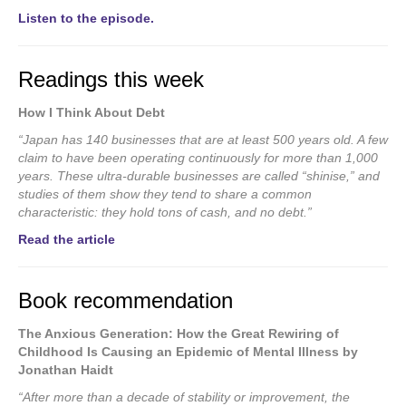
Listen to the episode.
Readings this week
How I Think About Debt
“Japan has 140 businesses that are at least 500 years old. A few
claim to have been operating continuously for more than 1,000
years.
These ultra-durable businesses are called “shinise,” and
studies of them show they tend to share a common
characteristic: they hold tons of cash, and no debt.”
Read the article
Book recommendation
The Anxious Generation: How the Great Rewiring of
Childhood Is Causing an Epidemic of Mental Illness by
Jonathan Haidt
“After more than a decade of stability or improvement, the