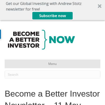
Get our Global Investing with Andrew Stotz
newsletter for free!
Subscribe now
Menu
Become a Better Investor