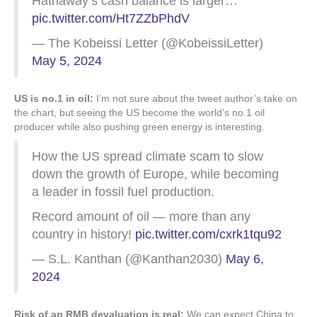
Hathaway’s cash balance is larger…
pic.twitter.com/Ht7ZZbPhdV
— The Kobeissi Letter (@KobeissiLetter)
May 5, 2024
US is no.1 in oil:
I’m not sure about the tweet author’s take on
the chart, but seeing the US become the world’s no.1 oil
producer while also pushing green energy is interesting.
How the US spread climate scam to slow
down the growth of Europe, while becoming
a leader in fossil fuel production.
Record amount of oil — more than any
country in history!
pic.twitter.com/cxrk1tqu92
— S.L. Kanthan (@Kanthan2030)
May 6,
2024
Risk of an RMB devaluation is real:
We can expect China to