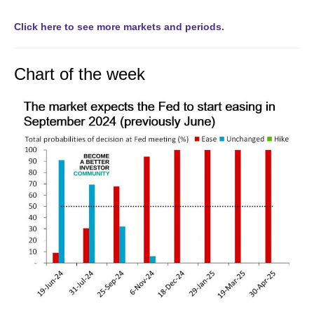
Click here to see more markets and periods.
Chart of the week