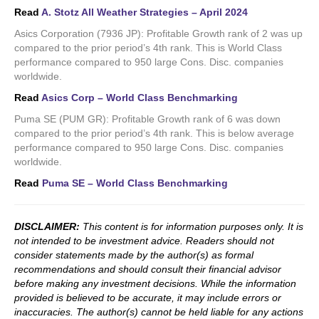
Read
A. Stotz All Weather Strategies – April 2024
Asics Corporation (7936 JP): Profitable Growth rank of 2 was up
compared to the prior period’s 4th rank. This is World Class
performance compared to 950 large Cons. Disc. companies
worldwide.
Read
Asics Corp – World Class Benchmarking
Puma SE (PUM GR): Profitable Growth rank of 6 was down
compared to the prior period’s 4th rank. This is below average
performance compared to 950 large Cons. Disc. companies
worldwide.
Read
Puma SE – World Class Benchmarking
DISCLAIMER:
This content is for information purposes only. It is
not intended to be investment advice. Readers should not
consider statements made by the author(s) as formal
recommendations and should consult their financial advisor
before making any investment decisions. While the information
provided is believed to be accurate, it may include errors or
inaccuracies. The author(s) cannot be held liable for any actions