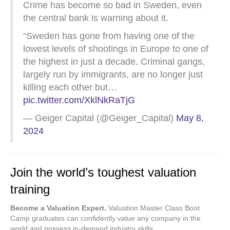
Crime has become so bad in Sweden, even
the central bank is warning about it.
“Sweden has gone from having one of the
lowest levels of shootings in Europe to one of
the highest in just a decade. Criminal gangs,
largely run by immigrants, are no longer just
killing each other but…
pic.twitter.com/XklNkRaTjG
— Geiger Capital (@Geiger_Capital)
May 8,
2024
Join the world’s toughest valuation
training
Become a Valuation Expert.
Valuation Master Class Boot
Camp graduates can confidently value any company in the
world and possess in-demand industry skills.