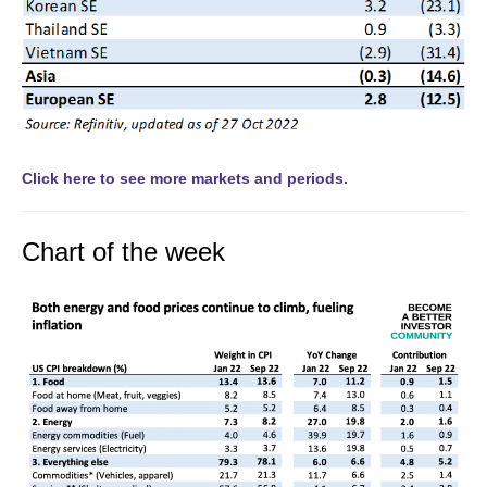
Click here to see more markets and periods.
Chart of the week