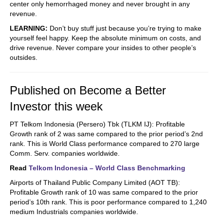
center only hemorrhaged money and never brought in any
revenue.
LEARNING:
Don’t buy stuff just because you’re trying to make
yourself feel happy. Keep the absolute minimum on costs, and
drive revenue. Never compare your insides to other people’s
outsides.
Published on Become a Better
Investor this week
PT Telkom Indonesia (Persero) Tbk (TLKM IJ): Profitable
Growth rank of 2 was same compared to the prior period’s 2nd
rank. This is World Class performance compared to 270 large
Comm. Serv. companies worldwide.
Read
Telkom Indonesia – World Class Benchmarking
Airports of Thailand Public Company Limited (AOT TB):
Profitable Growth rank of 10 was same compared to the prior
period’s 10th rank. This is poor performance compared to 1,240
medium Industrials companies worldwide.