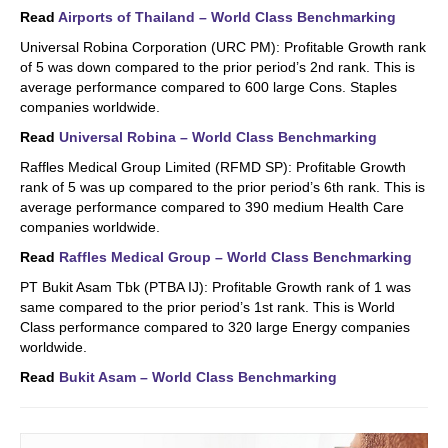
Read
Airports of Thailand – World Class Benchmarking
Universal Robina Corporation (URC PM): Profitable Growth rank
of 5 was down compared to the prior period’s 2nd rank. This is
average performance compared to 600 large Cons. Staples
companies worldwide.
Read
Universal Robina – World Class Benchmarking
Raffles Medical Group Limited (RFMD SP): Profitable Growth
rank of 5 was up compared to the prior period’s 6th rank. This is
average performance compared to 390 medium Health Care
companies worldwide.
Read
Raffles Medical Group – World Class Benchmarking
PT Bukit Asam Tbk (PTBA IJ): Profitable Growth rank of 1 was
same compared to the prior period’s 1st rank. This is World
Class performance compared to 320 large Energy companies
worldwide.
Read
Bukit Asam – World Class Benchmarking