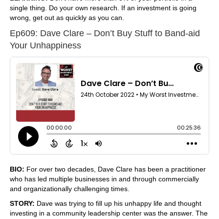
single thing. Do your own research. If an investment is going
wrong, get out as quickly as you can.
Ep609: Dave Clare – Don’t Buy Stuff to Band-aid
Your Unhappiness
BIO:
For over two decades, Dave Clare has been a practitioner
who has led multiple businesses in and through commercially
and organizationally challenging times.
STORY:
Dave was trying to fill up his unhappy life and thought
investing in a community leadership center was the answer. The