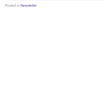
Posted in
Newsletter