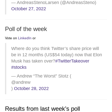
— AndreasStenoLarsen (@AndreasSteno)
October 27, 2022
Poll of the week
Vote on
LinkedIn
or
Where do you think Twitter’s share price will
be in 12 months (US$54 today) now that Elon
Musk has taken over?
#TwitterTakeover
#stocks
— Andrew “The Worst” Stotz (
@andrew
)
October 28, 2022
Results from last week’s poll