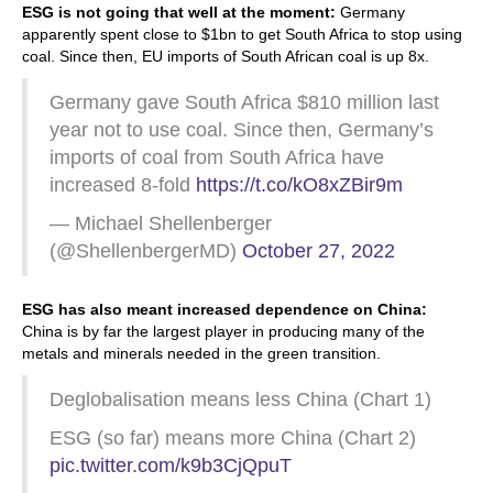
ESG is not going that well at the moment:
Germany
apparently spent close to $1bn to get South Africa to stop using
coal. Since then, EU imports of South African coal is up 8x.
Germany gave South Africa $810 million last
year not to use coal. Since then, Germany’s
imports of coal from South Africa have
increased 8-fold
https://t.co/kO8xZBir9m
— Michael Shellenberger
(@ShellenbergerMD)
October 27, 2022
ESG has also meant increased dependence on China:
China is by far the largest player in producing many of the
metals and minerals needed in the green transition.
Deglobalisation means less China (Chart 1)
ESG (so far) means more China (Chart 2)
pic.twitter.com/k9b3CjQpuT