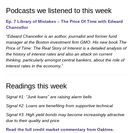
Podcasts we listened to this week
Ep. 7 Library of Mistakes – The Price Of Time with Edward
Chancellor
“Edward Chancellor is an author, journalist and former fund
manager at the Boston investment firm GMO. His new book The
Price of Time: The Real Story of Interest is a detailed analysis of
the history of interest rates and also an attack on current
thinking, particularly amongst central bankers, about the role of
interest rates in the economy.”
Readings this week
Signal #1: “Junk loans” are raising alarm bells
Signal #2: Loans are benefiting from supportive technical
Signal #3: High yield bonds may become increasingly attractive
due to their quality and price
Read the full credit market commentary from Oaktree.