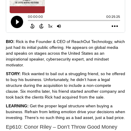
BIO:
Rick is the Founder & CEO of ReachOut Technology, which
just had its initial public offering. He appears on global media
and speaks on stages across the United States as an
inspirational speaker, cybersecurity expert, and mindset
motivator.
STORY:
Rick wanted to bail out a struggling friend, so he offered
to buy his business. Unfortunately, he didn’t have a legal
structure during the acquisition to include a non-compete
clause. Six months later, his friend started another company and
took back the clients Rick had acquired from the sale.
LEARNING:
Get the proper legal structure when buying a
business. Refrain from letting emotion drive your decisions when
investing. There’s no such thing as a bad asset, just a bad price.
Ep610: Conor Riley – Don’t Throw Good Money