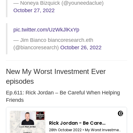
— Noneya Bizquick (@youneedaclue)
October 27, 2022
pic.twitter.com/UzWkJlKxYp
— Jim Bianco biancoresearch.eth
(@biancoresearch)
October 26, 2022
New My Worst Investment Ever
episodes
Ep.611: Rick Jordan – Be Careful When Helping
Friends