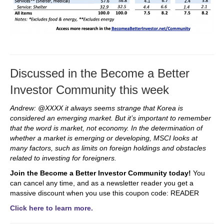
Discussed in the Become a Better
Investor Community this week
Andrew: @XXXX it always seems strange that Korea is
considered an emerging market. But it’s important to remember
that the word is market, not economy. In the determination of
whether a market is emerging or developing, MSCI looks at
many factors, such as limits on foreign holdings and obstacles
related to investing for foreigners.
Join the Become a Better Investor Community today!
You
can cancel any time, and as a newsletter reader you get a
massive discount when you use this coupon code: READER
Click here to learn more.