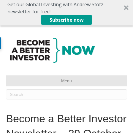
Get our Global Investing with Andrew Stotz
newsletter for free!
Subscribe now
Menu
Become a Better Investor