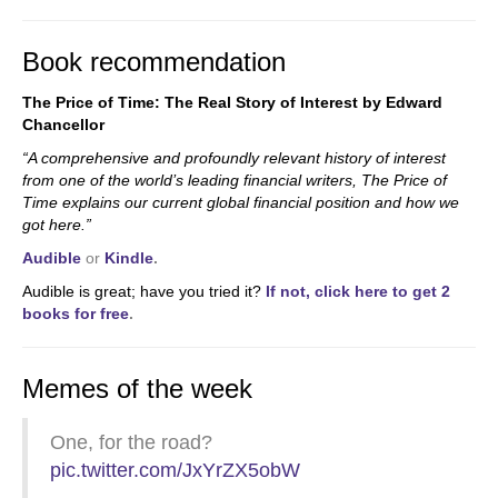
Book recommendation
The Price of Time: The Real Story of Interest by Edward
Chancellor
“A comprehensive and profoundly relevant history of interest
from one of the world’s leading financial writers, The Price of
Time explains our current global financial position and how we
got here.”
Audible
or
Kindle
.
Audible is great; have you tried it?
If not, click here to get 2
books for free
.
Memes of the week
One, for the road?
pic.twitter.com/JxYrZX5obW