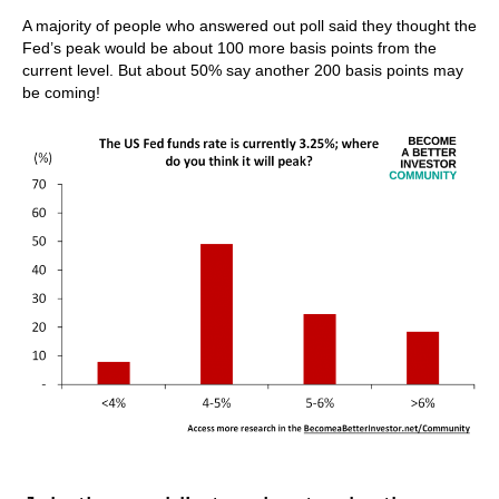
A majority of people who answered out poll said they thought the
Fed’s peak would be about 100 more basis points from the
current level. But about 50% say another 200 basis points may
be coming!