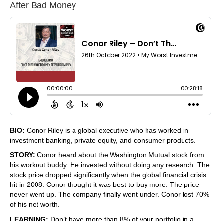
After Bad Money
BIO:
Conor Riley is a global executive who has worked in
investment banking, private equity, and consumer products.
STORY:
Conor heard about the Washington Mutual stock from
his workout buddy. He invested without doing any research. The
stock price dropped significantly when the global financial crisis
hit in 2008. Conor thought it was best to buy more. The price
never went up. The company finally went under. Conor lost 70%
of his net worth.
LEARNING:
Don’t have more than 8% of your portfolio in a