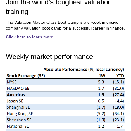
Join the world’s toughest valuation
training
The Valuation Master Class Boot Camp is a 6-week intensive
company valuation boot camp for a successful career in finance.
Click here to learn more.
Weekly market performance