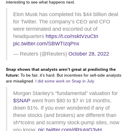
interesting to see what happens next.
Elon Musk has completed his $44 billion deal
for Twitter. The company’s CEO and CFO
were terminated and escorted out of
headquarters
https://t.co/nsktVzuCtn
pic.twitter.com/SBWTIzqPnx
— Reuters (@Reuters)
October 28, 2022
Snap shows that analysts aren’t great at predicting the
future:
To be fair, it’s hard. But incentives for sell-side analysts
are misaligned.
I did some work on Snap in July
.
Morgan Stanley’s “fundamental” valuation for
$SNAP
went from $80 to $7 in 18 months,
down 91%. If you ever wondered if any of
these stocks (and brokers) are different than
sh*tcoins and scammy stock-pump sites, now
you know.
pic.twitter.com/dRIuIqG3vH