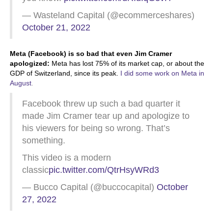
— Wasteland Capital (@ecommerceshares)
October 21, 2022
Meta (Facebook) is so bad that even Jim Cramer
apologized:
Meta has lost 75% of its market cap, or about the
GDP of Switzerland, since its peak.
I did some work on Meta in
August
.
Facebook threw up such a bad quarter it
made Jim Cramer tear up and apologize to
his viewers for being so wrong. That’s
something.
This video is a modern
classic
pic.twitter.com/QtrHsyWRd3
— Bucco Capital (@buccocapital)
October
27, 2022