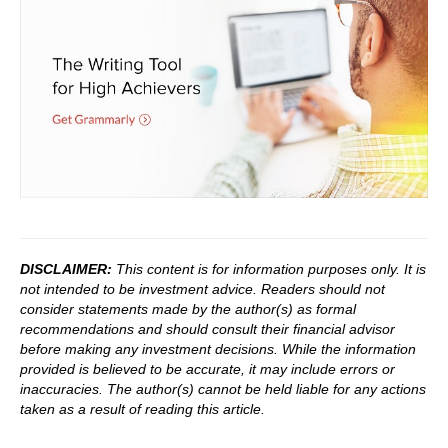
DISCLAIMER:
This content is for information purposes only. It is
not intended to be investment advice. Readers should not
consider statements made by the author(s) as formal
recommendations and should consult their financial advisor
before making any investment decisions. While the information
provided is believed to be accurate, it may include errors or
inaccuracies. The author(s) cannot be held liable for any actions
taken as a result of reading this article.