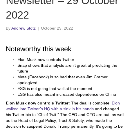
Newsletter – 29 October
2022
By
Andrew Stotz
|
October 29, 2022
Noteworthy this week
Elon Musk now controls Twitter
Snap shows that analysts aren’t great at predicting the
future
Meta (Facebook) is so bad that even Jim Cramer
apologized
ESG is not going that well at the moment
ESG has also meant increased dependence on China
Elon Musk now controls Twitter:
The deal is complete.
Elon
walked into Twitter’s HQ with a sink in his hands
and changed
his Twitter bio to “Chief Twit.” The CEO and CFO are out, as well
as the Head of Legal Policy, Trust & Safety, who made the
decision to suspend Donald Trump permanently. It’s going to be