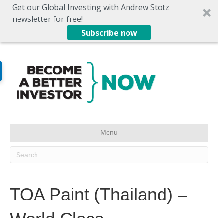
Get our Global Investing with Andrew Stotz
newsletter for free!
Subscribe now
Menu
TOA Paint (Thailand) –