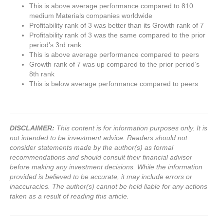
This is above average performance compared to 810
medium Materials companies worldwide
Profitability rank of 3 was better than its Growth rank of 7
Profitability rank of 3 was the same compared to the prior
period’s 3rd rank
This is above average performance compared to peers
Growth rank of 7 was up compared to the prior period’s
8th rank
This is below average performance compared to peers
DISCLAIMER:
This content is for information purposes only. It is
not intended to be investment advice. Readers should not
consider statements made by the author(s) as formal
recommendations and should consult their financial advisor
before making any investment decisions. While the information
provided is believed to be accurate, it may include errors or
inaccuracies. The author(s) cannot be held liable for any actions
taken as a result of reading this article.