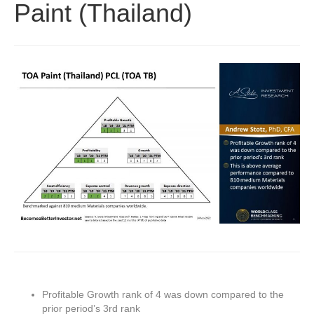
Paint (Thailand)
Profitable Growth rank of 4 was down compared to the
prior period’s 3rd rank