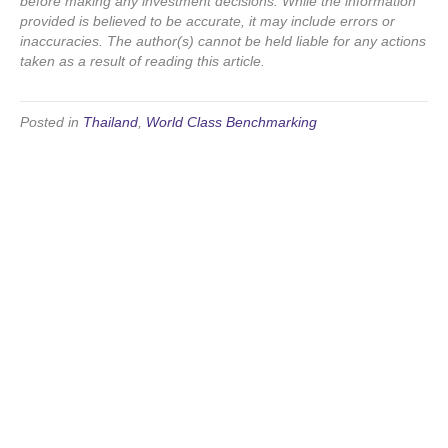
before making any investment decisions. While the information
provided is believed to be accurate, it may include errors or
inaccuracies. The author(s) cannot be held liable for any actions
taken as a result of reading this article.
Posted in
Thailand
,
World Class Benchmarking