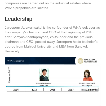
companies are carried out on the industrial estates where
WHA’s properties are located.
Leadership
Jareeporn Jarukornsakul is the co-founder of WHA took over as
the company’s chairman and CEO at the beginning of 2018,
after Somyos Anantaprayoon, co-founder and the previous
chairman and CEO, passed away. Jareeporn holds bachelor’s
degree from Mahidol University and MBA from Bangkok
University.