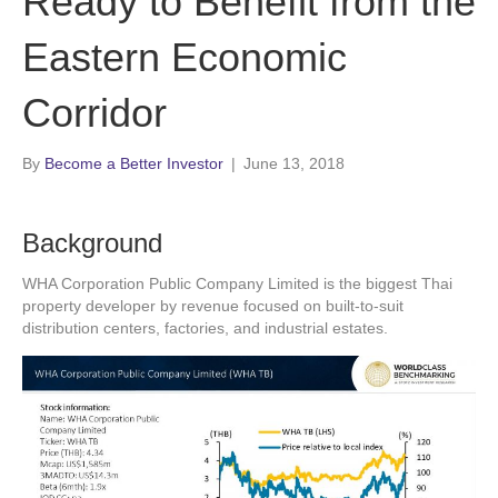
Ready to Benefit from the
Eastern Economic
Corridor
By
Become a Better Investor
|
June 13, 2018
Background
WHA Corporation Public Company Limited is the biggest Thai
property developer by revenue focused on built-to-suit
distribution centers, factories, and industrial estates.