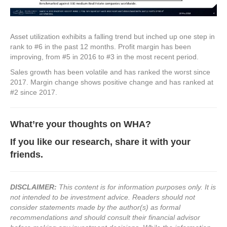
Asset utilization exhibits a falling trend but inched up one step in
rank to #6 in the past 12 months. Profit margin has been
improving, from #5 in 2016 to #3 in the most recent period.
Sales growth has been volatile and has ranked the worst since
2017. Margin change shows positive change and has ranked at
#2 since 2017.
What’re your thoughts on WHA
?
If you like our research, share it with your
friends.
DISCLAIMER:
This content is for information purposes only. It is
not intended to be investment advice. Readers should not
consider statements made by the author(s) as formal
recommendations and should consult their financial advisor