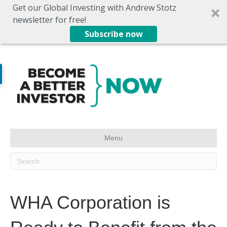
Get our Global Investing with Andrew Stotz
newsletter for free!
Subscribe now
Menu
WHA Corporation is