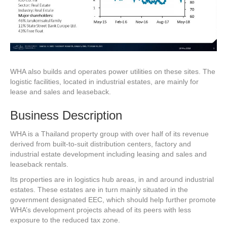
WHA also builds and operates power utilities on these sites. The
logistic facilities, located in industrial estates, are mainly for
lease and sales and leaseback.
Business Description
WHA is a Thailand property group with over half of its revenue
derived from built-to-suit distribution centers, factory and
industrial estate development including leasing and sales and
leaseback rentals.
Its properties are in logistics hub areas, in and around industrial
estates. These estates are in turn mainly situated in the
government designated EEC, which should help further promote
WHA’s development projects ahead of its peers with less
exposure to the reduced tax zone.