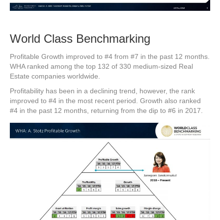
World Class Benchmarking
Profitable Growth improved to #4 from #7 in the past 12 months.
WHA ranked among the top 132 of 330 medium-sized Real
Estate companies worldwide.
Profitability has been in a declining trend, however, the rank
improved to #4 in the most recent period. Growth also ranked
#4 in the past 12 months, returning from the dip to #6 in 2017.