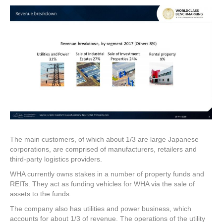
The main customers, of which about 1/3 are large Japanese
corporations, are comprised of manufacturers, retailers and
third-party logistics providers.
WHA currently owns stakes in a number of property funds and
REITs. They act as funding vehicles for WHA via the sale of
assets to the funds.
The company also has utilities and power business, which
accounts for about 1/3 of revenue. The operations of the utility