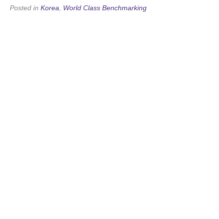
Posted in
Korea
,
World Class Benchmarking