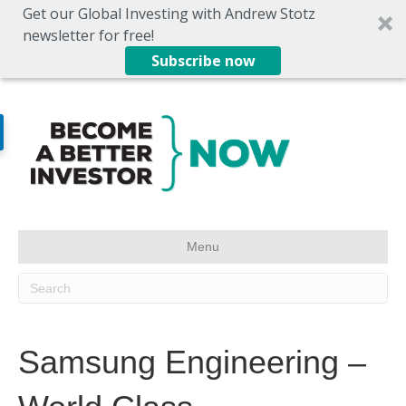
Get our Global Investing with Andrew Stotz
newsletter for free!
Subscribe now
Menu
Samsung Engineering –