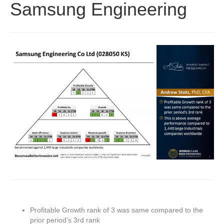
Samsung Engineering
Profitable Growth rank of 3 was same compared to the
prior period’s 3rd rank