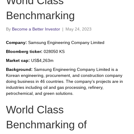
World Class
Benchmarking
By
Become a Better Investor
|
May 24, 2023
Company:
Samsung Engineering Company Limited
Bloomberg ticker:
028050 KS
Market cap:
US$4,263m
Background:
Samsung Engineering Company Limited is a
Korean engineering, procurement, and construction company
doing business in 46 countries. The company’s projects are in
industries including oil and gas processing, refinery,
petrochemical, and green solutions.
World Class
Benchmarking of