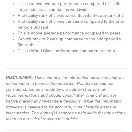
This is above average performance compared to 1,440
large Industrials companies worldwide
Profitability rank of 3 was worse than its Growth rank of 2
Profitability rank of 3 was the same compared to the prior
period’s 3rd rank
This is above average performance compared to peers
Growth rank of 2 was up compared to the prior period’s
5th rank
This is World Class performance compared to peers
DISCLAIMER:
This content is for information purposes only. It is
not intended to be investment advice. Readers should not
consider statements made by the author(s) as formal
recommendations and should consult their financial advisor
before making any investment decisions. While the information
provided is believed to be accurate, it may include errors or
inaccuracies. The author(s) cannot be held liable for any actions
taken as a result of reading this article.