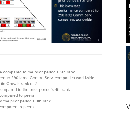
e compared to the prior period’s 5th rank
red to 290 large Comm. Serv. companies worldwide
n its Growth rank of 7
compared to the prior period’s 4th rank
 compared to peers
 the prior period’s 9th rank
V
 compared to peers