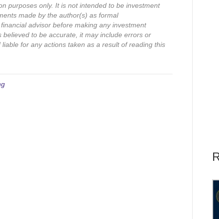
on purposes only. It is not intended to be investment
ments made by the author(s) as formal
financial advisor before making any investment
s believed to be accurate, it may include errors or
iable for any actions taken as a result of reading this
ng
R