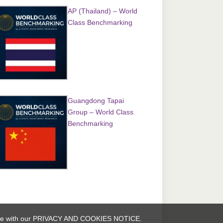
AP (Thailand) – World
Class Benchmarking
Guangdong Tapai
Group – World Class
Benchmarking
rdance with our PRIVACY AND COOKIES NOTICE.