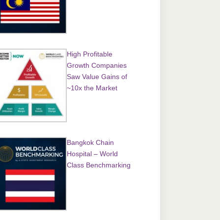
High Profitable
Growth Companies
Saw Value Gains of
~10x the Market
Bangkok Chain
Hospital – World
Class Benchmarking