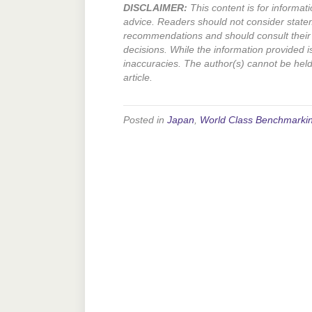
DISCLAIMER:
This content is for informati
advice. Readers should not consider state
recommendations and should consult their 
decisions. While the information provided i
inaccuracies. The author(s) cannot be held l
article.
Posted in
Japan
,
World Class Benchmarki