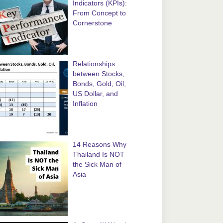
Indicators (KPIs):
From Concept to
Cornerstone
Relationships
between Stocks,
Bonds, Gold, Oil,
US Dollar, and
Inflation
14 Reasons Why
Thailand Is NOT
the Sick Man of
Asia