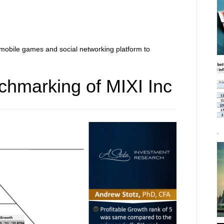
mobile games and social networking platform to
chmarking of MIXI Inc