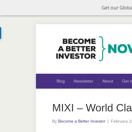
Get our Globa
Blog
Newsletter
About
Get i
MIXI – World Cl
By
Become a Better Investor
|
February 1