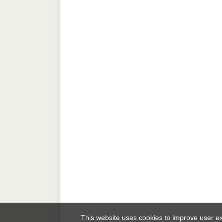
This website uses cookies to improve user 