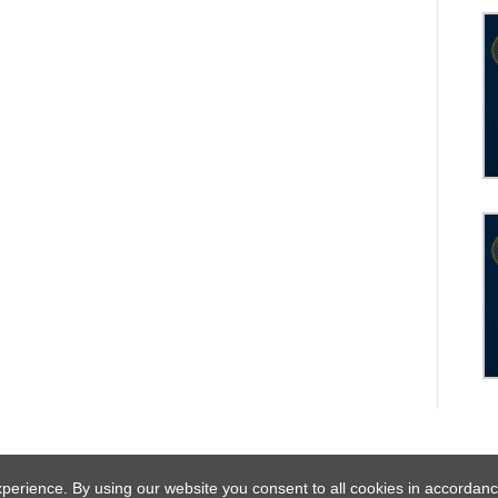
experience. By using our website you consent to all cookies in acco