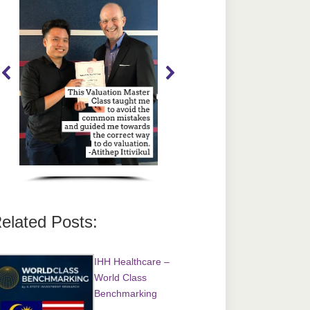
elated Posts:
IHH Healthcare –
World Class
Benchmarking