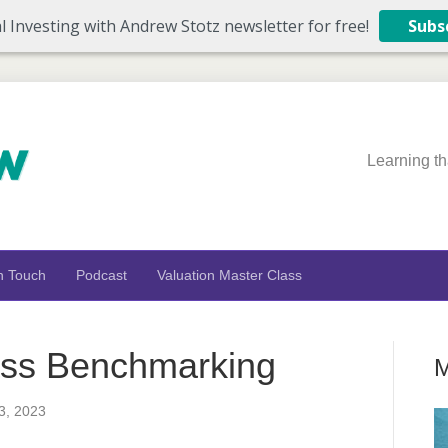
l Investing with Andrew Stotz newsletter for free!
Subs
Learning th
n Touch
Podcast
Valuation Master Class
ass Benchmarking
M
3, 2023