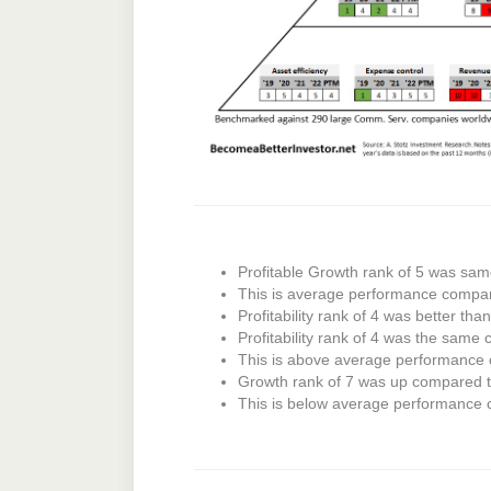
Profitable Growth rank of 5 was sam
This is average performance compa
Profitability rank of 4 was better tha
Profitability rank of 4 was the same 
This is above average performance
Growth rank of 7 was up compared to
This is below average performance