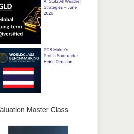
A. Stotz All Weather
Strategies – June
2026
PCB Maker's
Profits Soar under
Heir's Direction
aluation Master Class