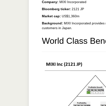
Company:
MIXI Incorporated
Bloomberg ticker:
2121 JP
Market cap:
US$1,360m
Background:
MIXI Incorporated provides 
customers in Japan.
World Class Ben