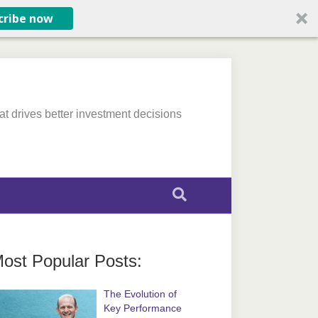
cribe now
at drives better investment decisions
ost Popular Posts:
The Evolution of
Key Performance