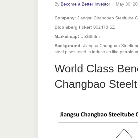
By
Become a Better Investor
|
May 30, 2
Company:
Jiangsu Changbao Steeltube 
Bloomberg ticker:
002478 SZ
Market cap:
US$858m
Background:
Jiangsu Changbao Steeltub
steel pipes used in industries like petrol
World Class Ben
Changbao Steel