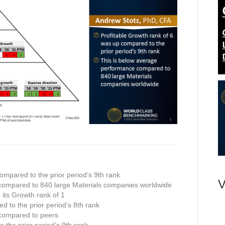
ompared to the prior period’s 9th rank
V
compared to 840 large Materials companies worldwide
n its Growth rank of 1
ed to the prior period’s 8th rank
 compared to peers