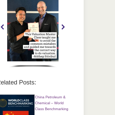
elated Posts:
China Petroleum &
Chemical – World
Class Benchmarking