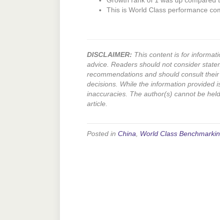
Growth rank of 1 was up compared to
This is World Class performance co
DISCLAIMER:
This content is for informati
advice. Readers should not consider state
recommendations and should consult their 
decisions. While the information provided i
inaccuracies. The author(s) cannot be held l
article.
Posted in
China
,
World Class Benchmarki