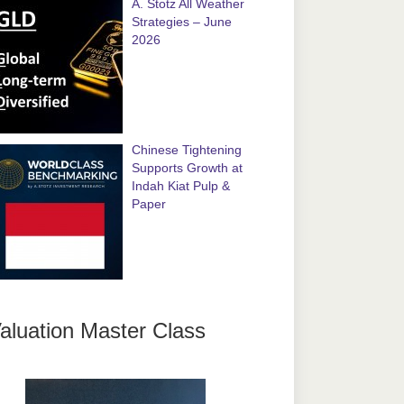
A. Stotz All Weather
Strategies – June
2026
Chinese Tightening
Supports Growth at
Indah Kiat Pulp &
Paper
aluation Master Class