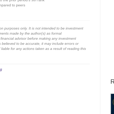
 the prior period’s 9th rank
mpared to peers
on purposes only. It is not intended to be investment
ments made by the author(s) as formal
financial advisor before making any investment
s believed to be accurate, it may include errors or
iable for any actions taken as a result of reading this
ng
R