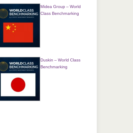
Midea Group – World
Class Benchmarking
Duskin – World Class
Benchmarking