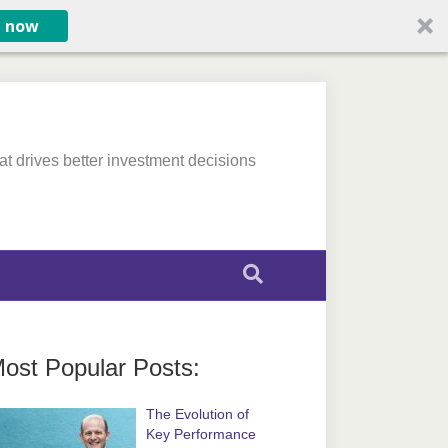
e now
at drives better investment decisions
ost Popular Posts:
The Evolution of
Key Performance