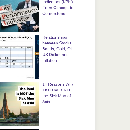
Indicators (KPIs):
From Concept to
Cornerstone
Relationships
between Stocks,
Bonds, Gold, Oil,
US Dollar, and
Inflation
14 Reasons Why
Thailand Is NOT
the Sick Man of
Asia