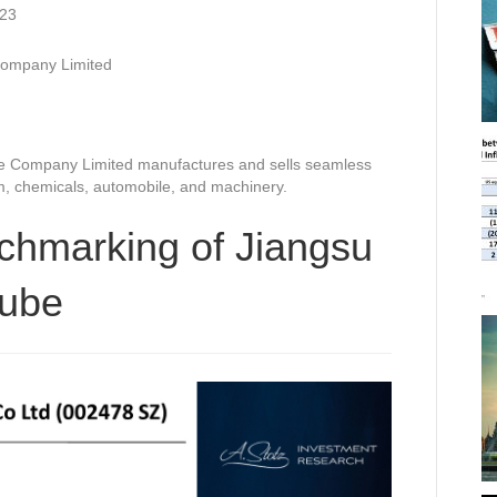
023
Company Limited
e Company Limited manufactures and sells seamless
eum, chemicals, automobile, and machinery.
chmarking of Jiangsu
tube