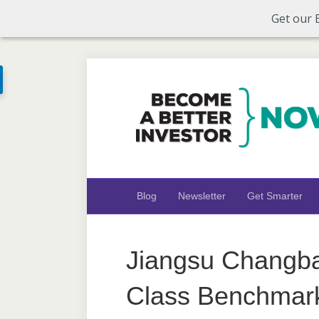
Get our 
Blog
Newsletter
Get Smarter
Jiangsu Changba
Class Benchmar