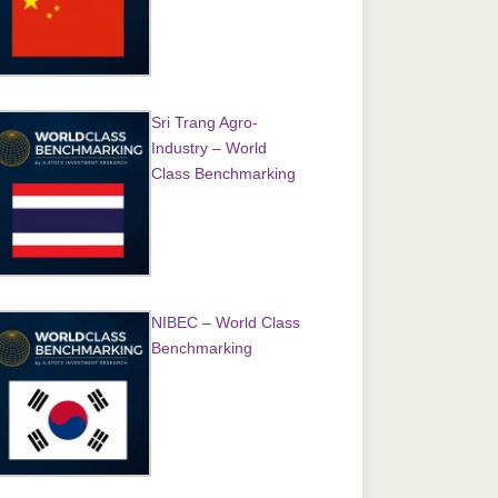
Sri Trang Agro-
Industry – World
Class Benchmarking
NIBEC – World Class
Benchmarking