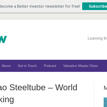
Become a Better investor newsletter for free!
Subscrib
Learning th
About
Get in Touch
Podcast
Valuation Master Class
o Steeltube – World
M
king