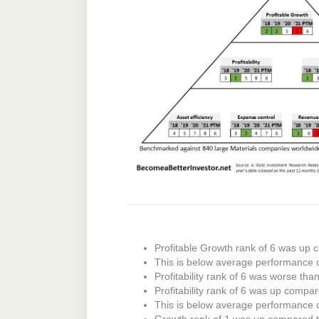
Profitable Growth rank of 6 was up c
This is below average performance 
Profitability rank of 6 was worse tha
Profitability rank of 6 was up compar
This is below average performance