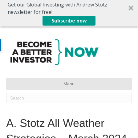
Get our Global Investing with Andrew Stotz
newsletter for free!
Subscribe now
Menu
A. Stotz All Weather