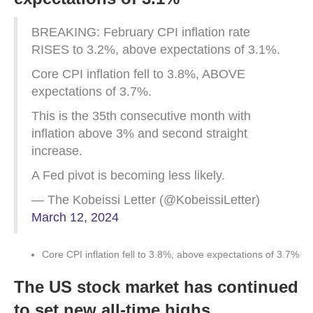
BREAKING: February CPI inflation rate
RISES to 3.2%, above expectations of 3.1%.
Core CPI inflation fell to 3.8%, ABOVE
expectations of 3.7%.
This is the 35th consecutive month with
inflation above 3% and second straight
increase.
A Fed pivot is becoming less likely.
— The Kobeissi Letter (@KobeissiLetter)
March 12, 2024
Core CPI inflation fell to 3.8%, above expectations of 3.7%
The US stock market has continued
to set new all-time highs