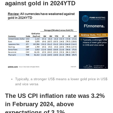
against gold in 2024YTD
Typically, a stronger US$ means a lower gold price in US$
and vice versa
The US CPI inflation rate was 3.2%
in February 2024, above
expectations of 3.1%