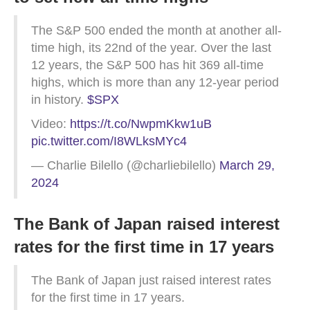
The S&P 500 ended the month at another all-
time high, its 22nd of the year. Over the last
12 years, the S&P 500 has hit 369 all-time
highs, which is more than any 12-year period
in history.
$SPX
Video:
https://t.co/NwpmKkw1uB
pic.twitter.com/I8WLksMYc4
— Charlie Bilello (@charliebilello)
March 29,
2024
The Bank of Japan raised interest
rates for the first time in 17 years
The Bank of Japan just raised interest rates
for the first time in 17 years.