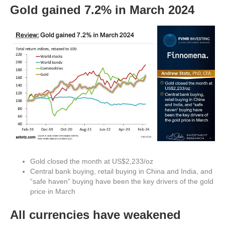
Gold gained 7.2% in March 2024
Gold closed the month at US$2,233/oz
Central bank buying, retail buying in China and India, and
“safe haven” buying have been the key drivers of the gold
price in March
All currencies have weakened