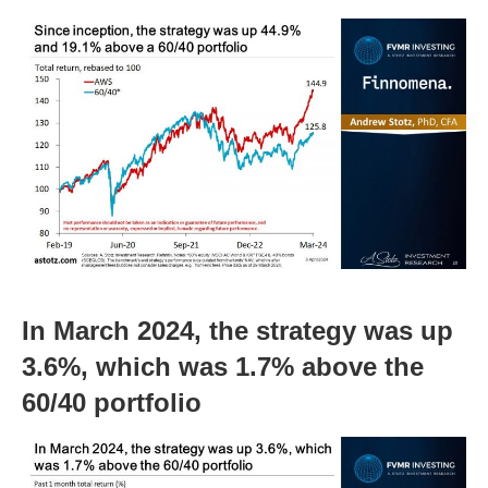
In March 2024, the strategy was up
3.6%, which was 1.7% above the
60/40 portfolio