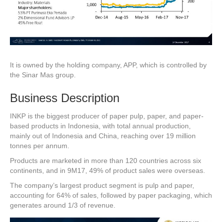
It is owned by the holding company, APP, which is controlled by
the Sinar Mas group.
Business Description
INKP is the biggest producer of paper pulp, paper, and paper-
based products in Indonesia, with total annual production,
mainly out of Indonesia and China, reaching over 19 million
tonnes per annum.
Products are marketed in more than 120 countries across six
continents, and in 9M17, 49% of product sales were overseas.
The company’s largest product segment is pulp and paper,
accounting for 64% of sales, followed by paper packaging, which
generates around 1/3 of revenue.