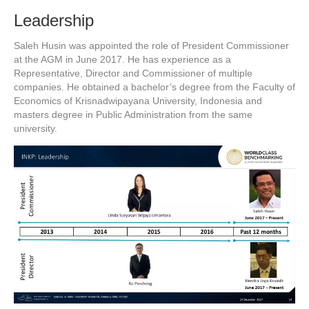
Leadership
Saleh Husin was appointed the role of President Commissioner
at the AGM in June 2017. He has experience as a
Representative, Director and Commissioner of multiple
companies. He obtained a bachelor’s degree from the Faculty of
Economics of Krisnadwipayana University, Indonesia and
masters degree in Public Administration from the same
university.