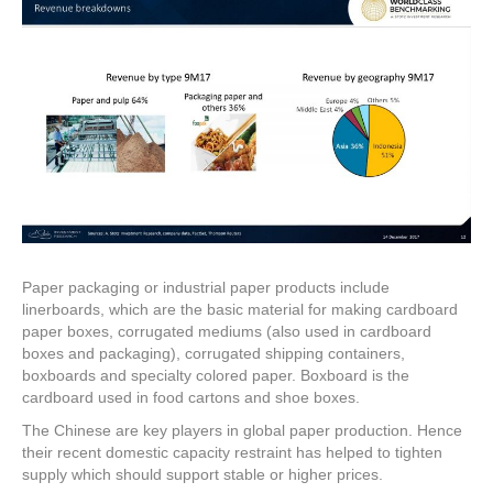
Paper packaging or industrial paper products include
linerboards, which are the basic material for making cardboard
paper boxes, corrugated mediums (also used in cardboard
boxes and packaging), corrugated shipping containers,
boxboards and specialty colored paper. Boxboard is the
cardboard used in food cartons and shoe boxes.
The Chinese are key players in global paper production. Hence
their recent domestic capacity restraint has helped to tighten
supply which should support stable or higher prices.