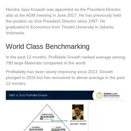
Hendra Jaya Kosasih was appointed as the President Director,
also at the AGM meeting in June 2017. He has previously held
the position as Vice President Director since 1997. He
graduated in Economics from Trisakti University in Jakarta,
Indonesia.
World Class Benchmarking
In the past 12 months, Profitable Growth ranked average among
790 large Materials companies in the world.
Profitability has been slowly improving since 2013. Growth
plunged in 2016 but has recovered to above average in the past
12 months.