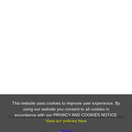
This website uses cookies to improve user experience. By
using our website you consent to all cookies in
accordance with our PRIVACY AND COOKIES NOTICE.
© 2019 Become a Better Investor | Learning that drives better investment
View our policies here
decisions