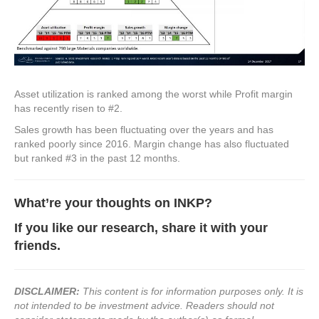
Asset utilization is ranked among the worst while Profit margin
has recently risen to #2.
Sales growth has been fluctuating over the years and has
ranked poorly since 2016. Margin change has also fluctuated
but ranked #3 in the past 12 months.
What’re your thoughts on
INKP?
If you like our research, share it with your
friends.
DISCLAIMER:
This content is for information purposes only. It is
not intended to be investment advice. Readers should not