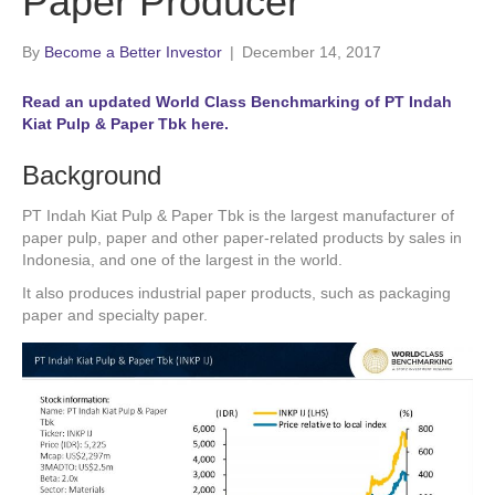
Paper Producer
By
Become a Better Investor
|
December 14, 2017
Read an updated World Class Benchmarking of PT Indah
Kiat Pulp & Paper Tbk here.
Background
PT Indah Kiat Pulp & Paper Tbk is the largest manufacturer of
paper pulp, paper and other paper-related products by sales in
Indonesia, and one of the largest in the world.
It also produces industrial paper products, such as packaging
paper and specialty paper.