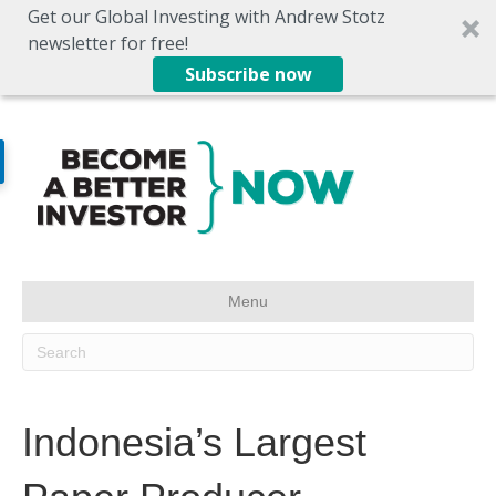
Get our Global Investing with Andrew Stotz
newsletter for free!
Subscribe now
Menu
Indonesia’s Largest