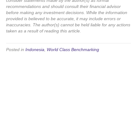
consider statements made by the author(s) as formal
recommendations and should consult their financial advisor
before making any investment decisions. While the information
provided is believed to be accurate, it may include errors or
inaccuracies. The author(s) cannot be held liable for any actions
taken as a result of reading this article.
Posted in
Indonesia
,
World Class Benchmarking