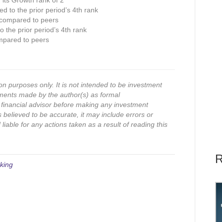
n its Growth rank of 2
ed to the prior period’s 4th rank
 compared to peers
 the prior period’s 4th rank
mpared to peers
on purposes only. It is not intended to be investment
ments made by the author(s) as formal
financial advisor before making any investment
s believed to be accurate, it may include errors or
iable for any actions taken as a result of reading this
R
king