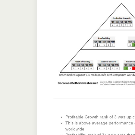
Profitable Growth rank of 3 was up c
This is above average performance
worldwide