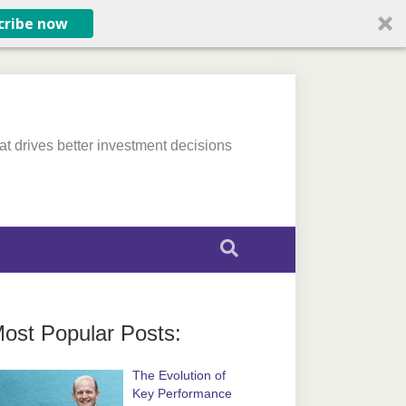
cribe now
at drives better investment decisions
ost Popular Posts:
The Evolution of
Key Performance