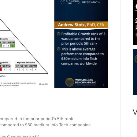
V
ompared to the prior period’s 5th rank
 compared to 930 medium Info Tech companies