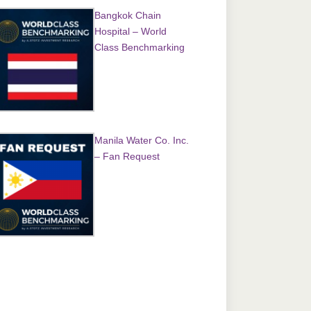
Bangkok Chain
Hospital – World
Class Benchmarking
Manila Water Co. Inc.
– Fan Request