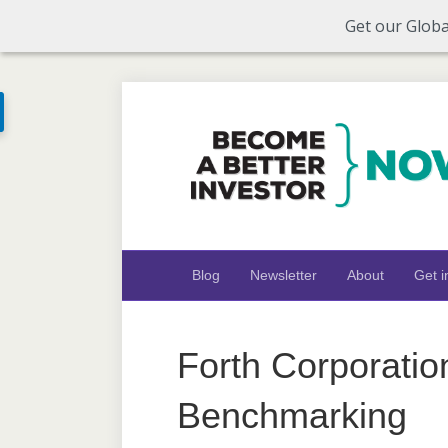
Get our Globa
Blog
Newsletter
About
Get i
Forth Corporatio
Benchmarking