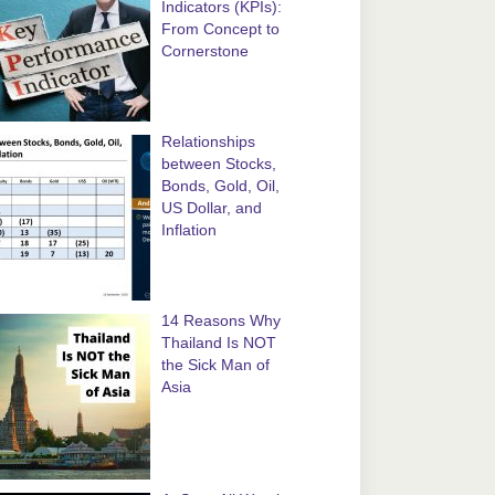
Indicators (KPIs):
From Concept to
Cornerstone
Relationships
between Stocks,
Bonds, Gold, Oil,
US Dollar, and
Inflation
14 Reasons Why
Thailand Is NOT
the Sick Man of
Asia