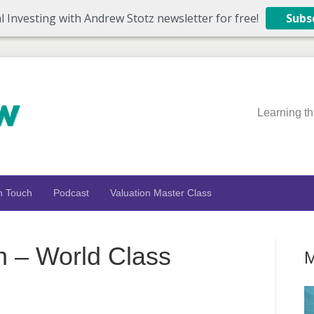
l Investing with Andrew Stotz newsletter for free!
Subs
Learning th
n Touch
Podcast
Valuation Master Class
n – World Class
M