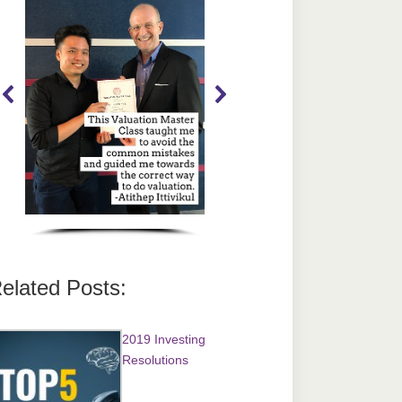
elated Posts:
2019 Investing
Resolutions