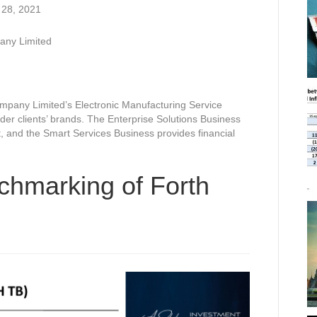
 28, 2021
any Limited
mpany Limited’s Electronic Manufacturing Service
r clients’ brands. The Enterprise Solutions Business
, and the Smart Services Business provides financial
chmarking of Forth