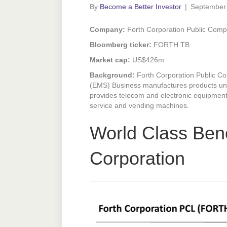
By
Become a Better Investor
|
September
Company:
Forth Corporation Public Comp
Bloomberg ticker:
FORTH TB
Market cap:
US$426m
Background:
Forth Corporation Public Co
(EMS) Business manufactures products unde
provides telecom and electronic equipment
service and vending machines.
World Class Ben
Corporation