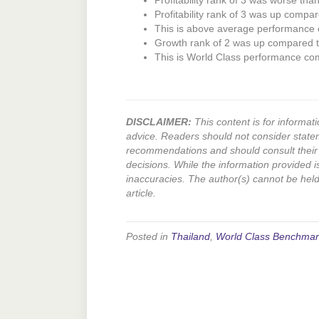
Profitability rank of 3 was worse tha
Profitability rank of 3 was up compar
This is above average performance
Growth rank of 2 was up compared to
This is World Class performance co
DISCLAIMER:
This content is for informati
advice. Readers should not consider state
recommendations and should consult their 
decisions. While the information provided i
inaccuracies. The author(s) cannot be held l
article.
Posted in
Thailand
,
World Class Benchmar