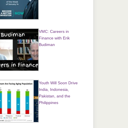
VMC: Careers in
Finance with Erik
Budiman
Youth Will Soon Drive
India, Indonesia,
Pakistan, and the
Philippines