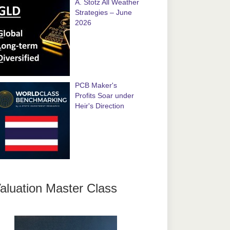
A. Stotz All Weather
Strategies – June
2026
PCB Maker's
Profits Soar under
Heir's Direction
aluation Master Class