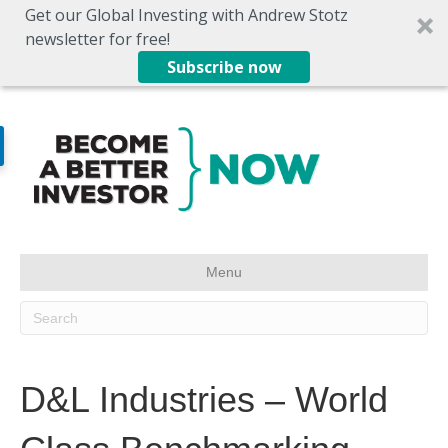
Get our Global Investing with Andrew Stotz
newsletter for free!
Subscribe now
Menu
D&L Industries – World