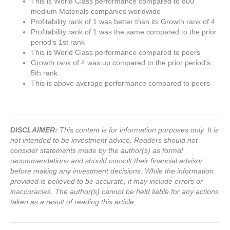
This is World Class performance compared to 800
medium Materials companies worldwide
Profitability rank of 1 was better than its Growth rank of 4
Profitability rank of 1 was the same compared to the prior
period’s 1st rank
This is World Class performance compared to peers
Growth rank of 4 was up compared to the prior period’s
5th rank
This is above average performance compared to peers
DISCLAIMER:
This content is for information purposes only. It is
not intended to be investment advice. Readers should not
consider statements made by the author(s) as formal
recommendations and should consult their financial advisor
before making any investment decisions. While the information
provided is believed to be accurate, it may include errors or
inaccuracies. The author(s) cannot be held liable for any actions
taken as a result of reading this article.