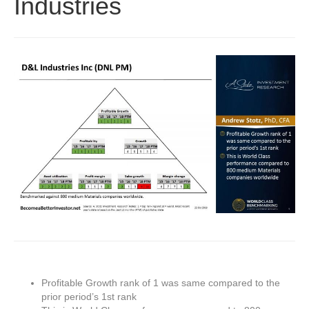
Industries
Profitable Growth rank of 1 was same compared to the
prior period’s 1st rank