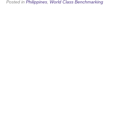
Posted in
Philippines
,
World Class Benchmarking