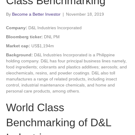
Class Benchmarking
By
Become a Better Investor
|
November 18, 2019
Company:
D&L Industries Incorporated
Bloomberg ticker:
DNL PM
Market cap:
US$1,194m
Background:
D&L Industries Incorporated is a Philippine
holding company. D&L has four principal business lines namely,
food ingredients; colorants and plastics additives; aerosols; and
oleochemicals, resins, and powder coatings. D&L also toll
manufactures a range of related products, including insect
control, industrial maintenance chemicals, and home and
personal care products, among others.
World Class
Benchmarking of D&L