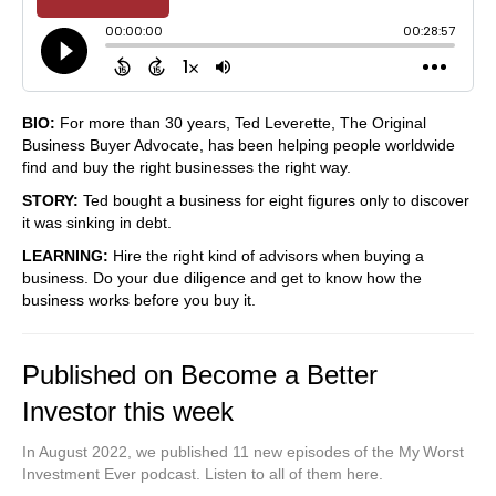
BIO:
For more than 30 years, Ted Leverette, The Original
Business Buyer Advocate, has been helping people worldwide
find and buy the right businesses the right way.
STORY:
Ted bought a business for eight figures only to discover
it was sinking in debt.
LEARNING:
Hire the right kind of advisors when buying a
business. Do your due diligence and get to know how the
business works before you buy it.
Published on Become a Better
Investor this week
In August 2022, we published 11 new episodes of the My Worst
Investment Ever podcast. Listen to all of them here.