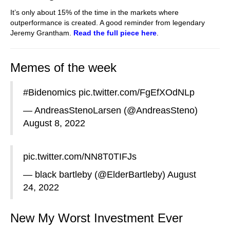
It’s only about 15% of the time in the markets where
outperformance is created. A good reminder from legendary
Jeremy Grantham.
R
ead the full piece here
.
Memes of the week
#Bidenomics
pic.twitter.com/FgEfXOdNLp
— AndreasStenoLarsen (@AndreasSteno)
August 8, 2022
pic.twitter.com/NN8T0TIFJs
— black bartleby (@ElderBartleby)
August
24, 2022
New My Worst Investment Ever