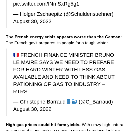
pic.twitter.com/fNmSxRg5g1
— Holger Zschaepitz (@Schuldensuehner)
August 30, 2022
The French energy crisis appears worse than the German:
The French gov’t prepares its people for a tough winter.
FRENCH FINANCE MINISTER BRUNO
LE MAIRE SAYS WE NEED TO PREPARE
FOR HARD WINTER WITH LESS GAS
AVAILABLE AND NEED TO THINK ABOUT
RATIONING OF GAS TO INDUSTRY –
RTRS
— Christophe Barraud
(@C_Barraud)
August 30, 2022
High gas prices could hit farm yields:
With crazy high natural
gas prices, it stops making sense to use and produce fertilizer.