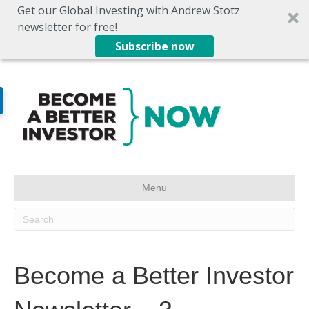
Get our Global Investing with Andrew Stotz
newsletter for free!
Subscribe now
Menu
Become a Better Investor