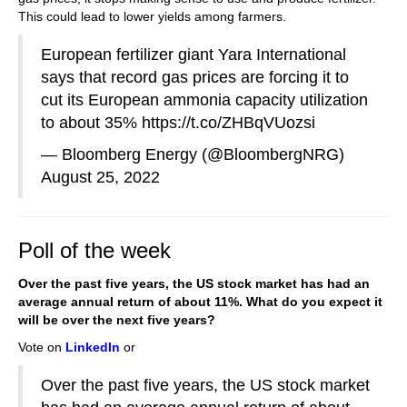
This could lead to lower yields among farmers.
European fertilizer giant Yara International
says that record gas prices are forcing it to
cut its European ammonia capacity utilization
to about 35%
https://t.co/ZHBqVUozsi
— Bloomberg Energy (@BloombergNRG)
August 25, 2022
Poll of the week
Over the past five years, the US stock market has had an
average annual return of about 11%. What do you expect it
will be over the next five years?
Vote on
LinkedIn
or
Over the past five years, the US stock market