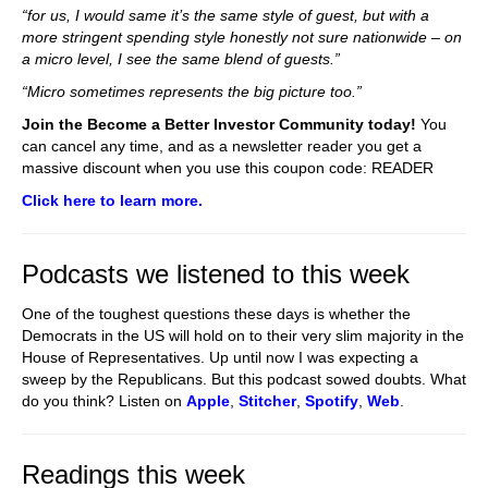
“for us, I would same it’s the same style of guest, but with a
more stringent spending style honestly not sure nationwide – on
a micro level, I see the same blend of guests.”
“Micro sometimes represents the big picture too.”
Join the Become a Better Investor Community today!
You
can cancel any time, and as a newsletter reader you get a
massive discount when you use this coupon code: READER
Click here to learn more.
Podcasts we listened to this week
One of the toughest questions these days is whether the
Democrats in the US will hold on to their very slim majority in the
House of Representatives. Up until now I was expecting a
sweep by the Republicans. But this podcast sowed doubts. What
do you think? Listen on
Apple
,
Stitcher
,
Spotify
,
Web
.
Readings this week