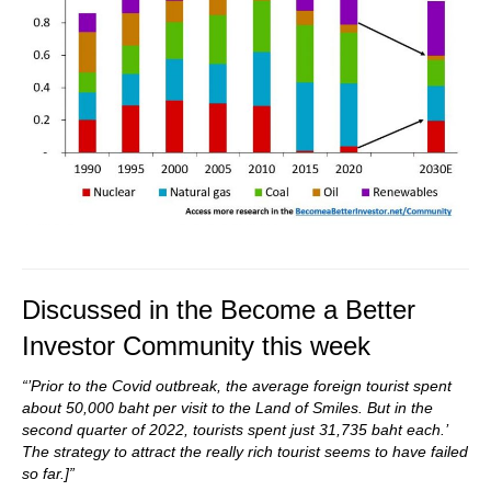
Discussed in the Become a Better
Investor Community this week
“’Prior to the Covid outbreak, the average foreign tourist spent
about 50,000 baht per visit to the Land of Smiles. But in the
second quarter of 2022, tourists spent just 31,735 baht each.’
The strategy to attract the really rich tourist seems to have failed
so far.]”