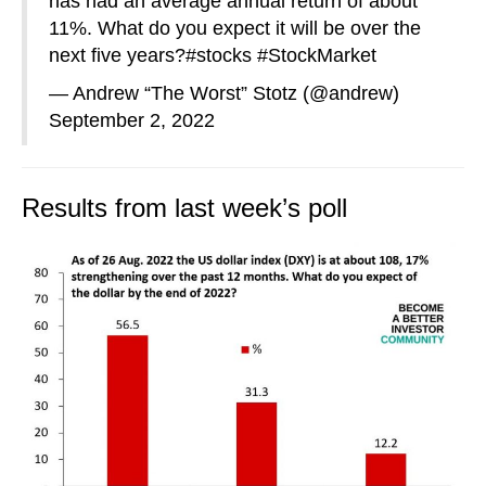
has had an average annual return of about
11%. What do you expect it will be over the
next five years?
#stocks
#StockMarket
— Andrew “The Worst” Stotz (@andrew)
September 2, 2022
Results from last week’s poll