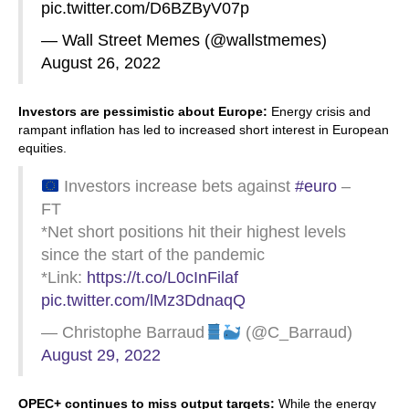
pic.twitter.com/D6BZByV07p
— Wall Street Memes (@wallstmemes)
August 26, 2022
Investors are pessimistic about Europe:
Energy crisis and
rampant inflation has led to increased short interest in European
equities.
Investors increase bets against
#euro
–
FT
*Net short positions hit their highest levels
since the start of the pandemic
*Link:
https://t.co/L0cInFilaf
pic.twitter.com/lMz3DdnaqQ
— Christophe Barraud
(@C_Barraud)
August 29, 2022
OPEC+ continues to miss output targets:
While the energy