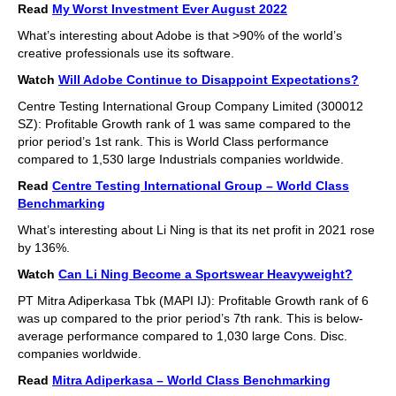
Read
My Worst Investment Ever August 2022
What’s interesting about Adobe is that >90% of the world’s
creative professionals use its software.
Watch
Will Adobe Continue to Disappoint Expectations?
Centre Testing International Group Company Limited (300012
SZ): Profitable Growth rank of 1 was same compared to the
prior period’s 1st rank. This is World Class performance
compared to 1,530 large Industrials companies worldwide.
Read
Centre Testing International Group – World Class
Benchmarking
What’s interesting about Li Ning is that its net profit in 2021 rose
by 136%.
Watch
Can Li Ning Become a Sportswear Heavyweight?
PT Mitra Adiperkasa Tbk (MAPI IJ): Profitable Growth rank of 6
was up compared to the prior period’s 7th rank. This is below-
average performance compared to 1,030 large Cons. Disc.
companies worldwide.
Read
Mitra Adiperkasa – World Class Benchmarking