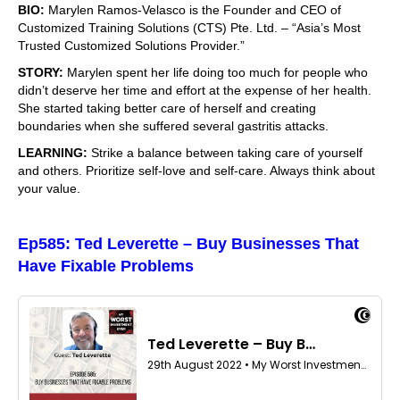
BIO:
Marylen Ramos-Velasco is the Founder and CEO of
Customized Training Solutions (CTS) Pte. Ltd. – “Asia’s Most
Trusted Customized Solutions Provider.”
STORY:
Marylen spent her life doing too much for people who
didn’t deserve her time and effort at the expense of her health.
She started taking better care of herself and creating
boundaries when she suffered several gastritis attacks.
LEARNING:
Strike a balance between taking care of yourself
and others. Prioritize self-love and self-care. Always think about
your value.
Ep585: Ted Leverette – Buy Businesses That
Have Fixable Problems