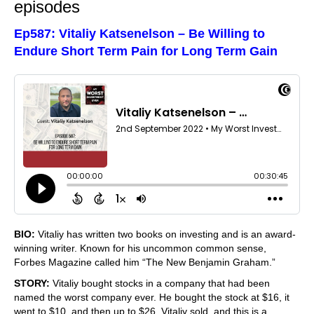
episodes
Ep587: Vitaliy Katsenelson – Be Willing to
Endure Short Term Pain for Long Term Gain
BIO:
Vitaliy has written two books on investing and is an award-
winning writer. Known for his uncommon common sense,
Forbes Magazine called him “The New Benjamin Graham.”
STORY:
Vitaliy bought stocks in a company that had been
named the worst company ever. He bought the stock at $16, it
went to $10, and then up to $26. Vitaliy sold, and this is a