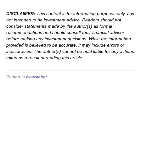
DISCLAIMER:
This content is for information purposes only. It is
not intended to be investment advice. Readers should not
consider statements made by the author(s) as formal
recommendations and should consult their financial advisor
before making any investment decisions. While the information
provided is believed to be accurate, it may include errors or
inaccuracies. The author(s) cannot be held liable for any actions
taken as a result of reading this article.
Posted in
Newsletter