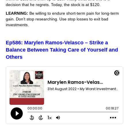
decision that he regrets. Today, the stock is at $120.
LEARNING:
Be willing to endure short-term pain for long-term
gain. Don’t stop researching. Use stop losses to exit bad
investments.
Ep586: Marylen Ramos-Velasco – Strike a
Balance Between Taking Care of Yourself and
Others