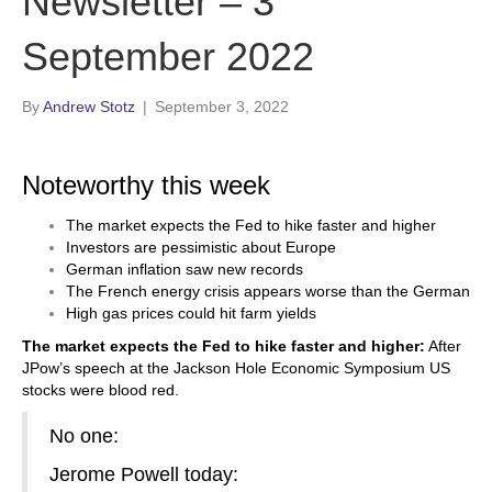
Newsletter – 3
September 2022
By
Andrew Stotz
|
September 3, 2022
Noteworthy this week
The market expects the Fed to hike faster and higher
Investors are pessimistic about Europe
German inflation saw new records
The French energy crisis appears worse than the German
High gas prices could hit farm yields
The market expects the Fed to hike faster and higher:
After
JPow’s speech at the Jackson Hole Economic Symposium US
stocks were blood red.
No one:
Jerome Powell today: