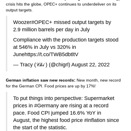
crisis hits the globe, OPEC+ continues to underdeliver on its
output targets.
Woozer
#OPEC
+ missed output targets by
2.9 million barrels per day in July
Compliance with the production targets stood
at 546% in July vs 320% in
June
https://t.co/TWB5dbtltV
— Tracy (𝒞𝒽𝒾 ) (@chigrl)
August 22, 2022
German inflation saw new records:
New month, new record
for the German CPI. Food prices are up by 17%!
To put things into perspective: Supermarket
prices in
#Germany
are rising at a record
pace. Food CPI jumped 16.6% YoY in
August, the highest food price
#inflation
since
the start of the statistic.