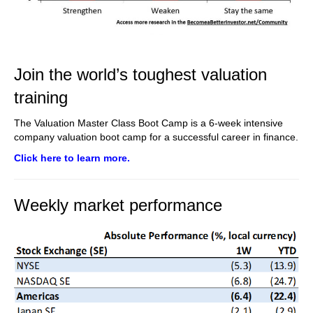
Join the world’s toughest valuation
training
The Valuation Master Class Boot Camp is a 6-week intensive
company valuation boot camp for a successful career in finance.
Click here to learn more.
Weekly market performance