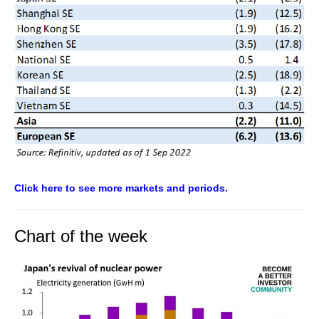
Click here to see more markets and periods.
Chart of the week