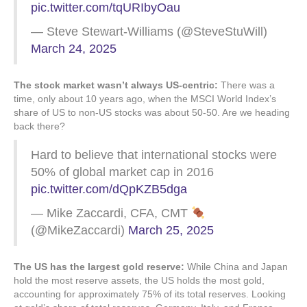
pic.twitter.com/tqURIbyOau
— Steve Stewart-Williams (@SteveStuWill)
March 24, 2025
The stock market wasn’t always US-centric:
There was a
time, only about 10 years ago, when the MSCI World Index’s
share of US to non-US stocks was about 50-50. Are we heading
back there?
Hard to believe that international stocks were
50% of global market cap in 2016
pic.twitter.com/dQpKZB5dga
— Mike Zaccardi, CFA, CMT
(@MikeZaccardi)
March 25, 2025
The US has the largest gold reserve:
While China and Japan
hold the most reserve assets, the US holds the most gold,
accounting for approximately 75% of its total reserves. Looking