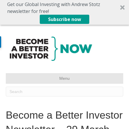
Get our Global Investing with Andrew Stotz
newsletter for free!
Subscribe now
Menu
Become a Better Investor