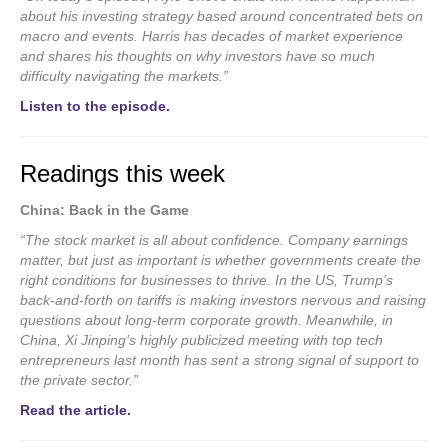
about his investing strategy based around concentrated bets on
macro and events. Harris has decades of market experience
and shares his thoughts on why investors have so much
difficulty navigating the markets.”
Listen to the episode.
Readings this week
China: Back in the Game
“The stock market is all about confidence. Company earnings
matter, but just as important is whether governments create the
right conditions for businesses to thrive. In the US, Trump’s
back-and-forth on tariffs is making investors nervous and raising
questions about long-term corporate growth. Meanwhile, in
China, Xi Jinping’s highly publicized meeting with top tech
entrepreneurs last month has sent a strong signal of support to
the private sector.”
Read the article.