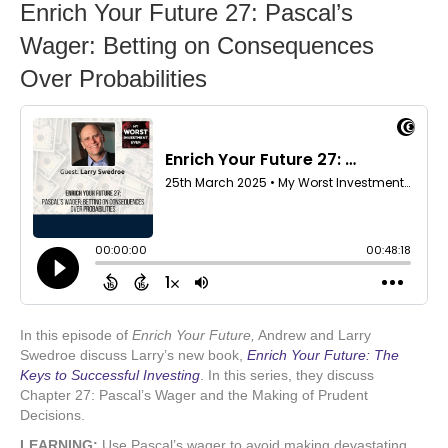
Enrich Your Future 27: Pascal’s
Wager: Betting on Consequences
Over Probabilities
In this episode of
Enrich Your Future,
Andrew and Larry
Swedroe discuss Larry’s new book,
Enrich Your Future: The
Keys to Successful Investing
.
In this series, they discuss
Chapter 27: Pascal’s Wager and the Making of Prudent
Decisions.
LEARNING:
Use Pascal’s wager to avoid making devastating