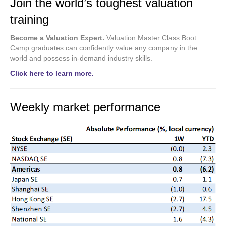
Join the world’s toughest valuation
training
Become a Valuation Expert.
Valuation Master Class Boot
Camp graduates can confidently value any company in the
world and possess in-demand industry skills.
Click here to learn more.
Weekly market performance