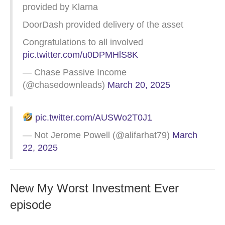
provided by Klarna
DoorDash provided delivery of the asset
Congratulations to all involved
pic.twitter.com/u0DPMHlS8K
— Chase Passive Income
(@chasedownleads)
March 20, 2025
pic.twitter.com/AUSWo2T0J1
— Not Jerome Powell (@alifarhat79)
March
22, 2025
New My Worst Investment Ever
episode