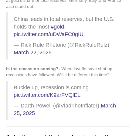
at gold’s share of total reserves, Germany, Italy, and France
also stand out.
China leads in total reserves, but the U.S.
holds the most
#gold
.
pic.twitter.com/uDWaFC0gIU
— Rick Rule Rhetoric (@RickRuleRulz)
March 22, 2025
Is the recession coming?:
When layoffs have shot up,
recessions have followed. Will it be different this time?
Buckle up, recession is coming
pic.twitter.com/K9arFVQlEL
— Darth Powell (@VladTheInflator)
March
25, 2025