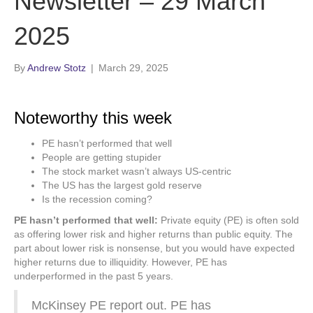
Newsletter – 29 March
2025
By
Andrew Stotz
|
March 29, 2025
Noteworthy this week
PE hasn’t performed that well
People are getting stupider
The stock market wasn’t always US-centric
The US has the largest gold reserve
Is the recession coming?
PE hasn’t performed that well:
Private equity (PE) is often sold
as offering lower risk and higher returns than public equity. The
part about lower risk is nonsense, but you would have expected
higher returns due to illiquidity. However, PE has
underperformed in the past 5 years.
McKinsey PE report out. PE has