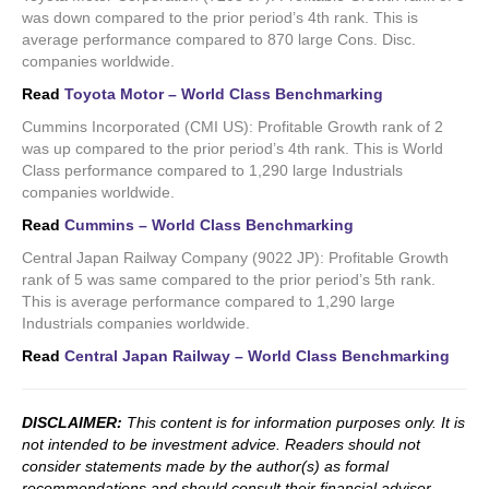
was down compared to the prior period’s 4th rank. This is
average performance compared to 870 large Cons. Disc.
companies worldwide.
Read
Toyota Motor – World Class Benchmarking
Cummins Incorporated (CMI US): Profitable Growth rank of 2
was up compared to the prior period’s 4th rank. This is World
Class performance compared to 1,290 large Industrials
companies worldwide.
Read
Cummins – World Class Benchmarking
Central Japan Railway Company (9022 JP): Profitable Growth
rank of 5 was same compared to the prior period’s 5th rank.
This is average performance compared to 1,290 large
Industrials companies worldwide.
Read
Central Japan Railway – World Class Benchmarking
DISCLAIMER:
This content is for information purposes only. It is
not intended to be investment advice. Readers should not
consider statements made by the author(s) as formal
recommendations and should consult their financial advisor