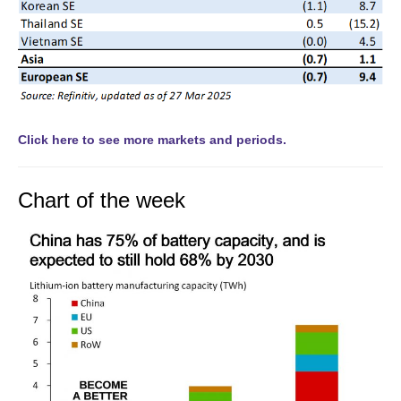
Click here to see more markets and periods.
Chart of the week