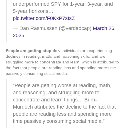
underperformed SPY for 1-year, 3-year, and
5-year horizons…
pic.twitter.com/F0KxP7sIsZ
— Dan Rasmussen (@verdadcap)
March 26,
2025
People are getting stupider:
Individuals are experiencing
declines in reading, math, and reasoning skills, and are
struggling more to concentrate and learn, which is attributed to
the fact that people are reading less and spending more time
passively consuming social media.
“People are getting worse at reading, math,
and reasoning, and struggling more to
concentrate and learn things… Burn-
Murdoch attributes the decline to the fact that
people are reading less and spending more
time passively consuming social media.”