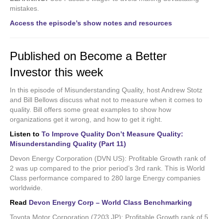
mistakes.
Access the episode’s show notes and resources
Published on Become a Better
Investor this week
In this episode of Misunderstanding Quality, host Andrew Stotz
and Bill Bellows discuss what not to measure when it comes to
quality. Bill offers some great examples to show how
organizations get it wrong, and how to get it right.
Listen to
To Improve Quality Don’t Measure Quality:
Misunderstanding Quality (Part 11)
Devon Energy Corporation (DVN US): Profitable Growth rank of
2 was up compared to the prior period’s 3rd rank. This is World
Class performance compared to 280 large Energy companies
worldwide.
Read
Devon Energy Corp – World Class Benchmarking
Toyota Motor Corporation (7203 JP): Profitable Growth rank of 5