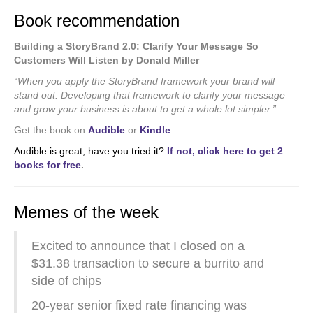
Book recommendation
Building a StoryBrand 2.0: Clarify Your Message So
Customers Will Listen by Donald Miller
“When you apply the StoryBrand framework your brand will
stand out. Developing that framework to clarify your message
and grow your business is about to get a whole lot simpler.”
Get the book on
Audible
or
Kindle
.
Audible is great; have you tried it?
If not, click here to get 2
books for free
.
Memes of the week
Excited to announce that I closed on a
$31.38 transaction to secure a burrito and
side of chips
20-year senior fixed rate financing was