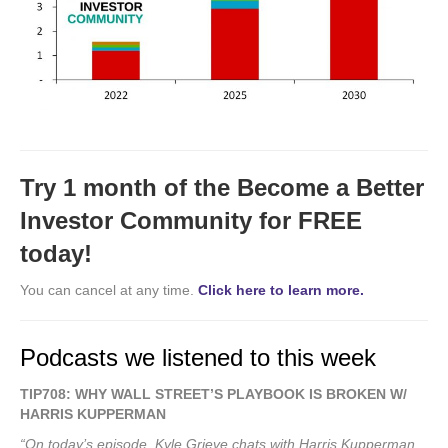
Try 1 month of the Become a Better
Investor Community for FREE
today!
You can cancel at any time.
Click here to learn more.
Podcasts we listened to this week
TIP708: WHY WALL STREET’S PLAYBOOK IS BROKEN W/
HARRIS KUPPERMAN
“On today’s episode, Kyle Grieve chats with Harris Kupperman