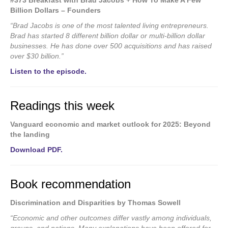
#373 Breakfast with Brad Jacobs + How To Make A Few
Billion Dollars – Founders
“Brad Jacobs is one of the most talented living entrepreneurs.
Brad has started 8 different billion dollar or multi-billion dollar
businesses. He has done over 500 acquisitions and has raised
over $30 billion.”
Listen to the episode.
Readings this week
Vanguard economic and market outlook for 2025: Beyond
the landing
Download PDF.
Book recommendation
Discrimination and Disparities by Thomas Sowell
“Economic and other outcomes differ vastly among individuals,