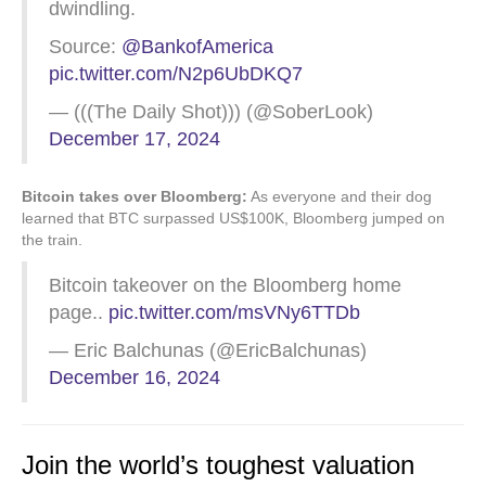
dwindling.
Source:
@BankofAmerica
pic.twitter.com/N2p6UbDKQ7
— (((The Daily Shot))) (@SoberLook)
December 17, 2024
Bitcoin takes over Bloomberg:
As everyone and their dog
learned that BTC surpassed US$100K, Bloomberg jumped on
the train.
Bitcoin takeover on the Bloomberg home
page..
pic.twitter.com/msVNy6TTDb
— Eric Balchunas (@EricBalchunas)
December 16, 2024
Join the world’s toughest valuation