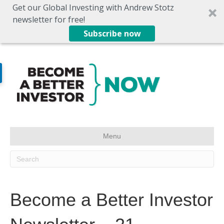
Get our Global Investing with Andrew Stotz
newsletter for free!
Subscribe now
Menu
Become a Better Investor