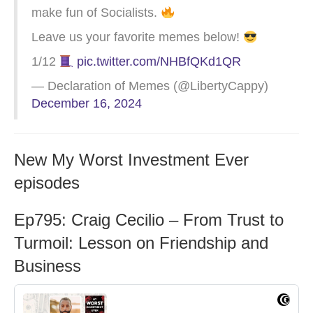
make fun of Socialists.
Leave us your favorite memes below!
1/12
pic.twitter.com/NHBfQKd1QR
— Declaration of Memes (@LibertyCappy)
December 16, 2024
New My Worst Investment Ever
episodes
Ep795: Craig Cecilio – From Trust to
Turmoil: Lesson on Friendship and
Business