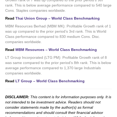
Growth rank of 7 was up compared to the prior period’s 9th
rank. This is below average performance compared to 540 large
Cons. Staples companies worldwide.
Read
Thai Union Group – World Class Benchmarking
MBM Resources Berhad (MBM MK): Profitable Growth rank of 1
was up compared to the prior period’s 3rd rank. This is World
Class performance compared to 830 medium Cons. Disc.
companies worldwide.
Read
MBM Resources – World Class Benchmarking
LT Group Incorporated (LTG PM): Profitable Growth rank of 8
was same compared to the prior period’s 8th rank. This is below
average performance compared to 1,370 large Industrials
companies worldwide.
Read
LT Group – World Class Benchmarking
DISCLAIMER:
This content is for information purposes only. It is
not intended to be investment advice. Readers should not
consider statements made by the author(s) as formal
recommendations and should consult their financial advisor