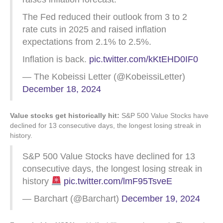
The Fed reduced their outlook from 3 to 2
rate cuts in 2025 and raised inflation
expectations from 2.1% to 2.5%.
Inflation is back.
pic.twitter.com/kKtEHD0IF0
— The Kobeissi Letter (@KobeissiLetter)
December 18, 2024
Value stocks get historically hit:
S&P 500 Value Stocks have
declined for 13 consecutive days, the longest losing streak in
history.
S&P 500 Value Stocks have declined for 13
consecutive days, the longest losing streak in
history
pic.twitter.com/lmF95TsveE
— Barchart (@Barchart)
December 19, 2024