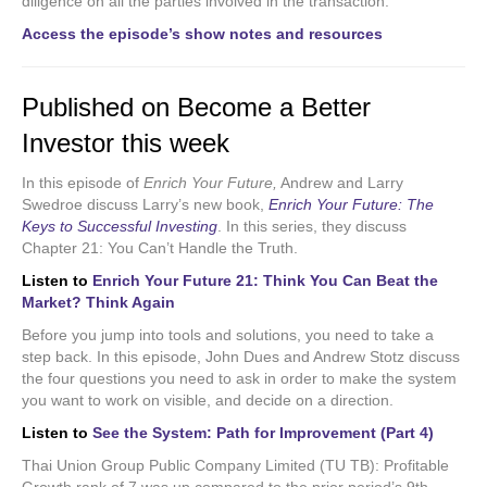
diligence on all the parties involved in the transaction.
Access the episode’s show notes and resources
Published on Become a Better
Investor this week
In this episode of
Enrich Your Future,
Andrew and Larry
Swedroe discuss Larry’s new book,
Enrich Your Future: The
Keys to Successful Investing
.
In this series, they discuss
Chapter 21: You Can’t Handle the Truth.
Listen to
Enrich Your Future 21: Think You Can Beat the
Market? Think Again
Before you jump into tools and solutions, you need to take a
step back. In this episode, John Dues and Andrew Stotz discuss
the four questions you need to ask in order to make the system
you want to work on visible, and decide on a direction.
Listen to
See the System: Path for Improvement (Part 4)
Thai Union Group Public Company Limited (TU TB): Profitable