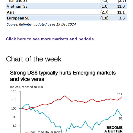
Click here to see more markets and periods.
Chart of the week