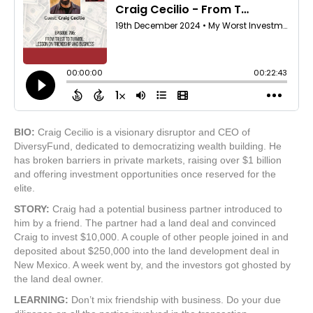
BIO:
Craig Cecilio is a visionary disruptor and CEO of
DiversyFund, dedicated to democratizing wealth building. He
has broken barriers in private markets, raising over $1 billion
and offering investment opportunities once reserved for the
elite.
STORY:
Craig had a potential business partner introduced to
him by a friend. The partner had a land deal and convinced
Craig to invest $10,000. A couple of other people joined in and
deposited about $250,000 into the land development deal in
New Mexico. A week went by, and the investors got ghosted by
the land deal owner.
LEARNING:
Don’t mix friendship with business. Do your due