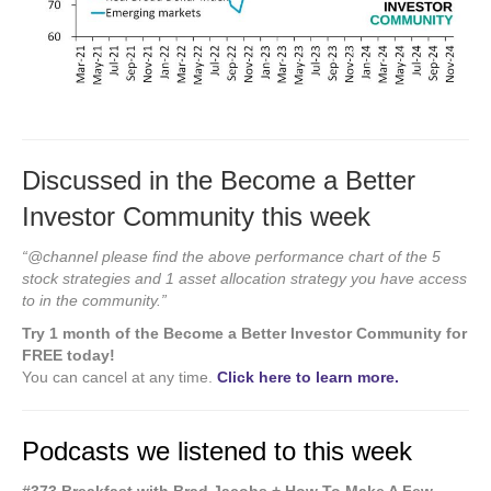
Discussed in the Become a Better
Investor Community this week
“@channel please find the above performance chart of the 5
stock strategies and 1 asset allocation strategy you have access
to in the community.”
Try 1 month of the Become a Better Investor Community for
FREE today!
You can cancel at any time.
Click here to learn more.
Podcasts we listened to this week