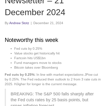
Newsletter – 21
December 2024
By
Andrew Stotz
|
December 21, 2024
Noteworthy this week
Fed cuts by 0.25%
Value stocks get historically hit
Fartcoin hits US$1bn
Fund managers move to stocks
Bitcoin takes over Bloomberg
Fed cuts by 0.25%:
In line with market expectations JPow cut
by 0.25%. The Fed reduced their outlook to 2 from 3 rate cuts in
2025. HJigher for longer is the current message.
BREAKING: The S&P 500 falls sharply after
the Fed cuts rates by 25 basis points, but
raises inflation forecast.