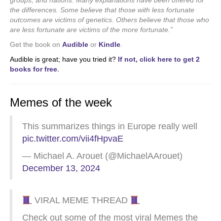
groups, and nations. Many explanations have been offered for
the differences. Some believe that those with less fortunate
outcomes are victims of genetics. Others believe that those who
are less fortunate are victims of the more fortunate.”
Get the book on
Audible
or
Kindle
.
Audible is great; have you tried it?
If not, click here to get 2
books for free
.
Memes of the week
This summarizes things in Europe really well
pic.twitter.com/vii4fHpvaE
— Michael A. Arouet (@MichaelAArouet)
December 13, 2024
VIRAL MEME THREAD
Check out some of the most viral Memes the