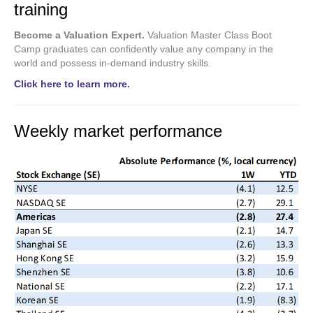
training
Become a Valuation Expert.
Valuation Master Class Boot
Camp graduates can confidently value any company in the
world and possess in-demand industry skills.
Click here to learn more.
Weekly market performance