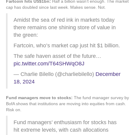
Fartcoin hits US$1bn:
Half a billion wasn’t enough. The market
cap has doubled since last week. Makes sense. Not.
Amidst the sea of red ink in markets today
there remains one shining store of value in
the green:
Fartcoin, who’s market cap just hit $1 billion.
The safe haven asset of the future…
pic.twitter.com/T64SHWqO8J
— Charlie Bilello (@charliebilello)
December
18, 2024
Fund managers move to stocks:
The fund manager survey by
BofA shows that institutions are moving into equities from cash.
Risk on.
Fund managers’ enthusiasm for stocks has
hit extreme levels, with cash allocations