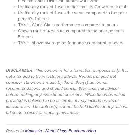
medium Cons. Disc. companies worldwide
Profitability rank of 1 was better than its Growth rank of 4
Profitability rank of 1 was the same compared to the prior
period’s 1st rank
This is World Class performance compared to peers
Growth rank of 4 was up compared to the prior period’s
5th rank
This is above average performance compared to peers
DISCLAIMER:
This content is for information purposes only. It is
not intended to be investment advice. Readers should not
consider statements made by the author(s) as formal
recommendations and should consult their financial advisor
before making any investment decisions. While the information
provided is believed to be accurate, it may include errors or
inaccuracies. The author(s) cannot be held liable for any actions
taken as a result of reading this article.
Posted in
Malaysia
,
World Class Benchmarking