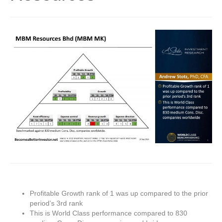
Profitable Growth rank of 1 was up compared to the prior
period’s 3rd rank
This is World Class performance compared to 830