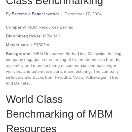
Class Benchmarking
By
Become a Better Investor
|
December 17, 2024
Company:
MBM Resources Berhad
Bloomberg ticker:
MBM MK
Market cap:
US$505m
Background:
MBM Resources Berhad is a Malaysian holding
company engaged in the trading of five motor vehicle brands,
assembly and manufacturing of commercial and passenger
vehicles, and automotive parts manufacturing. The company
sells cars and trucks from Perodua, Volvo, Volkswagen, Hino,
and Daihatsu.
World Class
Benchmarking of MBM
Resources