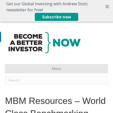
Get our Global Investing with Andrew Stotz
newsletter for free!
Subscribe now
Menu
MBM Resources – World