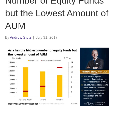
Number of Equity Funds
but the Lowest Amount of
AUM
By
Andrew Stotz
|
July 31, 2017