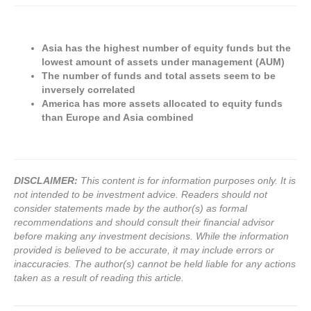
Asia has the highest number of equity funds but the
lowest amount of assets under management (AUM)
The number of funds and total assets seem to be
inversely correlated
America has more assets allocated to equity funds
than Europe and Asia combined
DISCLAIMER:
This content is for information purposes only. It is
not intended to be investment advice. Readers should not
consider statements made by the author(s) as formal
recommendations and should consult their financial advisor
before making any investment decisions. While the information
provided is believed to be accurate, it may include errors or
inaccuracies. The author(s) cannot be held liable for any actions
taken as a result of reading this article.