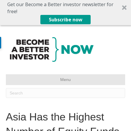
Get our Become a Better investor newsletter for
free!
Subscribe now
Menu
Asia Has the Highest