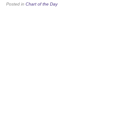
Posted in
Chart of the Day