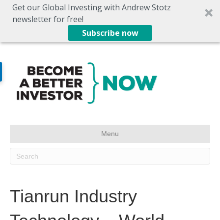
Get our Global Investing with Andrew Stotz
newsletter for free!
Subscribe now
Menu
Tianrun Industry