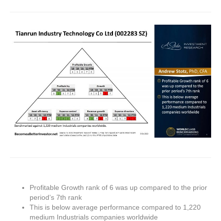
Profitable Growth rank of 6 was up compared to the prior
period’s 7th rank
This is below average performance compared to 1,220
medium Industrials companies worldwide