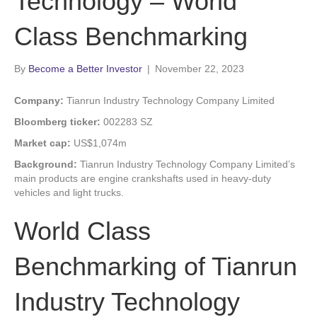
Technology – World
Class Benchmarking
By
Become a Better Investor
|
November 22, 2023
Company:
Tianrun Industry Technology Company Limited
Bloomberg ticker:
002283 SZ
Market cap:
US$1,074m
Background:
Tianrun Industry Technology Company Limited’s
main products are engine crankshafts used in heavy-duty
vehicles and light trucks.
World Class
Benchmarking of Tianrun
Industry Technology