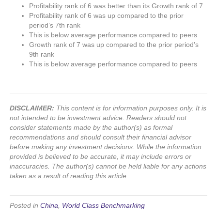
Profitability rank of 6 was better than its Growth rank of 7
Profitability rank of 6 was up compared to the prior
period’s 7th rank
This is below average performance compared to peers
Growth rank of 7 was up compared to the prior period’s
9th rank
This is below average performance compared to peers
DISCLAIMER:
This content is for information purposes only. It is
not intended to be investment advice. Readers should not
consider statements made by the author(s) as formal
recommendations and should consult their financial advisor
before making any investment decisions. While the information
provided is believed to be accurate, it may include errors or
inaccuracies. The author(s) cannot be held liable for any actions
taken as a result of reading this article.
Posted in
China
,
World Class Benchmarking