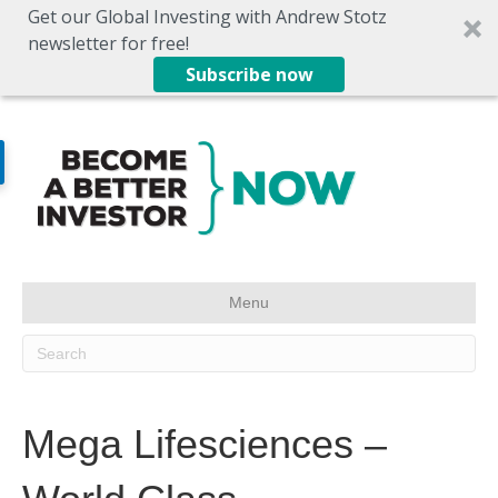
Get our Global Investing with Andrew Stotz
newsletter for free!
Subscribe now
Menu
Mega Lifesciences –