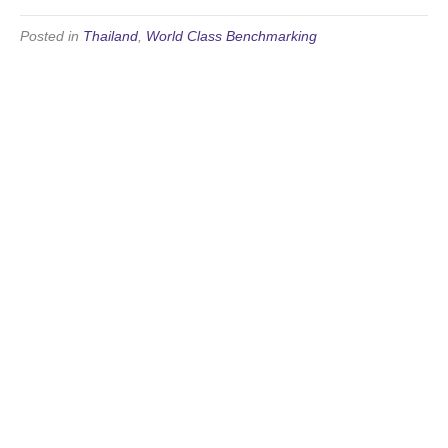
Posted in
Thailand
,
World Class Benchmarking