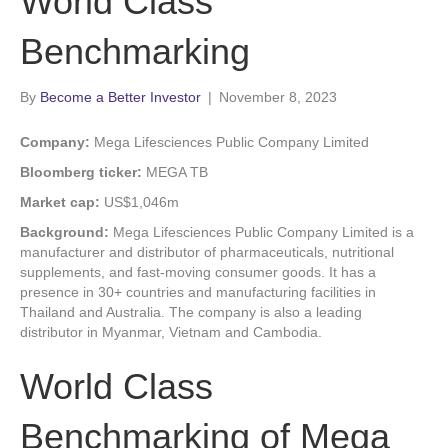
World Class
Benchmarking
By
Become a Better Investor
|
November 8, 2023
Company:
Mega Lifesciences Public Company Limited
Bloomberg ticker:
MEGA TB
Market cap:
US$1,046m
Background:
Mega Lifesciences Public Company Limited is a
manufacturer and distributor of pharmaceuticals, nutritional
supplements, and fast-moving consumer goods. It has a
presence in 30+ countries and manufacturing facilities in
Thailand and Australia. The company is also a leading
distributor in Myanmar, Vietnam and Cambodia.
World Class
Benchmarking of Mega