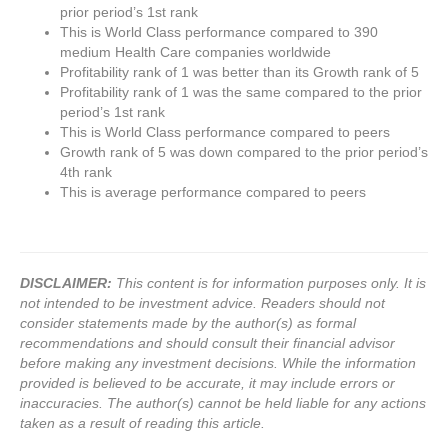
prior period’s 1st rank
This is World Class performance compared to 390
medium Health Care companies worldwide
Profitability rank of 1 was better than its Growth rank of 5
Profitability rank of 1 was the same compared to the prior
period’s 1st rank
This is World Class performance compared to peers
Growth rank of 5 was down compared to the prior period’s
4th rank
This is average performance compared to peers
DISCLAIMER:
This content is for information purposes only. It is
not intended to be investment advice. Readers should not
consider statements made by the author(s) as formal
recommendations and should consult their financial advisor
before making any investment decisions. While the information
provided is believed to be accurate, it may include errors or
inaccuracies. The author(s) cannot be held liable for any actions
taken as a result of reading this article.