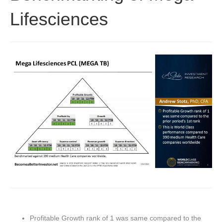
Lifesciences
Profitable Growth rank of 1 was same compared to the