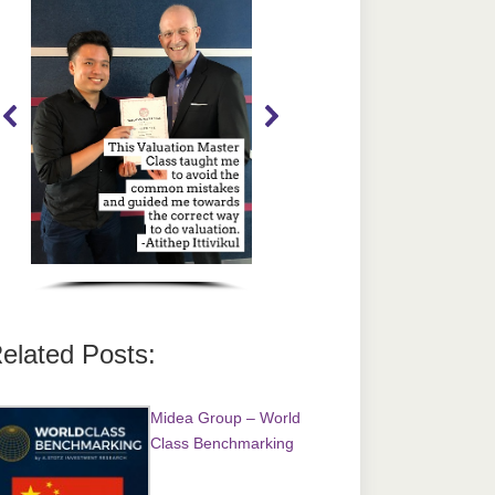
elated Posts:
Midea Group – World
Class Benchmarking