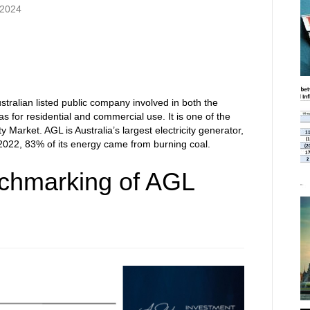
 2024
tralian listed public company involved in both the
gas for residential and commercial use. It is one of the
ity Market. AGL is Australia’s largest electricity generator,
n 2022, 83% of its energy came from burning coal.
chmarking of AGL