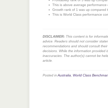
Profitability rank of 3 was up compar
This is above average performance
Growth rank of 1 was up compared to
This is World Class performance co
DISCLAIMER:
This content is for informati
advice. Readers should not consider state
recommendations and should consult their 
decisions. While the information provided i
inaccuracies. The author(s) cannot be held l
article.
Posted in
Australia
,
World Class Benchmar