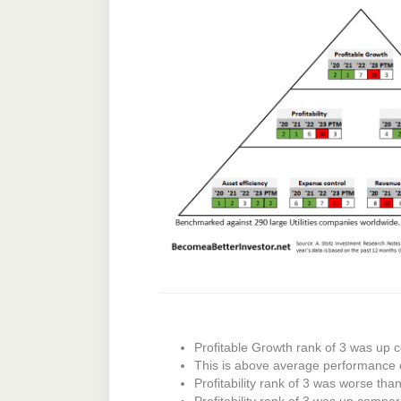
Profitable Growth rank of 3 was up c
This is above average performance 
Profitability rank of 3 was worse tha