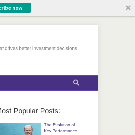
cribe now
at drives better investment decisions
ost Popular Posts:
The Evolution of
Key Performance