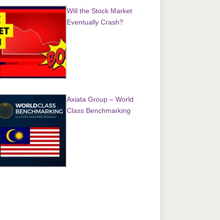
Will the Stock Market
Eventually Crash?
Axiata Group – World
Class Benchmarking