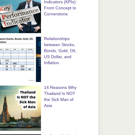
Indicators (KPIs):
From Concept to
Cornerstone
Relationships
between Stocks,
Bonds, Gold, Oil,
US Dollar, and
Inflation
14 Reasons Why
Thailand Is NOT
the Sick Man of
Asia