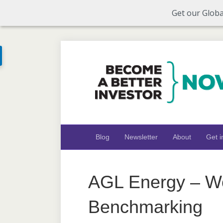
Get our Globa
Blog
Newsletter
About
Get i
AGL Energy – Wo
Benchmarking