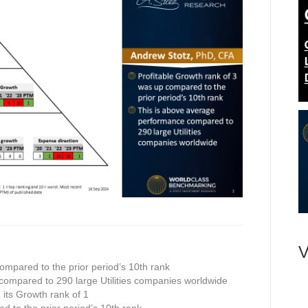
V
ompared to the prior period’s 10th rank
compared to 290 large Utilities companies worldwide
n its Growth rank of 1