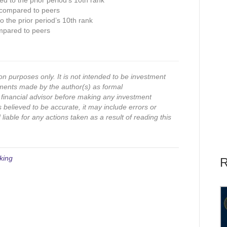
ed to the prior period’s 10th rank
 compared to peers
 the prior period’s 10th rank
mpared to peers
on purposes only. It is not intended to be investment
ments made by the author(s) as formal
financial advisor before making any investment
s believed to be accurate, it may include errors or
iable for any actions taken as a result of reading this
king
R