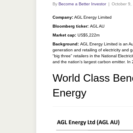
By
Become a Better Investor
|
October 9,
Company:
AGL Energy Limited
Bloomberg ticker:
AGL AU
Market cap:
US$5,222m
Background:
AGL Energy Limited is an Aus
generation and retailing of electricity and 
“big three” retailers in the National Electric
and the nation’s largest carbon emitter. I
World Class Ben
Energy