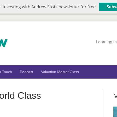
l Investing with Andrew Stotz newsletter for free!
Subs
Learning th
n Touch
Podcast
Valuation Master Class
rld Class
M