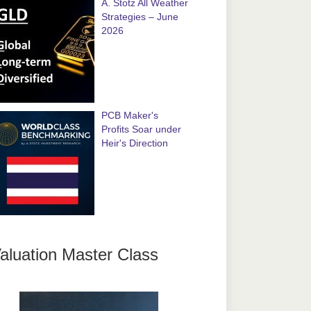
A. Stotz All Weather
Strategies – June
2026
PCB Maker's
Profits Soar under
Heir's Direction
aluation Master Class