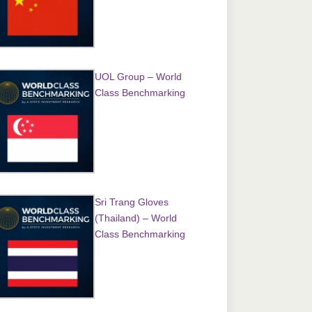
UOL Group – World
Class Benchmarking
Sri Trang Gloves
(Thailand) – World
Class Benchmarking