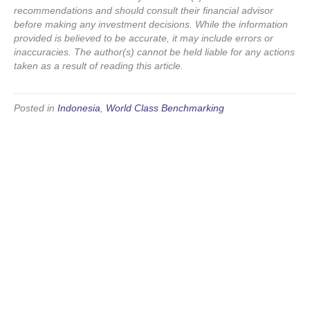
recommendations and should consult their financial advisor
before making any investment decisions. While the information
provided is believed to be accurate, it may include errors or
inaccuracies. The author(s) cannot be held liable for any actions
taken as a result of reading this article.
Posted in
Indonesia
,
World Class Benchmarking