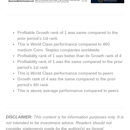
Profitable Growth rank of 1 was same compared to the
prior period’s 1st rank
This is World Class performance compared to 460
medium Cons. Staples companies worldwide
Profitability rank of 1 was better than its Growth rank of 4
Profitability rank of 1 was the same compared to the prior
period’s 1st rank
This is World Class performance compared to peers
Growth rank of 4 was the same compared to the prior
period’s 4th rank
This is above average performance compared to peers
DISCLAIMER:
This content is for information purposes only. It is
not intended to be investment advice. Readers should not
consider statements made by the author(s) as formal