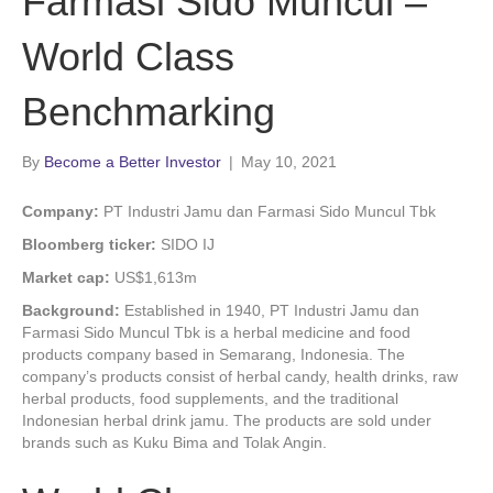
Farmasi Sido Muncul –
World Class
Benchmarking
By
Become a Better Investor
|
May 10, 2021
Company:
PT Industri Jamu dan Farmasi Sido Muncul Tbk
Bloomberg ticker:
SIDO IJ
Market cap:
US$1,613m
Background:
Established in 1940, PT Industri Jamu dan
Farmasi Sido Muncul Tbk is a herbal medicine and food
products company based in Semarang, Indonesia. The
company’s products consist of herbal candy, health drinks, raw
herbal products, food supplements, and the traditional
Indonesian herbal drink jamu. The products are sold under
brands such as Kuku Bima and Tolak Angin.