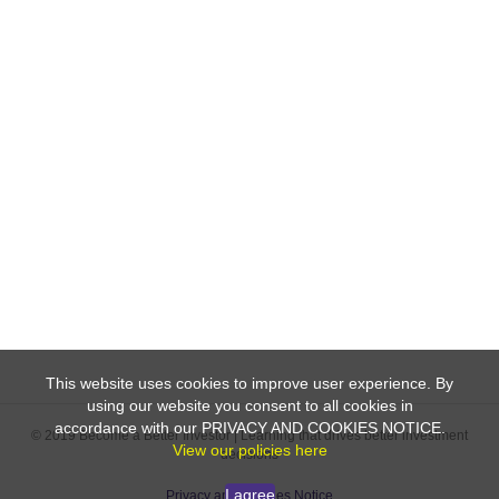
This website uses cookies to improve user experience. By
using our website you consent to all cookies in
accordance with our PRIVACY AND COOKIES NOTICE.
© 2019 Become a Better Investor | Learning that drives better investment
View our policies here
decisions
I agree
Privacy and Cookies Notice