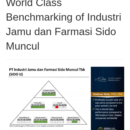
World Class
Benchmarking of Industri
Jamu dan Farmasi Sido
Muncul