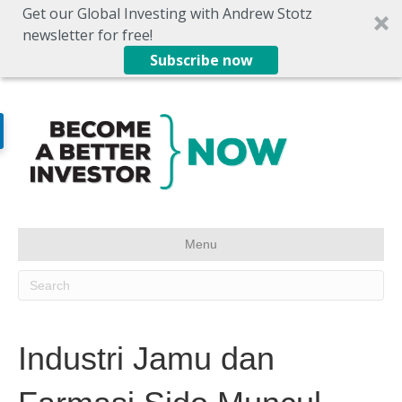
Get our Global Investing with Andrew Stotz
newsletter for free!
Subscribe now
Menu
Industri Jamu dan