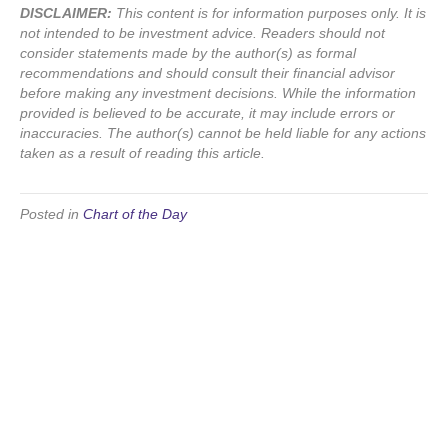
DISCLAIMER:
This content is for information purposes only. It is
not intended to be investment advice. Readers should not
consider statements made by the author(s) as formal
recommendations and should consult their financial advisor
before making any investment decisions. While the information
provided is believed to be accurate, it may include errors or
inaccuracies. The author(s) cannot be held liable for any actions
taken as a result of reading this article.
Posted in
Chart of the Day