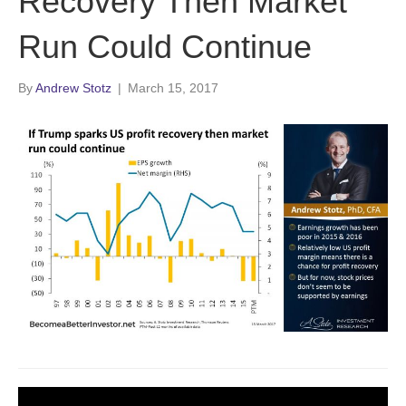
Recovery Then Market
Run Could Continue
By
Andrew Stotz
|
March 15, 2017