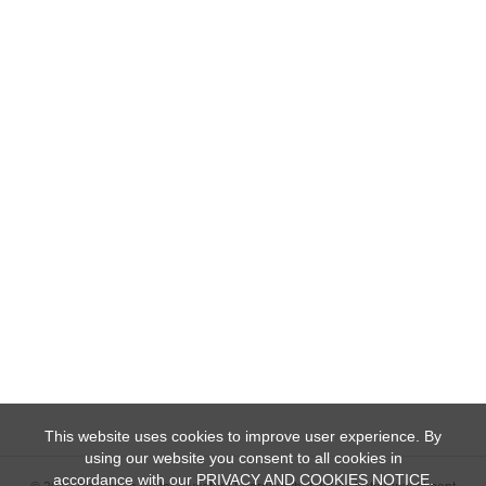
This website uses cookies to improve user experience. By
using our website you consent to all cookies in
accordance with our PRIVACY AND COOKIES NOTICE.