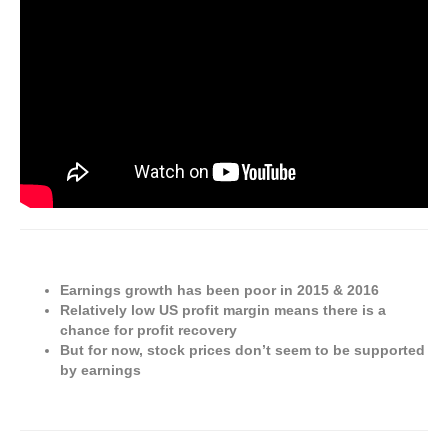
Earnings growth has been poor in 2015 & 2016
Relatively low US profit margin means there is a
chance for profit recovery
But for now, stock prices don’t seem to be supported
by earnings