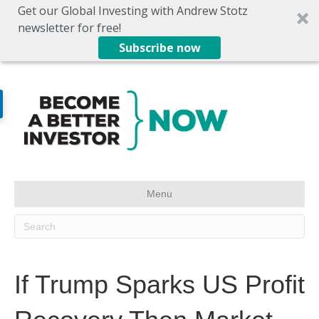
Get our Global Investing with Andrew Stotz
newsletter for free!
Subscribe now
Menu
If Trump Sparks US Profit