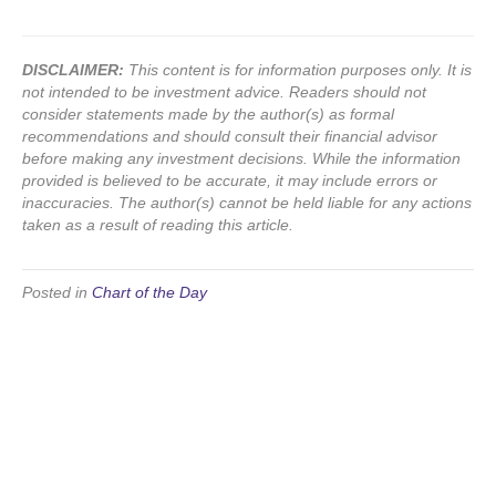
DISCLAIMER:
This content is for information purposes only. It is
not intended to be investment advice. Readers should not
consider statements made by the author(s) as formal
recommendations and should consult their financial advisor
before making any investment decisions. While the information
provided is believed to be accurate, it may include errors or
inaccuracies. The author(s) cannot be held liable for any actions
taken as a result of reading this article.
Posted in
Chart of the Day