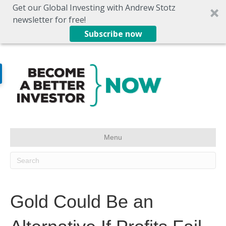
Get our Global Investing with Andrew Stotz
newsletter for free!
Subscribe now
Menu
Gold Could Be an