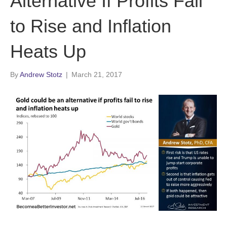
Alternative If Profits Fail
to Rise and Inflation
Heats Up
By
Andrew Stotz
|
March 21, 2017