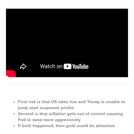
First risk is that US rates rise and Trump is unable to
jump start corporate profits
Second is that inflation gets out of control causing
Fed to raise more aggressively
If both happened, then gold could be attractive