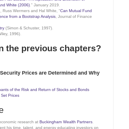
nd White (2006)
.” January 2019.
, Russ Wermers and Hal White, “
Can Mutual Fund
dence from a Bootstrap Analysis
, Journal of Finance
try
(Simon & Schuster, 1997).
iley, 1996).
n the previous chapters?
 Security Prices are Determined and Why
ants of the Risk and Return of Stocks and Bonds
 Set Prices
e
 economic research at
Buckingham Wealth Partners
.
pent his time, talent, and energy educating investors on