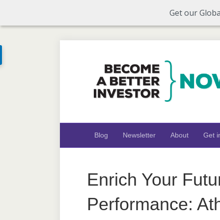
Get our Globa
Blog
Newsletter
About
Get i
Enrich Your Futu
Performance: Ath