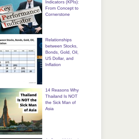
Indicators (KPIs):
From Concept to
Cornerstone
Relationships
between Stocks,
Bonds, Gold, Oil,
US Dollar, and
Inflation
14 Reasons Why
Thailand Is NOT
the Sick Man of
Asia