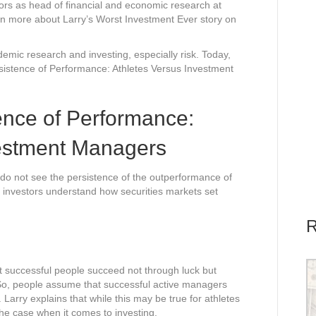
ors as head of financial and economic research at
rn more about Larry’s Worst Investment Ever story on
emic research and investing, especially risk. Today,
sistence of Performance: Athletes Versus Investment
ence of Performance:
vestment Managers
do not see the persistence of the outperformance of
 investors understand how securities markets set
R
at successful people succeed not through luck but
. So, people assume that successful active managers
k. Larry explains that while this may be true for athletes
the case when it comes to investing.