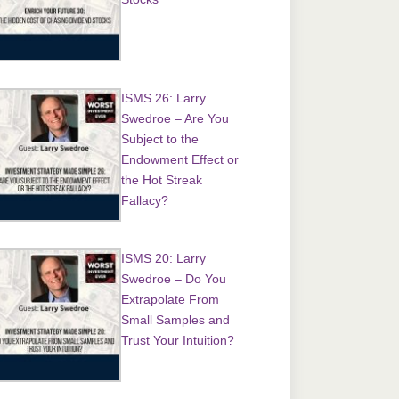
ISMS 26: Larry
Swedroe – Are You
Subject to the
Endowment Effect or
the Hot Streak
Fallacy?
ISMS 20: Larry
Swedroe – Do You
Extrapolate From
Small Samples and
Trust Your Intuition?