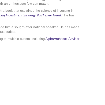
with an enthusiasm few can match.
h a book that explained the science of investing in
ing Investment Strategy You’ll Ever Need
.” He has
made him a sought-after national speaker. He has made
us outlets.
ing to multiple outlets, including
AlphaArchitect
,
Advisor