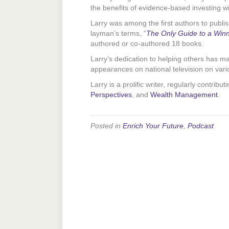
the benefits of evidence-based investing 
Larry was among the first authors to publis
layman’s terms, “
The Only Guide to a Winn
authored or co-authored 18 books.
Larry’s dedication to helping others has 
appearances on national television on vario
Larry is a prolific writer, regularly contribut
Perspectives
, and
Wealth Management
.
Posted in
Enrich Your Future
,
Podcast