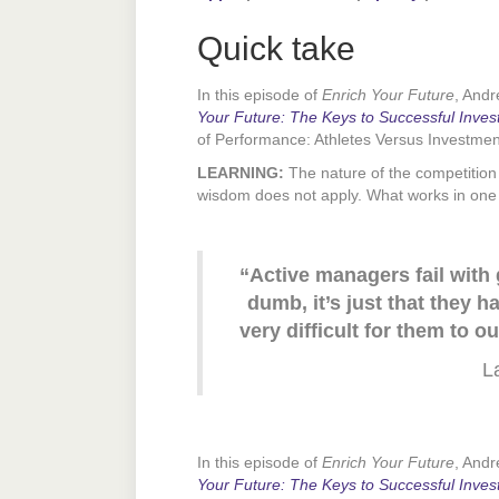
Quick take
In this episode of
Enrich Your Future
, And
Your Future: The Keys to Successful Inves
of Performance: Athletes Versus Investme
LEARNING:
The nature of the competition 
wisdom does not apply. What works in one 
“Active managers fail with
dumb, it’s just that they 
very difficult for them to
L
In this episode of
Enrich Your Future
, And
Your Future: The Keys to Successful Inves