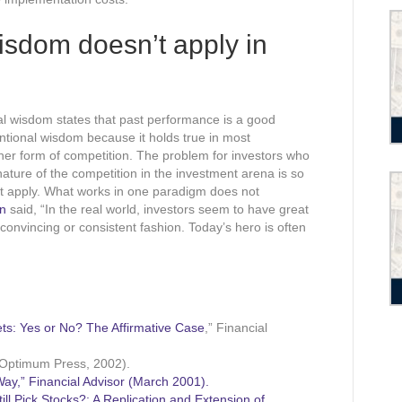
sdom doesn’t apply in
nal wisdom states that past performance is a good
entional wisdom because it holds true in most
ther form of competition. The problem for investors who
nature of the competition in the investment arena is so
ot apply. What works in one paradigm does not
in
said, “In the real world, investors seem to have great
 convincing or consistent fashion. Today’s hero is often
ts: Yes or No? The Affirmative Case
,” Financial
Optimum Press, 2002).
ay,” Financial Advisor (March 2001).
ll Pick Stocks?: A Replication and Extension of