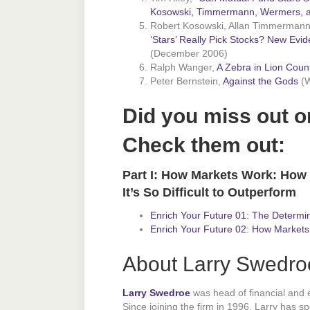
Kosowski, Timmermann, Wermers, a
Robert Kosowski, Allan Timmermann
‘Stars’ Really Pick Stocks? New Evi
(December 2006)
Ralph Wanger,
A Zebra in Lion Coun
Peter Bernstein,
Against the Gods
(W
Did you miss out o
Check them out:
Part I: How Markets Work: How
It’s So Difficult to Outperform
Enrich Your Future 01: The Determin
Enrich Your Future 02: How Markets
About Larry Swedro
Larry Swedroe
was head of financial and
Since joining the firm in 1996, Larry has s