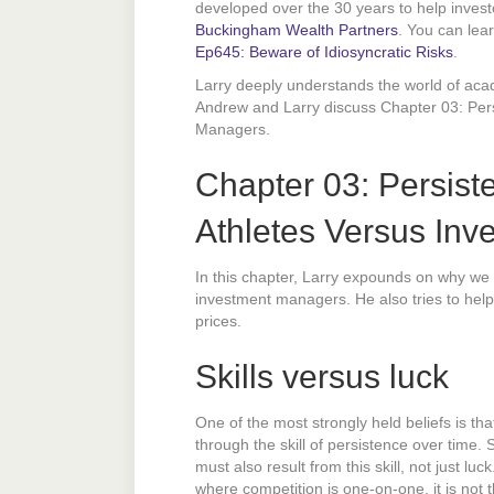
developed over the 30 years to help invest
Buckingham Wealth Partners
. You can lea
Ep645: Beware of Idiosyncratic Risks
.
Larry deeply understands the world of acad
Andrew and Larry discuss Chapter 03: Per
Managers.
Chapter 03: Persist
Athletes Versus In
In this chapter, Larry expounds on why we 
investment managers. He also tries to help
prices.
Skills versus luck
One of the most strongly held beliefs is th
through the skill of persistence over time
must also result from this skill, not just luc
where competition is one-on-one, it is not 