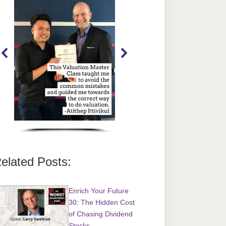
elated Posts:
Enrich Your Future
30: The Hidden Cost
of Chasing Dividend
Stocks