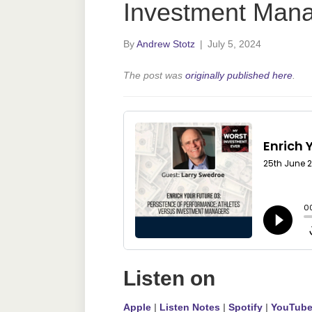
Investment Man
By
Andrew Stotz
|
July 5, 2024
The post was
originally published here
.
Listen on
Apple
|
Listen Notes
|
Spotify
|
YouTub