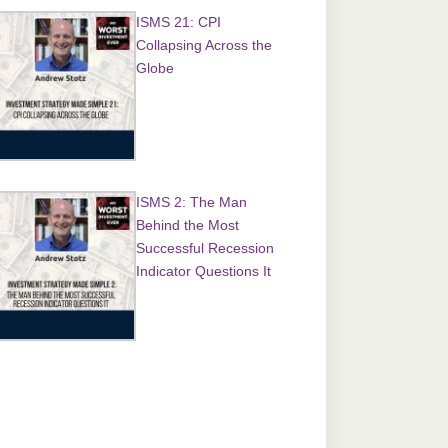
ISMS 21: CPI
Collapsing Across the
Globe
ISMS 2: The Man
Behind the Most
Successful Recession
Indicator Questions It