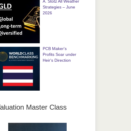
A. Stotz All Weather
Strategies – June
2026
PCB Maker's
Profits Soar under
Heir's Direction
aluation Master Class