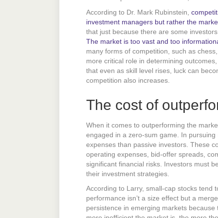
According to Dr. Mark Rubinstein,
competit
investment managers but rather the market
that just because there are some investors
The market is too vast and too informational
many forms of competition, such as chess, po
more critical role in determining outcomes,
that even as skill level rises, luck can bec
competition also increases.
The cost of outperf
When it comes to outperforming the market
engaged in a zero-sum game. In pursuing ma
expenses than passive investors. These co
operating expenses, bid-offer spreads, co
significant financial risks. Investors must b
their investment strategies.
According to Larry, small-cap stocks tend t
performance isn’t a size effect but a merge
persistence in emerging markets because th
more inefficient the market is, the more th