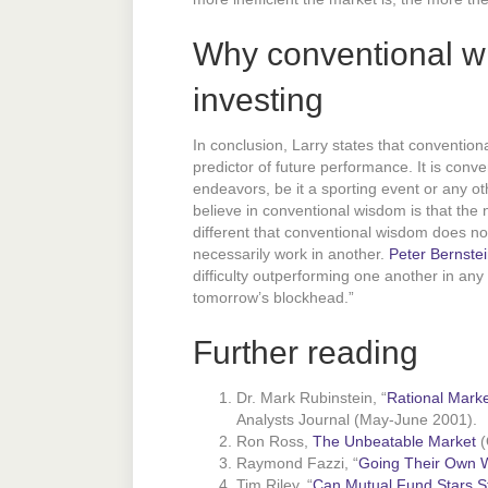
Why conventional wi
investing
In conclusion, Larry states that conventio
predictor of future performance. It is conv
endeavors, be it a sporting event or any o
believe in conventional wisdom is that the 
different that conventional wisdom does n
necessarily work in another.
Peter Bernste
difficulty outperforming one another in any
tomorrow’s blockhead.”
Further reading
Dr. Mark Rubinstein, “
Rational Marke
Analysts Journal (May-June 2001).
Ron Ross,
The Unbeatable Market
(
Raymond Fazzi, “
Going Their Own W
Tim Riley, “
Can Mutual Fund Stars Sti