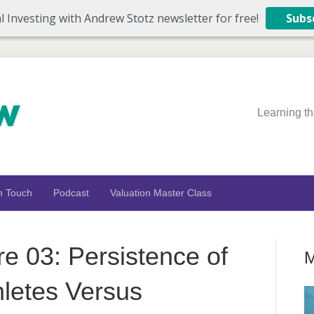
l Investing with Andrew Stotz newsletter for free!
Subs
Learning th
n Touch
Podcast
Valuation Master Class
re 03: Persistence of
M
letes Versus