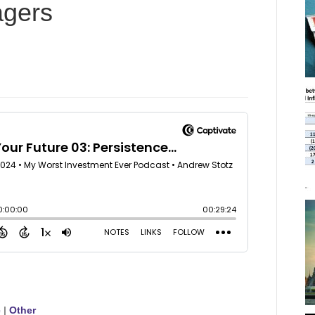
agers
e
|
Other