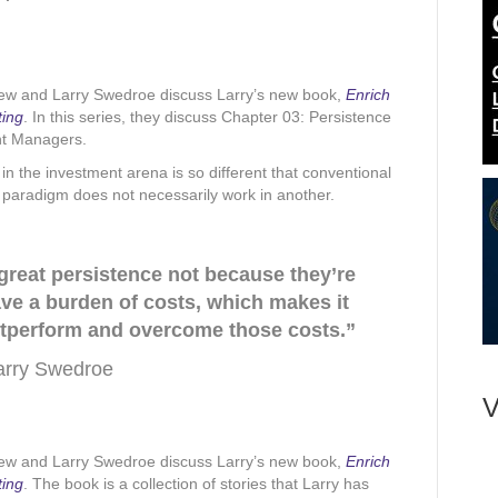
rew and Larry Swedroe discuss Larry’s new book,
Enrich
ting
. In this series, they discuss Chapter 03: Persistence
nt Managers.
in the investment arena is so different that conventional
paradigm does not necessarily work in another.
 great persistence not because they’re
have a burden of costs, which makes it
 outperform and overcome those costs.”
arry Swedroe
V
rew and Larry Swedroe discuss Larry’s new book,
Enrich
ting
. The book is a collection of stories that Larry has