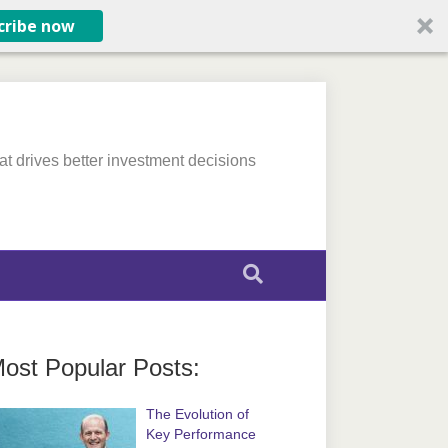
cribe now
at drives better investment decisions
ost Popular Posts:
The Evolution of
Key Performance