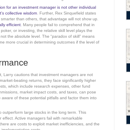
ion for an investment manager is not other individual
’s collective wisdom
. Further, Rex Sinquefield states
 smarter than others, that advantage will not show up.
ly efficient.
Many people fail to comprehend that in
ker, or investing, the relative skill level plays the
 not the absolute level. The “paradox of skill” means
ome more crucial in determining outcomes if the level of
ormance
, Larry cautions that investment managers are not
rket-beating returns, they face significantly higher
sts, which include research expenses, other fund
mmissions, market impact costs, and taxes, can pose
e aware of these potential pitfalls and factor them into
o outperform large stocks in the long term. This
r effect. Active managers fail with remarkable
ere are costs to exploit market inefficiencies, and the
e implementation costs.