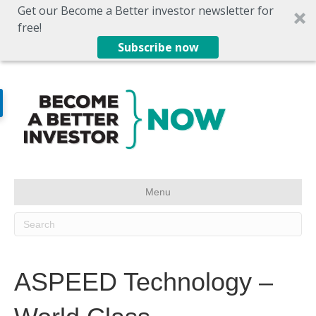
Get our Become a Better investor newsletter for
free!
Subscribe now
Menu
ASPEED Technology –