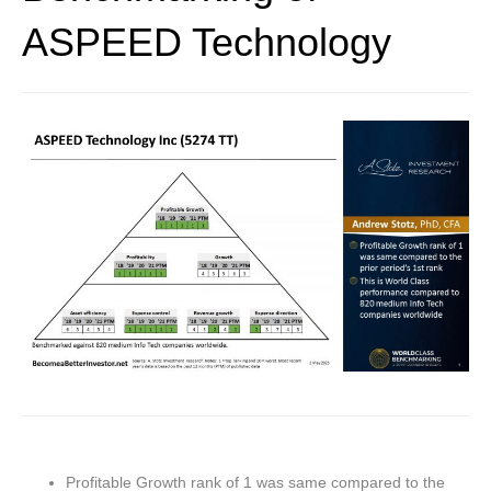
ASPEED Technology
Profitable Growth rank of 1 was same compared to the