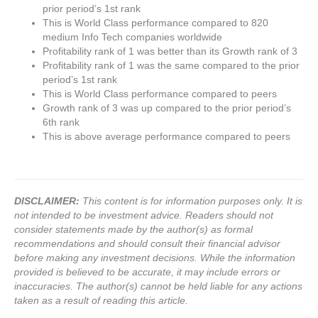
prior period’s 1st rank
This is World Class performance compared to 820
medium Info Tech companies worldwide
Profitability rank of 1 was better than its Growth rank of 3
Profitability rank of 1 was the same compared to the prior
period’s 1st rank
This is World Class performance compared to peers
Growth rank of 3 was up compared to the prior period’s
6th rank
This is above average performance compared to peers
DISCLAIMER:
This content is for information purposes only. It is
not intended to be investment advice. Readers should not
consider statements made by the author(s) as formal
recommendations and should consult their financial advisor
before making any investment decisions. While the information
provided is believed to be accurate, it may include errors or
inaccuracies. The author(s) cannot be held liable for any actions
taken as a result of reading this article.