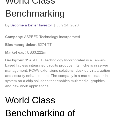
World Class
Benchmarking
By
Become a Better Investor
|
July 24, 2023
Company:
ASPEED Technology Incorporated
Bloomberg ticker:
5274 TT
Market cap:
US$3,222m
Background:
ASPEED Technology Incorporated is a Taiwan-
based fabless integrated circuits producer. Its niche is in server
management, PC/AV extensions solutions, desktop virtualization
and security enhancement. The company is a market leader in
system on a chip solutions that enables multimedia, graphics
and new work applications.
World Class
Benchmarking of