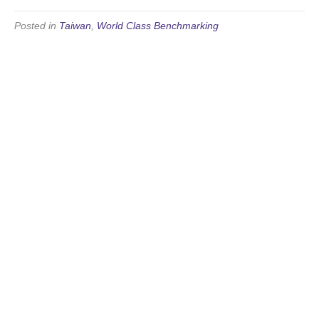
Posted in
Taiwan
,
World Class Benchmarking