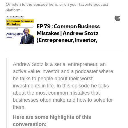
Or listen to the episode here, or on your favorite podcast
platform.
Andrew Stotz is a serial entrepreneur, an
active value investor and a podcaster where
he talks to people about their worst
investments in life. In this episode he talks
about the most common mistakes that
businesses often make and how to solve for
them.
Here are some highlights of this
conversation: