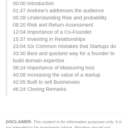
00:00​ Introduction
01:47​ Andrew’s addresses the audience
05:28​ Understanding Risk and probability
09:20​ Risk and Return Assessment
12:04​ Importance of a Co-Founder
15:37​ Investing in Relationships
23:04​ Six Common mistakes that Startups do
33:30​ Best and quickest way for a founder to
build domain expertise
38:24​ Importance of Measuring loss
40:08​ Increasing the value of a startup
42:05​ Built to sell Businesses
46:24​ Closing Remarks
DISCLAIMER:
This content is for information purposes only. It is
not intended to be investment advice. Readers should not