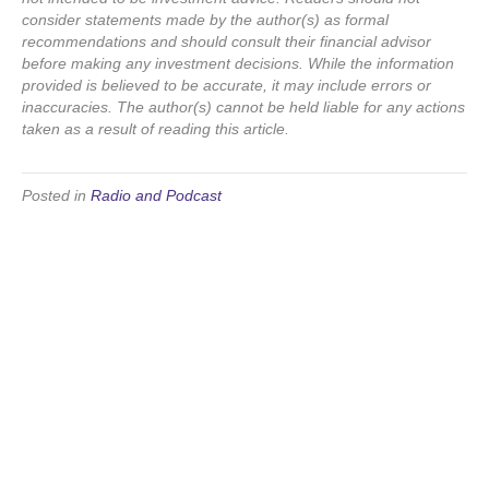
consider statements made by the author(s) as formal
recommendations and should consult their financial advisor
before making any investment decisions. While the information
provided is believed to be accurate, it may include errors or
inaccuracies. The author(s) cannot be held liable for any actions
taken as a result of reading this article.
Posted in
Radio and Podcast