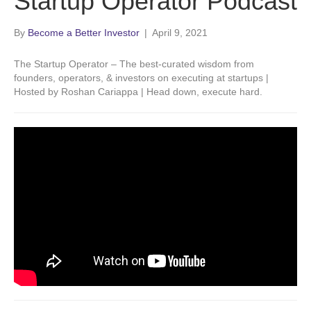
Startup Operator Podcast
By
Become a Better Investor
|
April 9, 2021
The Startup Operator – The best-curated wisdom from
founders, operators, & investors on executing at startups |
Hosted by Roshan Cariappa | Head down, execute hard.