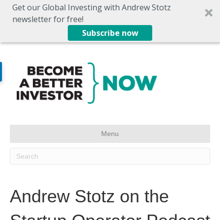
Get our Global Investing with Andrew Stotz
newsletter for free!
Subscribe now
Menu
Andrew Stotz on the