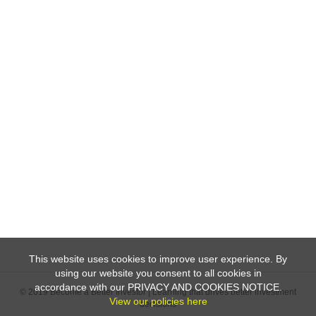
This website uses cookies to improve user experience. By
using our website you consent to all cookies in
accordance with our PRIVACY AND COOKIES NOTICE.
© 2019 Become a Better Investor | Learning that drives better investment
View our policies here
decisions