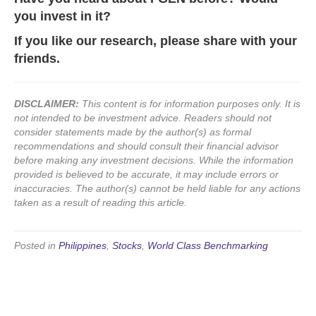
you invest in it?
If you like our research, please share with your
friends.
DISCLAIMER:
This content is for information purposes only. It is
not intended to be investment advice. Readers should not
consider statements made by the author(s) as formal
recommendations and should consult their financial advisor
before making any investment decisions. While the information
provided is believed to be accurate, it may include errors or
inaccuracies. The author(s) cannot be held liable for any actions
taken as a result of reading this article.
Posted in
Philippines
,
Stocks
,
World Class Benchmarking