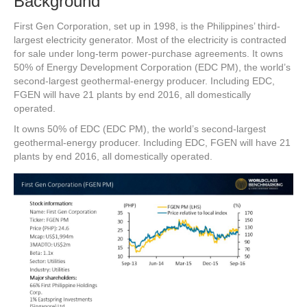
Background
First Gen Corporation, set up in 1998, is the Philippines’ third-
largest electricity generator. Most of the electricity is contracted
for sale under long-term power-purchase agreements. It owns
50% of Energy Development Corporation (EDC PM), the world’s
second-largest geothermal-energy producer. Including EDC,
FGEN will have 21 plants by end 2016, all domestically
operated.
It owns 50% of EDC (EDC PM), the world’s second-largest
geothermal-energy producer. Including EDC, FGEN will have 21
plants by end 2016, all domestically operated.