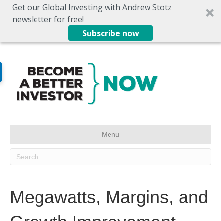
Get our Global Investing with Andrew Stotz
newsletter for free!
Subscribe now
Menu
Megawatts, Margins, and