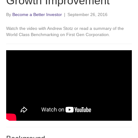
Growth Improvement
By
Become a Better Investor
|
September 26, 2016
Watch the video with Andrew Stotz or read a summary of the
World Class Benchmarking on First Gen Corporation.