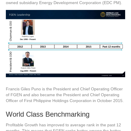
owned subsidiary Energy Development Corporation (EDC PM).
Francis Giles Puno is the President and Chief Operating Officer
of FGEN and also became the President and Chief Operating
Officer of First Philippine Holdings Corporation in October 2015.
World Class Benchmarking
Profitable Growth has improved to average rank in the past 12
months. This means that FGEN ranks better among the better