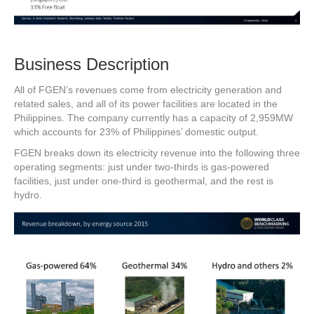
Business Description
All of FGEN’s revenues come from electricity generation and
related sales, and all of its power facilities are located in the
Philippines. The company currently has a capacity of 2,959MW
which accounts for 23% of Philippines’ domestic output.
FGEN breaks down its electricity revenue into the following three
operating segments: just under two-thirds is gas-powered
facilities, just under one-third is geothermal, and the rest is
hydro.