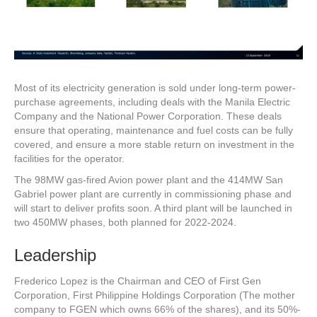
Most of its electricity generation is sold under long-term power-
purchase agreements, including deals with the Manila Electric
Company and the National Power Corporation. These deals
ensure that operating, maintenance and fuel costs can be fully
covered, and ensure a more stable return on investment in the
facilities for the operator.
The 98MW gas-fired Avion power plant and the 414MW San
Gabriel power plant are currently in commissioning phase and
will start to deliver profits soon. A third plant will be launched in
two 450MW phases, both planned for 2022-2024.
Leadership
Frederico Lopez is the Chairman and CEO of First Gen
Corporation, First Philippine Holdings Corporation (The mother
company to FGEN which owns 66% of the shares), and its 50%-