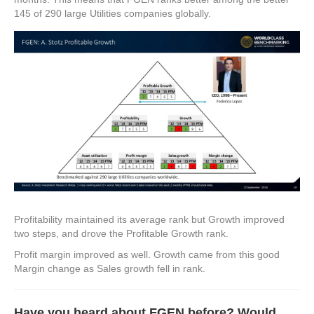
145 of 290 large Utilities companies globally.
Profitability maintained its average rank but Growth improved
two steps, and drove the Profitable Growth rank.
Profit margin improved as well. Growth came from this good
Margin change as Sales growth fell in rank.
Have you heard about FGEN before? Would