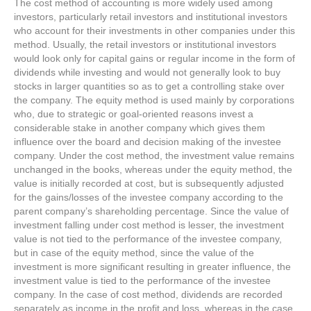
The cost method of accounting is more widely used among
investors, particularly retail investors and institutional investors
who account for their investments in other companies under this
method. Usually, the retail investors or institutional investors
would look only for capital gains or regular income in the form of
dividends while investing and would not generally look to buy
stocks in larger quantities so as to get a controlling stake over
the company. The equity method is used mainly by corporations
who, due to strategic or goal-oriented reasons invest a
considerable stake in another company which gives them
influence over the board and decision making of the investee
company. Under the cost method, the investment value remains
unchanged in the books, whereas under the equity method, the
value is initially recorded at cost, but is subsequently adjusted
for the gains/losses of the investee company according to the
parent company’s shareholding percentage. Since the value of
investment falling under cost method is lesser, the investment
value is not tied to the performance of the investee company,
but in case of the equity method, since the value of the
investment is more significant resulting in greater influence, the
investment value is tied to the performance of the investee
company. In the case of cost method, dividends are recorded
separately as income in the profit and loss, whereas in the case