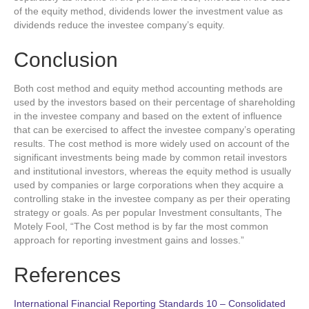
of the equity method, dividends lower the investment value as
dividends reduce the investee company’s equity.
Conclusion
Both cost method and equity method accounting methods are
used by the investors based on their percentage of shareholding
in the investee company and based on the extent of influence
that can be exercised to affect the investee company’s operating
results. The cost method is more widely used on account of the
significant investments being made by common retail investors
and institutional investors, whereas the equity method is usually
used by companies or large corporations when they acquire a
controlling stake in the investee company as per their operating
strategy or goals. As per popular Investment consultants, The
Motely Fool, “The Cost method is by far the most common
approach for reporting investment gains and losses.”
References
International Financial Reporting Standards 10 – Consolidated