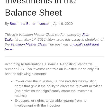
Investments in the
Balance Sheet
By
Become a Better Investor
|
April 6, 2020
This is a Valuation Master Class student essay by
Jiten
Dialani
from May 14, 2018. Jiten wrote this essay in Module 4 of
the
Valuation Master Class
. The post was
originally published
here
.
According to International Financial Reposting Standards
number 10:7, “An investor controls an investee if and only if it
has the following elements:
Power over the investee, i.e. the investor has existing
rights that give it the ability to direct the relevant activities
(the activities that significantly affect the investee’s
returns)
Exposure, or rights, to variable returns from its
involvement with the investee