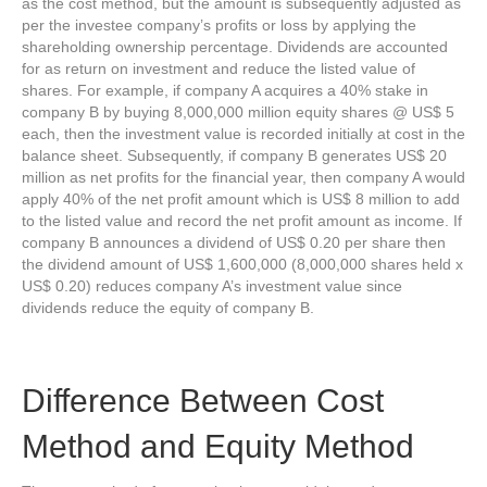
as the cost method, but the amount is subsequently adjusted as
per the investee company’s profits or loss by applying the
shareholding ownership percentage. Dividends are accounted
for as return on investment and reduce the listed value of
shares. For example, if company A acquires a 40% stake in
company B by buying 8,000,000 million equity shares @ US$ 5
each, then the investment value is recorded initially at cost in the
balance sheet. Subsequently, if company B generates US$ 20
million as net profits for the financial year, then company A would
apply 40% of the net profit amount which is US$ 8 million to add
to the listed value and record the net profit amount as income. If
company B announces a dividend of US$ 0.20 per share then
the dividend amount of US$ 1,600,000 (8,000,000 shares held x
US$ 0.20) reduces company A’s investment value since
dividends reduce the equity of company B.
Difference Between Cost
Method and Equity Method