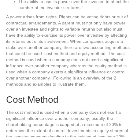
The ability to use its power over the investee to affect the
number of the investor’s returns.”
A power arises from rights. Rights can be voting rights or out of
contractual arrangements. A parent must not only have power
over an investee and rights to variable returns but also must
have the ability to exercise its power over investee by affecting
its returns out of its involvement. When companies acquire a
stake over another company, there are two accounting methods
that could be used: cost method and equity method. The cost
method is used when a company does not exert a significant
influence over another company whereas the equity method is
used when a company exerts a significant influence or control
over another company. Following is an overview of the 2
methods and examples to illustrate them.
Cost Method
The cost method is used when a company does not exert a
significant influence over another company; usually, the
shareholding percentage is capped at a maximum of 20% to
determine the extent of control. Investments in equity shares of
the investee company leading to the holding of less than 20%