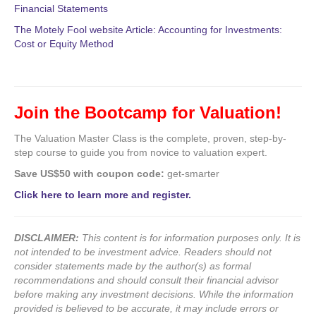
Financial Statements
The Motely Fool website Article: Accounting for Investments:
Cost or Equity Method
Join the Bootcamp for Valuation!
The Valuation Master Class is the complete, proven, step-by-
step course to guide you from novice to valuation expert.
Save US$50 with coupon code:
get-smarter
Click here to learn more and register.
DISCLAIMER:
This content is for information purposes only. It is
not intended to be investment advice. Readers should not
consider statements made by the author(s) as formal
recommendations and should consult their financial advisor
before making any investment decisions. While the information
provided is believed to be accurate, it may include errors or