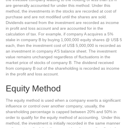
are generally accounted for under this method. Under this
method, the investments in the stocks are recorded at cost of
purchase and are not modified until the shares are sold.
Dividends earned from the investment are recorded as income
in profit and loss account and are accounted for in the
calculation of tax. For example, if company A acquires a 5%
stake in company B by buying 1,000,000 equity shares @ US$ 5
each, then the investment cost of US$ 5,000,000 is recorded as
an investment in company A’S balance sheet. The investment
value remains unchanged regardless of fluctuations in the
market price of stocks of company B. The dividend received
from company B out of the shareholding is recorded as income
in the profit and loss account.
Equity Method
The equity method is used when a company exerts a significant
influence or control over another company; usually, the
shareholding percentage is capped between 20% and 50% in
order to qualify for the equity method of accounting. Under this
method, the investment is initially recorded in the same manner