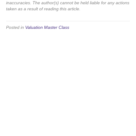
inaccuracies. The author(s) cannot be held liable for any actions
taken as a result of reading this article.
Posted in
Valuation Master Class