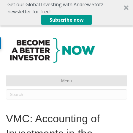
Get our Global Investing with Andrew Stotz
newsletter for free!
Subscribe now
Menu
VMC: Accounting of