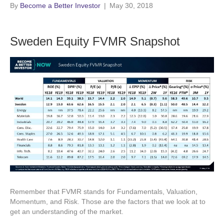
By
Become a Better Investor
|
May 30, 2018
Sweden Equity FVMR Snapshot
Remember that FVMR stands for Fundamentals, Valuation,
Momentum, and Risk. Those are the factors that we look at to
get an understanding of the market.