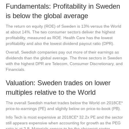
Fundamentals: Profitability in Sweden
is below the global average
The return on equity (ROE) of Sweden is 13% versus the World
at about 14%. The two consumer sectors deliver the highest
profitability, measured as ROE. Health Care has the lowest
profitability and also the lowest dividend payout ratio (DPR).
Overall, Swedish companies pay out more of their earnings as
dividends than the global average. The three sectors in Sweden
with the highest DPR are Telecom, Consumer Discretionary, and
Financials.
Valuation: Sweden trades on lower
multiples relative to the World
The overall Swedish market trades below the World on 2018CE*
price-to-earnings (PE) and slightly below on price-to-book (PB).
Info Tech is most expensive at 2018CE* 32.2x PE and the sector
still appears expensive when accounting for growth as the PEG
ratio is at 2.9. Materials appear to be the cheapest sector