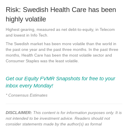
Risk: Swedish Health Care has been
highly volatile
Highest gearing, measured as net debt-to-equity, in Telecom
and lowest in Info Tech.
The Swedish market has been more volatile than the world in
the past one year and the past three months. In the past three
months, Health Care has been the most volatile sector and
Consumer Staples was the least volatile.
Get our Equity FVMR Snapshots for free to your
inbox every Monday!
* Consensus Estimates
DISCLAIMER:
This content is for information purposes only. It is
not intended to be investment advice. Readers should not
consider statements made by the author(s) as formal