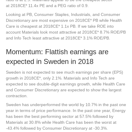
at 2018CE* 11.4x PE and a PEG ratio of 0.9.
Looking at PB, Consumer Staples, Industrials, and Consumer
Discretionary are most expensive on 2018CE* PB while Health
Care is cheapest at 2018CE* 1.1x PB. If we take ROE into
account Materials look most attractive at 2018CE* 8.7% ROE/PB
and Info Tech least attractive at 2018CE* 3.1% ROE/PB.
Momentum: Flattish earnings are
expected in Sweden in 2018
Sweden is not expected to see much earnings per share (EPS)
growth in 2018CE*, only 2.1%. Materials and Info Tech are
expected to see double-digit earnings growth, while Health Care
and Consumer Discretionary are expected to show the largest
contraction.
Sweden has underperformed the world by 10.7% in the past one
year in terms of price performance. In the past one year, Energy
has been the best performing sector at 57.5% followed by
Materials at 30.8% while Health Care has been the worst at
-43.4% followed by Consumer Discretionary at -30.3%.