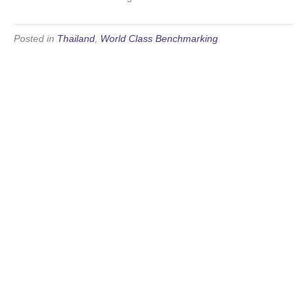
Posted in
Thailand
,
World Class Benchmarking