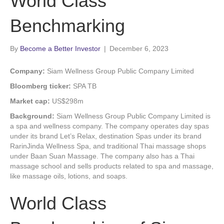
World Class
Benchmarking
By
Become a Better Investor
|
December 6, 2023
Company:
Siam Wellness Group Public Company Limited
Bloomberg ticker:
SPA TB
Market cap:
US$298m
Background:
Siam Wellness Group Public Company Limited is
a spa and wellness company. The company operates day spas
under its brand Let’s Relax, destination Spas under its brand
RarinJinda Wellness Spa, and traditional Thai massage shops
under Baan Suan Massage. The company also has a Thai
massage school and sells products related to spa and massage,
like massage oils, lotions, and soaps.
World Class