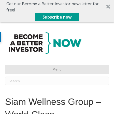
Get our Become a Better investor newsletter for
free!
Subscribe now
Menu
Siam Wellness Group –