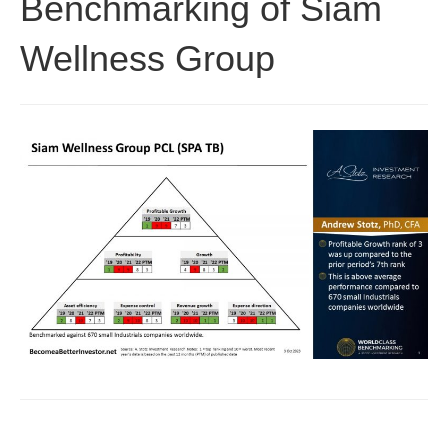
Benchmarking of Siam
Wellness Group