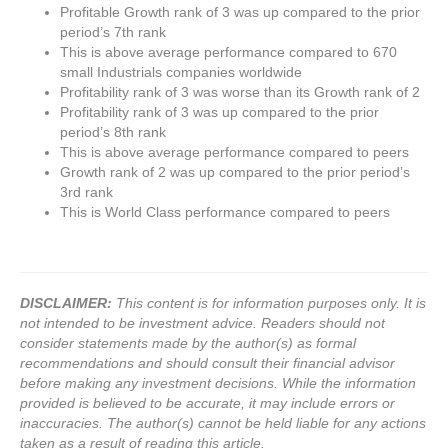
Profitable Growth rank of 3 was up compared to the prior
period’s 7th rank
This is above average performance compared to 670
small Industrials companies worldwide
Profitability rank of 3 was worse than its Growth rank of 2
Profitability rank of 3 was up compared to the prior
period’s 8th rank
This is above average performance compared to peers
Growth rank of 2 was up compared to the prior period’s
3rd rank
This is World Class performance compared to peers
DISCLAIMER:
This content is for information purposes only. It is
not intended to be investment advice. Readers should not
consider statements made by the author(s) as formal
recommendations and should consult their financial advisor
before making any investment decisions. While the information
provided is believed to be accurate, it may include errors or
inaccuracies. The author(s) cannot be held liable for any actions
taken as a result of reading this article.