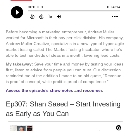
Before becoming a marketing entrepreneur, Andrew Muller
worked for Microsoft in their pay per click division. His company,
Andrew Muller Creative, specializes in a new type of hyper-agile
market testing called The Market Testing Incubator, where he’s
able to test hundreds of ideas in a month, lowering lead costs.
My takeaway:
Save your time and money by testing your ideas
first, listen to advice from people you can trust. Our discussion
reminded me of the addition I made to an old quote, “Revenue
is proof of concept, while profit is proof of competence.”
Access the episode’s show notes and resources
Ep307: Shan Saeed – Start Investing
as Early as You Can