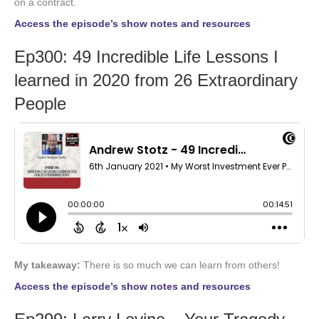
on a contract.
Access the episode’s show notes and resources
Ep300: 49 Incredible Life Lessons I
learned in 2020 from 26 Extraordinary
People
My takeaway:
There is so much we can learn from others!
Access the episode’s show notes and resources