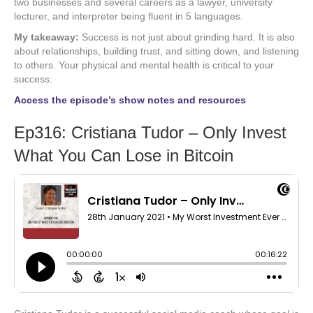
two businesses and several careers as a lawyer, university
lecturer, and interpreter being fluent in 5 languages.
My takeaway:
Success is not just about grinding hard. It is also
about relationships, building trust, and sitting down, and listening
to others. Your physical and mental health is critical to your
success.
Access the episode’s show notes and resources
Ep316: Cristiana Tudor – Only Invest
What You Can Lose in Bitcoin