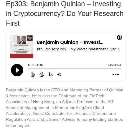
Ep303: Benjamin Quinlan – Investing
in Cryptocurrency? Do Your Research
First
Benjamin Quinlan is the CEO and Managing Partner of Quinlan
& Associates. He is also the Chairman of the FinTech
Association of Hong Kong, an Adjunct Professor at the AIT
School of Management, a Mentor for PingAn’s Cloud
Accelerator, a Guest Contributor for eFinancialCareers and
Regulation Asia, and a Senior Advisor to many leading startups
in the region.