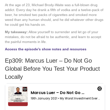
At the age of 23, Michael Brody-Waite was a full-blown drug
addict. Every day he drank a fifth of vodka and a twelve-pack of
beer, he smoked two packs of cigarettes and smoked more
weed than any human should, and he did whatever other drugs
he could get his hands on.
My takeaway:
Allow yourself to surrender and let go of your
mistakes, do not be afraid to be authentic, and learn to accept
the painful moments in life.
Access the episode’s show notes and resources
Ep309: Marcus Luer – Do Not Go
Global Before You Test Your Product
Locally