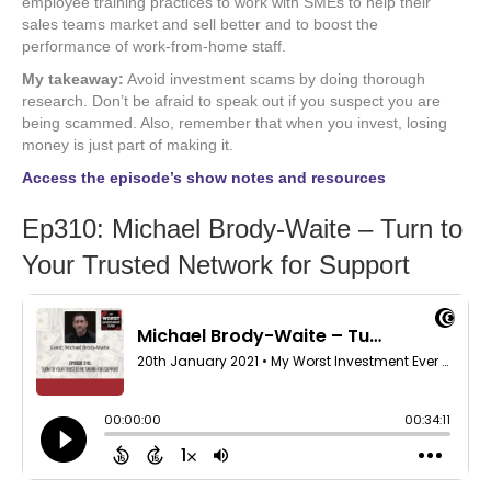
employee training practices to work with SMEs to help their
sales teams market and sell better and to boost the
performance of work-from-home staff.
My takeaway:
Avoid investment scams by doing thorough
research. Don’t be afraid to speak out if you suspect you are
being scammed. Also, remember that when you invest, losing
money is just part of making it.
Access the episode’s show notes and resources
Ep310: Michael Brody-Waite – Turn to
Your Trusted Network for Support