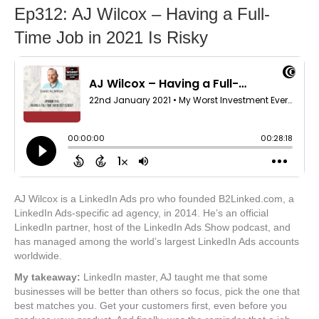
Ep312: AJ Wilcox – Having a Full-
Time Job in 2021 Is Risky
AJ Wilcox is a LinkedIn Ads pro who founded B2Linked.com, a
LinkedIn Ads-specific ad agency, in 2014. He’s an official
LinkedIn partner, host of the LinkedIn Ads Show podcast, and
has managed among the world’s largest LinkedIn Ads accounts
worldwide.
My takeaway:
LinkedIn master, AJ taught me that some
businesses will be better than others so focus, pick the one that
best matches you. Get your customers first, even before you