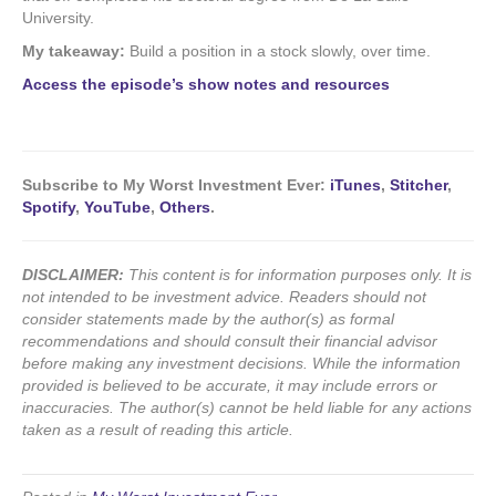
University.
My takeaway:
Build a position in a stock slowly, over time.
Access the episode’s show notes and resources
Subscribe to My Worst Investment Ever:
iTunes
,
Stitcher
,
Spotify
,
YouTube
,
Others
.
DISCLAIMER:
This content is for information purposes only. It is
not intended to be investment advice. Readers should not
consider statements made by the author(s) as formal
recommendations and should consult their financial advisor
before making any investment decisions. While the information
provided is believed to be accurate, it may include errors or
inaccuracies. The author(s) cannot be held liable for any actions
taken as a result of reading this article.