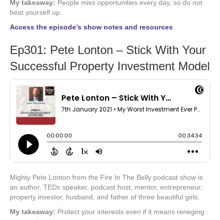
My takeaway:
People miss opportunities every day, so do not
beat yourself up.
Access the episode’s show notes and resources
Ep301: Pete Lonton – Stick With Your
Successful Property Investment Model
Mighty Pete Lonton from the Fire In The Belly podcast show is
an author, TEDx speaker, podcast host, mentor, entrepreneur,
property investor, husband, and father of three beautiful girls.
My takeaway:
Protect your interests even if it means reneging