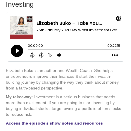
Investing
Elizabeth Buko is an author and Wealth Coach. She helps
entrepreneurs improve their finances & start their wealth-
building journey by changing the way they think about money
from a faith-based perspective.
My takeaway:
Investment is a serious business that needs
more than excitement. If you are going to start investing by
buying individual stocks, target owning a portfolio of ten stocks
to reduce risk.
Access the episode’s show notes and resources