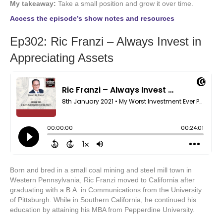
My takeaway:
Take a small position and grow it over time.
Access the episode’s show notes and resources
Ep302: Ric Franzi – Always Invest in
Appreciating Assets
Born and bred in a small coal mining and steel mill town in
Western Pennsylvania, Ric Franzi moved to California after
graduating with a B.A. in Communications from the University
of Pittsburgh. While in Southern California, he continued his
education by attaining his MBA from Pepperdine University.