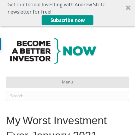
Get our Global Investing with Andrew Stotz
newsletter for free!
Subscribe now
Menu
My Worst Investment