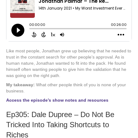
Like most people, Jonathan grew up believing that he needed to
trust in the constant search for other people’s approval. As is
human nature, Jonathan wanted to fit into the pack. He found
himself often wanting people to give him the validation that he
was going on the right path.
My takeaway:
What other people think of you is none of your
business.
Access the episode’s show notes and resources
Ep305: Dale Dupree – Do Not Be
Tricked Into Taking Shortcuts to
Riches