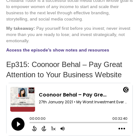
Cristiana Tudor is a successful social media coach whose goal is
to empower women of any income to start and scale their
business to the next level through effective branding,
storytelling, and social media coaching.
My takeaway:
Pay yourself first before you invest; never invest
more than you are ready to lose; and invest strategically, not
emotionally.
Access the episode’s show notes and resources
Ep315: Coonoor Behal – Pay Great
Attention to Your Business Website