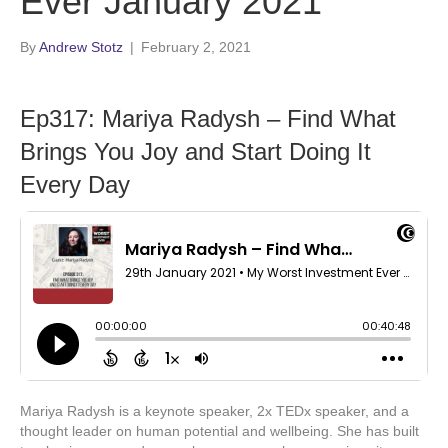
Ever January 2021
By
Andrew Stotz
|
February 2, 2021
Ep317: Mariya Radysh – Find What
Brings You Joy and Start Doing It
Every Day
Mariya Radysh is a keynote speaker, 2x TEDx speaker, and a
thought leader on human potential and wellbeing. She has built