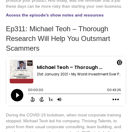
produce your product. And finally, was the reminder that a job
these days can be more risky than starting your own business.
Access the episode’s show notes and resources
Ep311: Michael Teoh – Thorough
Research Will Help You Outsmart
Scammers
During the COVID-19 lockdown, when most corporate training
stopped, Michael Teoh led his company, Thriving Talents, to
pivot from their usual corporate consulting, team building, and