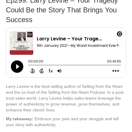
Ep299: Larry Levine – Your Tragedy
Could Be the Story That Brings You
Success
Larry Levine is the best-selling author of Selling from the Heart
and the co-host of the Selling from the Heart Podcast. In a post
trust sales world, Larry Levine helps sales teams leverage the
power of authenticity to grow revenue, grow themselves, and
enhance their clients’ lives.
My takeaway:
Embrace your pain and your struggle and tell
your story with authenticity.