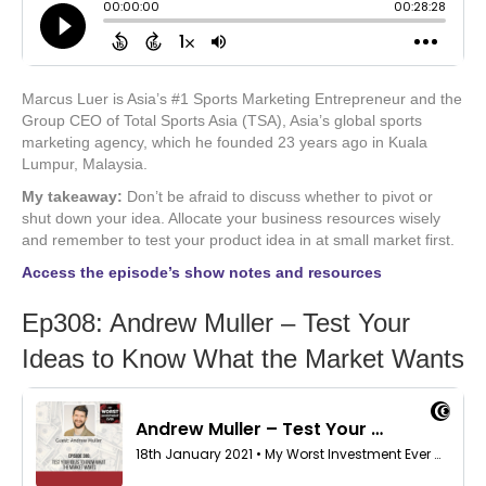
Marcus Luer is Asia’s #1 Sports Marketing Entrepreneur and the
Group CEO of Total Sports Asia (TSA), Asia’s global sports
marketing agency, which he founded 23 years ago in Kuala
Lumpur, Malaysia.
My takeaway:
Don’t be afraid to discuss whether to pivot or
shut down your idea. Allocate your business resources wisely
and remember to test your product idea in at small market first.
Access the episode’s show notes and resources
Ep308: Andrew Muller – Test Your
Ideas to Know What the Market Wants