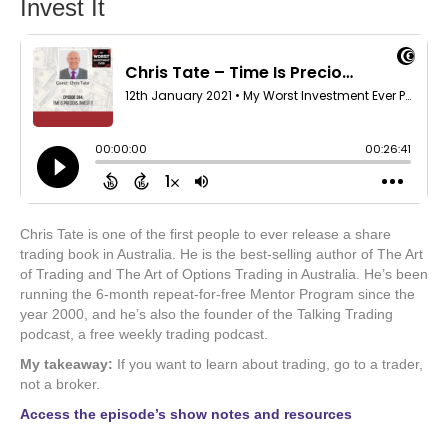
Invest It
Chris Tate is one of the first people to ever release a share
trading book in Australia. He is the best-selling author of The Art
of Trading and The Art of Options Trading in Australia. He’s been
running the 6-month repeat-for-free Mentor Program since the
year 2000, and he’s also the founder of the Talking Trading
podcast, a free weekly trading podcast.
My takeaway:
If you want to learn about trading, go to a trader,
not a broker.
Access the episode’s show notes and resources