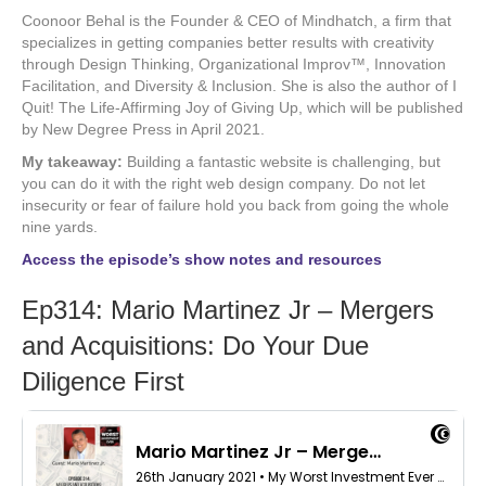
Coonoor Behal is the Founder & CEO of Mindhatch, a firm that
specializes in getting companies better results with creativity
through Design Thinking, Organizational Improv™, Innovation
Facilitation, and Diversity & Inclusion. She is also the author of I
Quit! The Life-Affirming Joy of Giving Up, which will be published
by New Degree Press in April 2021.
My takeaway:
Building a fantastic website is challenging, but
you can do it with the right web design company. Do not let
insecurity or fear of failure hold you back from going the whole
nine yards.
Access the episode’s show notes and resources
Ep314: Mario Martinez Jr – Mergers
and Acquisitions: Do Your Due
Diligence First