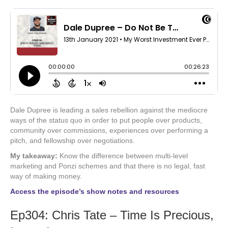
Dale Dupree is leading a sales rebellion against the mediocre
ways of the status quo in order to put people over products,
community over commissions, experiences over performing a
pitch, and fellowship over negotiations.
My takeaway:
Know the difference between multi-level
marketing and Ponzi schemes and that there is no legal, fast
way of making money.
Access the episode’s show notes and resources
Ep304: Chris Tate – Time Is Precious,