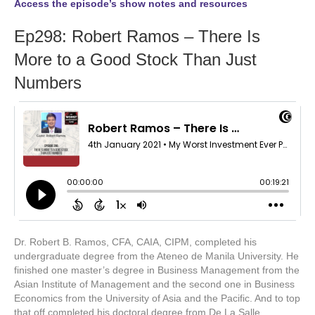
Access the episode’s show notes and resources
Ep298: Robert Ramos – There Is
More to a Good Stock Than Just
Numbers
Dr. Robert B. Ramos, CFA, CAIA, CIPM, completed his
undergraduate degree from the Ateneo de Manila University. He
finished one master’s degree in Business Management from the
Asian Institute of Management and the second one in Business
Economics from the University of Asia and the Pacific. And to top
that off completed his doctoral degree from De La Salle