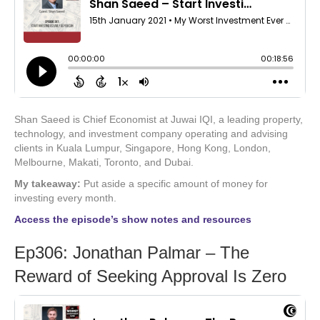
Shan Saeed is Chief Economist at Juwai IQI, a leading property,
technology, and investment company operating and advising
clients in Kuala Lumpur, Singapore, Hong Kong, London,
Melbourne, Makati, Toronto, and Dubai.
My takeaway:
Put aside a specific amount of money for
investing every month.
Access the episode’s show notes and resources
Ep306: Jonathan Palmar – The
Reward of Seeking Approval Is Zero