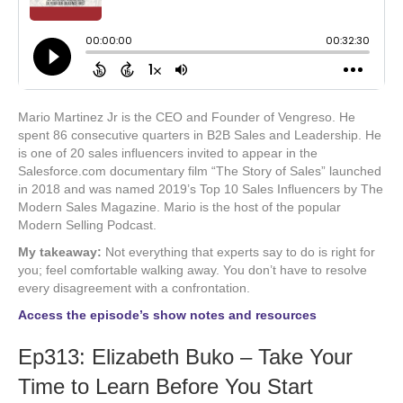
Mario Martinez Jr is the CEO and Founder of Vengreso. He
spent 86 consecutive quarters in B2B Sales and Leadership. He
is one of 20 sales influencers invited to appear in the
Salesforce.com documentary film “The Story of Sales” launched
in 2018 and was named 2019’s Top 10 Sales Influencers by The
Modern Sales Magazine. Mario is the host of the popular
Modern Selling Podcast.
My takeaway:
Not everything that experts say to do is right for
you; feel comfortable walking away. You don’t have to resolve
every disagreement with a confrontation.
Access the episode’s show notes and resources
Ep313: Elizabeth Buko – Take Your
Time to Learn Before You Start