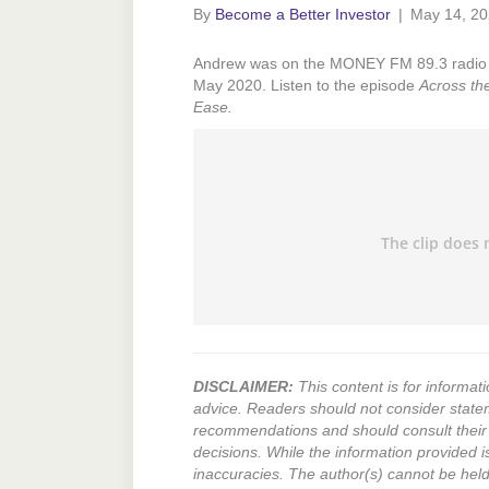
By
Become a Better Investor
|
May 14, 2
Andrew was on the MONEY FM 89.3 radio 
May 2020. Listen to the episode
Across th
Ease.
DISCLAIMER:
This content is for informati
advice. Readers should not consider state
recommendations and should consult their 
decisions. While the information provided i
inaccuracies. The author(s) cannot be held l