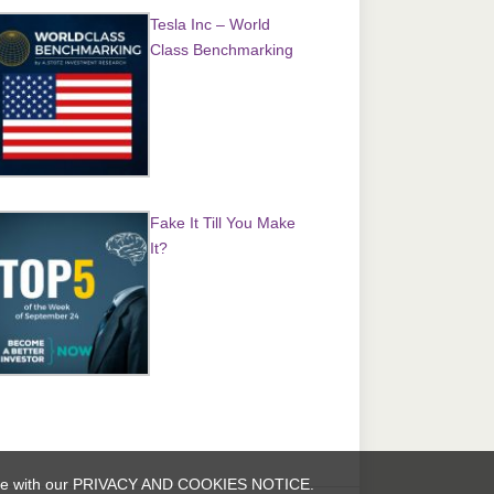
Tesla Inc – World
Class Benchmarking
Fake It Till You Make
It?
rdance with our PRIVACY AND COOKIES NOTICE.