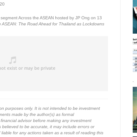
020
segment Across the ASEAN hosted by JP Ong on 13
e ASEAN: The Road Ahead for Thailand as Lockdowns
on purposes only. It is not intended to be investment
ments made by the author(s) as formal
financial advisor before making any investment
s believed to be accurate, it may include errors or
iable for any actions taken as a result of reading this