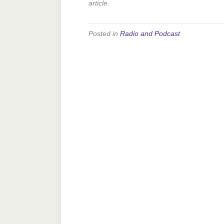
article.
Posted in
Radio and Podcast