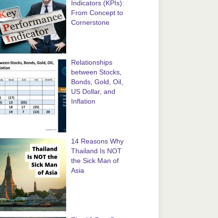
Indicators (KPIs):
From Concept to
Cornerstone
Relationships
between Stocks,
Bonds, Gold, Oil,
US Dollar, and
Inflation
14 Reasons Why
Thailand Is NOT
the Sick Man of
Asia