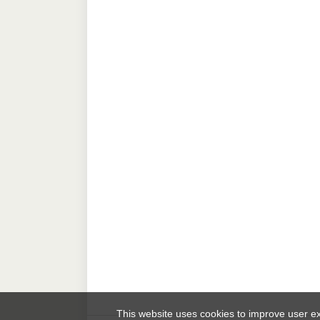
This website uses cookies to improve user 