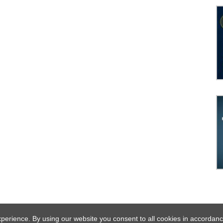
experience. By using our website you consent to all cookies in acco