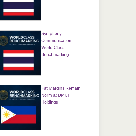
Symphony
Communication –
World Class
Benchmarking
Fat Margins Remain
Norm at DMCI
Holdings