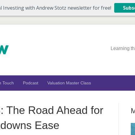
l Investing with Andrew Stotz newsletter for free!
Subs
Learning th
n Touch
Podcast
Valuation Master Class
 The Road Ahead for
M
kdowns Ease