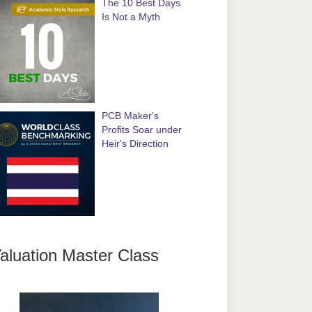
The 10 Best Days
Is Not a Myth
PCB Maker's
Profits Soar under
Heir's Direction
aluation Master Class