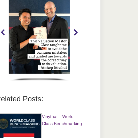
elated Posts:
Vinythai – World
Class Benchmarking