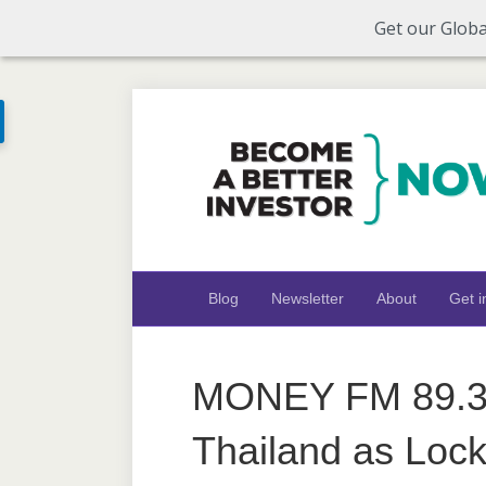
Get our Globa
Blog
Newsletter
About
Get i
MONEY FM 89.3:
Thailand as Loc