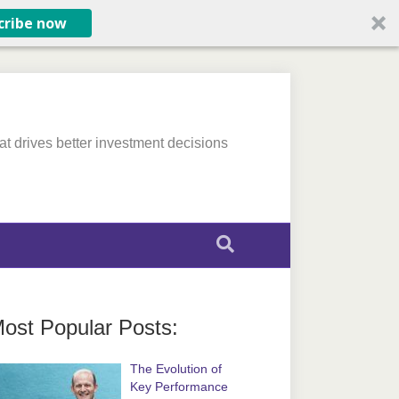
cribe now
at drives better investment decisions
ost Popular Posts:
The Evolution of
Key Performance