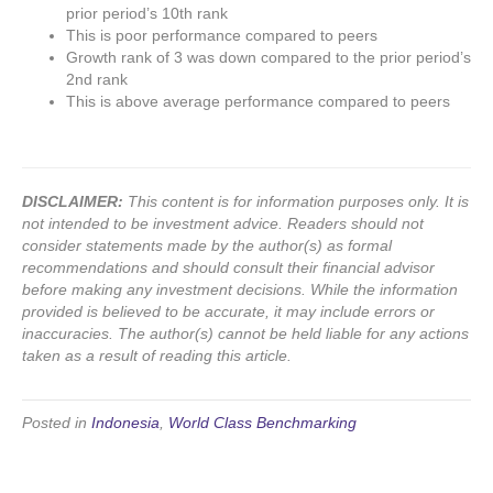
prior period’s 10th rank
This is poor performance compared to peers
Growth rank of 3 was down compared to the prior period’s
2nd rank
This is above average performance compared to peers
DISCLAIMER:
This content is for information purposes only. It is
not intended to be investment advice. Readers should not
consider statements made by the author(s) as formal
recommendations and should consult their financial advisor
before making any investment decisions. While the information
provided is believed to be accurate, it may include errors or
inaccuracies. The author(s) cannot be held liable for any actions
taken as a result of reading this article.
Posted in
Indonesia
,
World Class Benchmarking