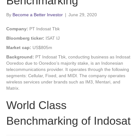
Benchmarking
By
Become a Better Investor
|
June 29, 2020
Company:
PT Indosat Tbk
Bloomberg ticker:
ISAT IJ
Market cap:
US$805m
Background:
PT Indosat Tbk, conducting business as Indosat
Ooredoo due to Ooredoo’s majority stake, is an Indonesian
telecommunications provider. It operates through the following
segments: Cellular, Fixed, and MIDI. The company operates
wireless services under brands such as IM3, Mentari, and
Matrix.
World Class
Benchmarking of Indosat