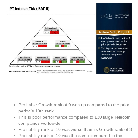
Profitable Growth rank of 9 was up compared to the prior
period’s 10th rank
This is poor performance compared to 130 large Telecom
companies worldwide
Profitability rank of 10 was worse than its Growth rank of 3
Profitability rank of 10 was the same compared to the