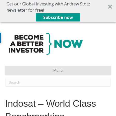
Get our Global Investing with Andrew Stotz
newsletter for free!
Subscribe now
Menu
Indosat – World Class