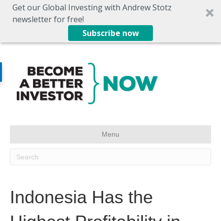
Get our Global Investing with Andrew Stotz
newsletter for free!
Subscribe now
Menu
Indonesia Has the