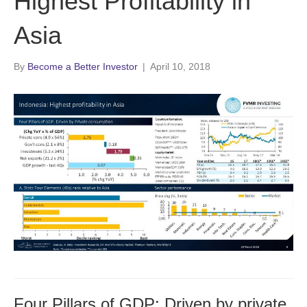
Highest Profitability in
Asia
By
Become a Better Investor
|
April 10, 2018
Four Pillars of GDP: Driven by private