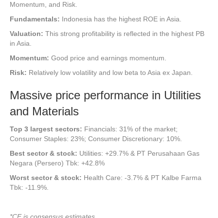
Momentum, and Risk.
Fundamentals:
Indonesia has the highest ROE in Asia.
Valuation:
This strong profitability is reflected in the highest PB
in Asia.
Momentum:
Good price and earnings momentum.
Risk:
Relatively low volatility and low beta to Asia ex Japan.
Massive price performance in Utilities
and Materials
Top
3 largest sectors:
Financials: 31% of the market;
Consumer Staples: 23%; Consumer Discretionary: 10%.
Best sector & stock:
Utilities: +29.7% & PT Perusahaan Gas
Negara (Persero) Tbk: +42.8%
Worst sector & stock:
Health Care: -3.7% & PT Kalbe Farma
Tbk: -11.9%.
*CE is consensus estimates.