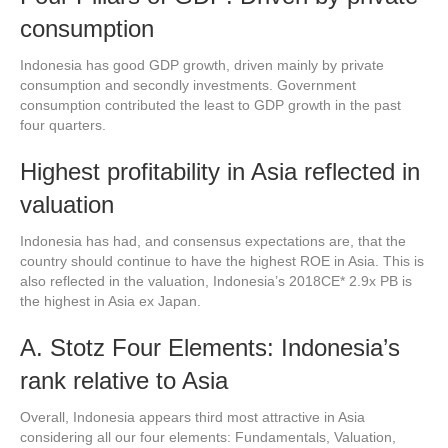
consumption
Indonesia has good GDP growth, driven mainly by private
consumption and secondly investments. Government
consumption contributed the least to GDP growth in the past
four quarters.
Highest profitability in Asia reflected in
valuation
Indonesia has had, and consensus expectations are, that the
country should continue to have the highest ROE in Asia. This is
also reflected in the valuation, Indonesia’s 2018CE* 2.9x PB is
the highest in Asia ex Japan.
A. Stotz Four Elements: Indonesia’s
rank relative to Asia
Overall, Indonesia appears third most attractive in Asia
considering all our four elements: Fundamentals, Valuation,