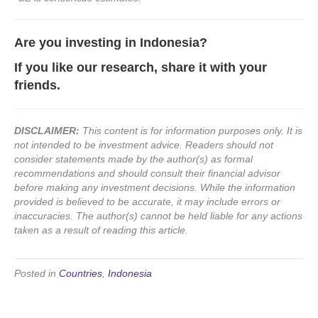
Are you investing in Indonesia?
If you like our research, share it with your
friends.
DISCLAIMER:
This content is for information purposes only. It is
not intended to be investment advice. Readers should not
consider statements made by the author(s) as formal
recommendations and should consult their financial advisor
before making any investment decisions. While the information
provided is believed to be accurate, it may include errors or
inaccuracies. The author(s) cannot be held liable for any actions
taken as a result of reading this article.
Posted in
Countries
,
Indonesia