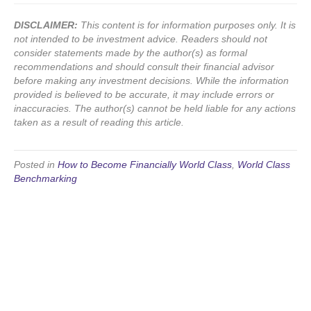
DISCLAIMER:
This content is for information purposes only. It is
not intended to be investment advice. Readers should not
consider statements made by the author(s) as formal
recommendations and should consult their financial advisor
before making any investment decisions. While the information
provided is believed to be accurate, it may include errors or
inaccuracies. The author(s) cannot be held liable for any actions
taken as a result of reading this article.
Posted in
How to Become Financially World Class
,
World Class
Benchmarking