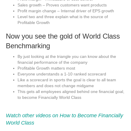
Sales growth – Proves customers want products
Profit margin change – Internal driver of EPS growth
Level two and three explain what is the source of
Profitable Growth
Now you see the gold of World Class
Benchmarking
By just looking at the triangle you can know about the
financial performance of the company
Profitable Growth matters most
Everyone understands a 1-10 ranked scorecard
Like a scorecard in sports the goal is clear to all team
members and does not change midgame
This gets all employees aligned behind one financial goal,
to become Financially World Class
Watch other videos on How to Become Financially
World Class