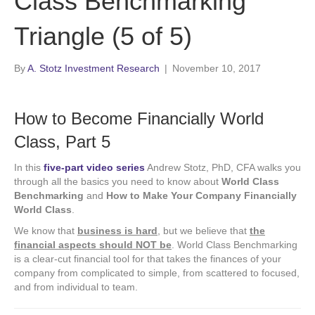
Class Benchmarking
Triangle (5 of 5)
By
A. Stotz Investment Research
|
November 10, 2017
How to Become Financially World
Class, Part 5
In this
five-part video series
Andrew Stotz, PhD, CFA walks you
through all the basics you need to know about
World Class
Benchmarking
and
How to Make Your Company Financially
World Class
.
We know that
business is hard
, but we believe that
the
financial aspects should NOT be
. World Class Benchmarking
is a clear-cut financial tool for that takes the finances of your
company from complicated to simple, from scattered to focused,
and from individual to team.