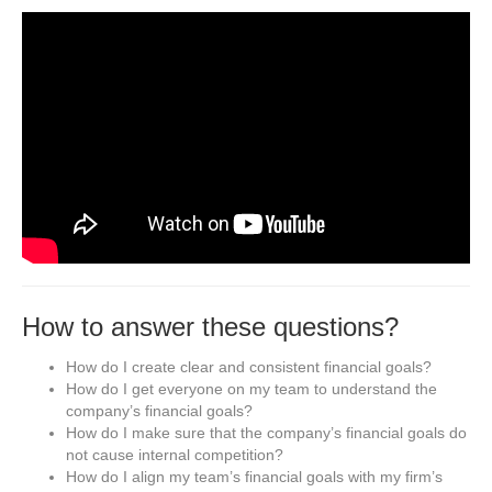
How to answer these questions?
How do I create clear and consistent financial goals?
How do I get everyone on my team to understand the
company’s financial goals?
How do I make sure that the company’s financial goals do
not cause internal competition?
How do I align my team’s financial goals with my firm’s