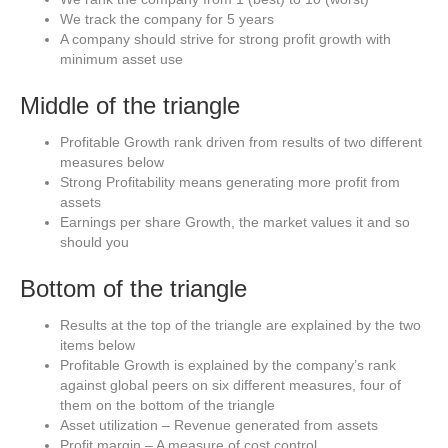
We track the company for 5 years
A company should strive for strong profit growth with
minimum asset use
Middle of the triangle
Profitable Growth rank driven from results of two different
measures below
Strong Profitability means generating more profit from
assets
Earnings per share Growth, the market values it and so
should you
Bottom of the triangle
Results at the top of the triangle are explained by the two
items below
Profitable Growth is explained by the company’s rank
against global peers on six different measures, four of
them on the bottom of the triangle
Asset utilization – Revenue generated from assets
Profit margin – A measure of cost control