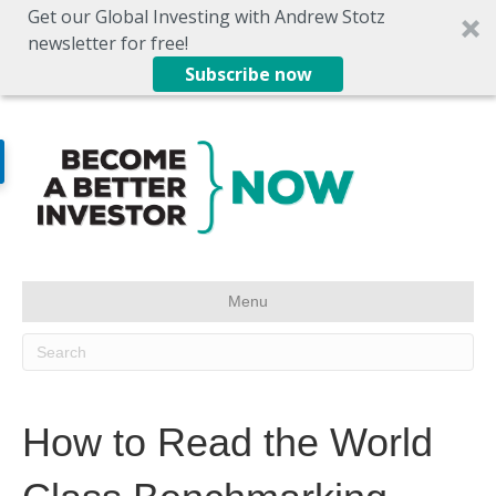
Get our Global Investing with Andrew Stotz
newsletter for free!
Subscribe now
Menu
How to Read the World