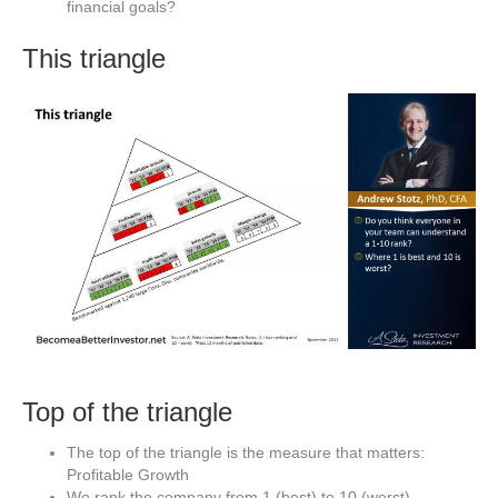
financial goals?
This triangle
Top of the triangle
The top of the triangle is the measure that matters:
Profitable Growth
We rank the company from 1 (best) to 10 (worst)